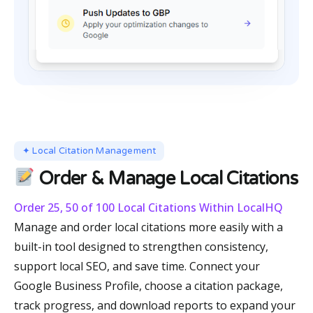
✦ Local Citation Management
Order & Manage Local Citations
Order 25, 50 of 100 Local Citations Within LocalHQ
Manage and order local citations more easily with a
built-in tool designed to strengthen consistency,
support local SEO, and save time. Connect your
Google Business Profile, choose a citation package,
track progress, and download reports to expand your