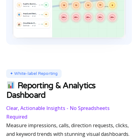
✦ White-label Reporting
Reporting & Analytics
Dashboard
Clear, Actionable Insights - No Spreadsheets
Required
Measure impressions, calls, direction requests, clicks,
and keyword trends with stunning visual dashboards.