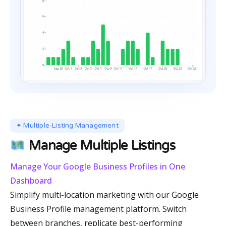
✦ Multiple-Listing Management
Manage Multiple Listings
Manage Your Google Business Profiles in One
Dashboard
Simplify multi-location marketing with our Google
Business Profile management platform. Switch
between branches, replicate best-performing