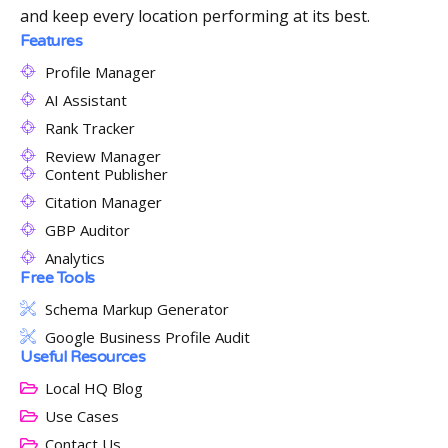
and keep every location performing at its best.
Features
Profile Manager
AI Assistant
Rank Tracker
Review Manager
Content Publisher
Citation Manager
GBP Auditor
Analytics
Free Tools
Schema Markup Generator
Google Business Profile Audit
Useful Resources
Local HQ Blog
Use Cases
Contact Us