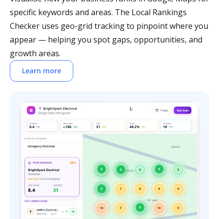
specific keywords and areas. The Local Rankings
Checker uses geo-grid tracking to pinpoint where you
appear — helping you spot gaps, opportunities, and
growth areas.
Learn more