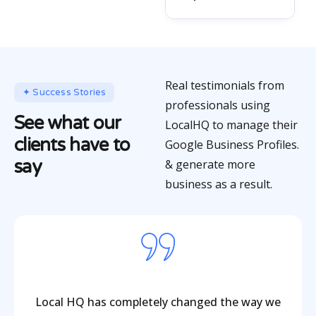
Real testimonials from
✦ Success Stories
professionals using
See what our
LocalHQ to manage their
clients have to
Google Business Profiles.
say
& generate more
business as a result.
Local HQ has completely changed the way we