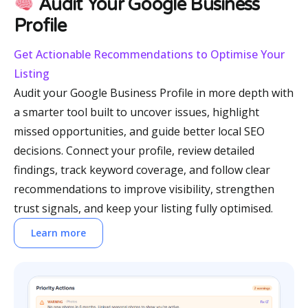
Audit Your Google Business
Profile
Get Actionable Recommendations to Optimise Your
Listing
Audit your Google Business Profile in more depth with
a smarter tool built to uncover issues, highlight
missed opportunities, and guide better local SEO
decisions. Connect your profile, review detailed
findings, track keyword coverage, and follow clear
recommendations to improve visibility, strengthen
trust signals, and keep your listing fully optimised.
Learn more