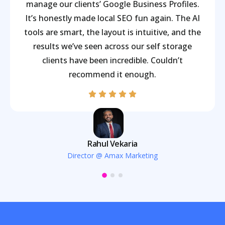
manage our clients’ Google Business Profiles.
It’s honestly made local SEO fun again. The AI
tools are smart, the layout is intuitive, and the
results we’ve seen across our self storage
clients have been incredible. Couldn’t
recommend it enough.
Rahul Vekaria
Director @ Amax Marketing