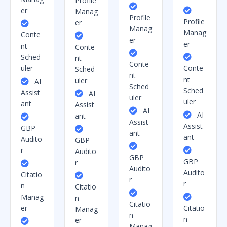
Profile
er
Manag
Profile
Profile
er
Manag
Manag
Conte
er
er
nt
Conte
Sched
nt
Conte
uler
Conte
Sched
nt
nt
uler
AI
Sched
Sched
Assist
AI
uler
uler
ant
Assist
AI
AI
ant
Assist
Assist
GBP
ant
ant
Audito
GBP
r
Audito
GBP
GBP
r
Audito
Audito
Citatio
r
r
n
Citatio
Manag
n
Citatio
er
Citatio
Manag
n
n
er
Manag