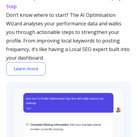
Step
Don’t know where to start? The AI Optimisation
Wizard analyses your performance data and walks
you through actionable steps to strengthen your
profile. From improving local keywords to posting
frequency, it’s like having a Local SEO expert built into
your dashboard.
Learn more