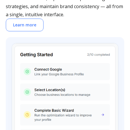
strategies, and maintain brand consistency — all from
a single, intuitive interface.
Learn more