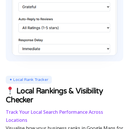
✦ Local Rank Tracker
Local Rankings & Visibility
Checker
Track Your Local Search Performance Across
Locations
Visualise how your business ranks in Google Maps for