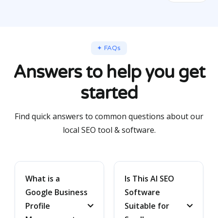
✦ FAQs
Answers to help you get
started
Find quick answers to common questions about our
local SEO tool & software.
What is a
Is This AI SEO
Google Business
Software
Profile
Suitable for