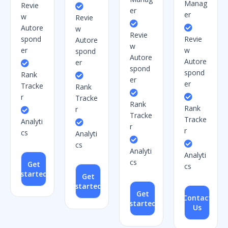
Manag
Revie
er
er
w
Revie
Autore
w
Revie
spond
Revie
Autore
w
er
w
spond
Autore
Autore
er
spond
spond
Rank
er
er
Tracke
Rank
r
Tracke
Rank
Rank
r
Tracke
Tracke
Analyti
r
r
cs
Analyti
cs
Analyti
Analyti
cs
Get
cs
started
Get
started
Get
Contact
started
Us