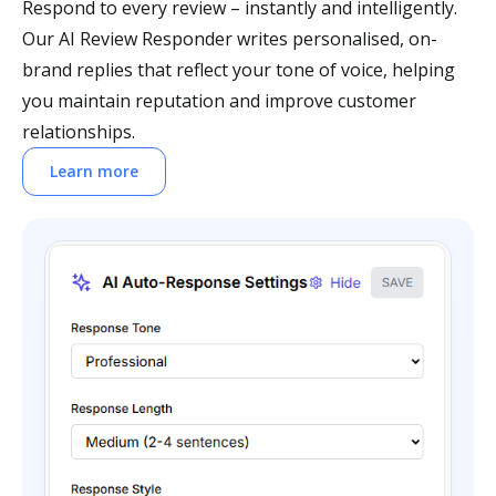
Respond to every review – instantly and intelligently.
Our AI Review Responder writes personalised, on-
brand replies that reflect your tone of voice, helping
you maintain reputation and improve customer
relationships.
Learn more