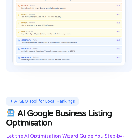
✦ AI SEO Tool for Local Rankings
AI Google Business Listing
Optimisation
Let the AI Optimisation Wizard Guide You Step-by-