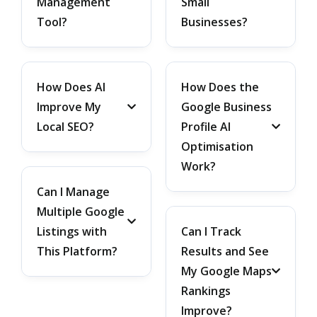
Management
Small
Tool?
Businesses?
How Does AI
How Does the
Improve My
Google Business
Local SEO?
Profile AI
Optimisation
Work?
Can I Manage
Multiple Google
Listings with
Can I Track
This Platform?
Results and See
My Google Maps
Rankings
Improve?