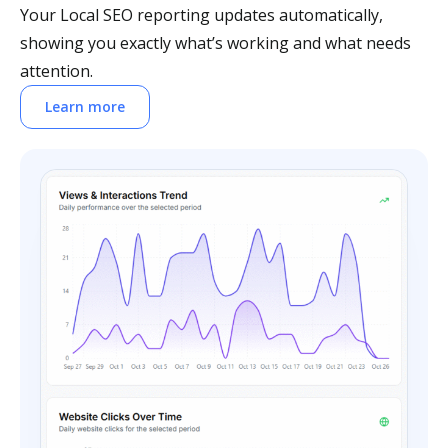
Your Local SEO reporting updates automatically,
showing you exactly what’s working and what needs
attention.
Learn more