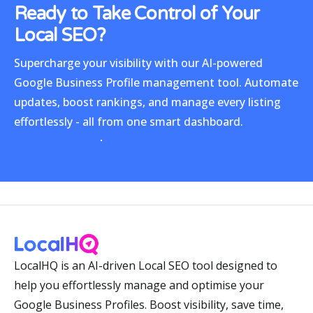
Ready to Take Control
of Your
Local SEO?
Supercharge your visibility with our
AI-powered
Google Business Profile management tool
. Automate
updates, boost rankings, and manage every listing
effortlessly - all from one smart dashboard.
LocalHQ is an AI-driven Local SEO tool designed to
help you effortlessly manage and optimise your
Google Business Profiles. Boost visibility, save time,