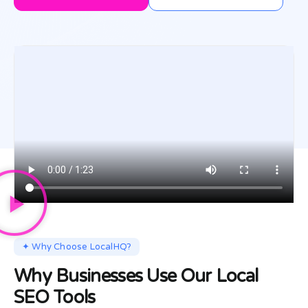
✦ Why Choose LocalHQ?
Why Businesses Use Our Local
SEO Tools