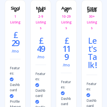
Singl
Multi
Agen
Enter
e
ple
cy
prise
1
2-9
10-29
30+
Listing
Listing
Listing
Listing
s
s
s
£
£
£
Le
29
49
11
t's
/mo
9
Ta
/mo
lk
!
/mo
Featur
es:
Featur
es:
Featur
Featur
Dashb
es:
es:
oard
Dashb
oard
Dashb
Dashb
Profile
oard
oard
Manag