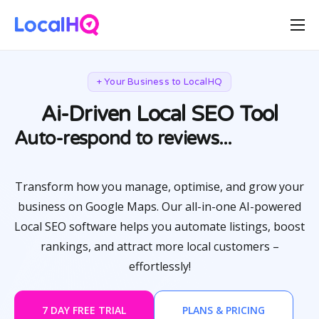
Features
Solutions
+ Your Business to LocalHQ
Resources
Ai-Driven Local SEO Tool
Let Ai do the heavy lifting...
Free Tools
Auto-respond to reviews...
Pricing
Transform how you manage, optimise, and grow your
business on Google Maps. Our all-in-one AI-powered
Local SEO software helps you automate listings, boost
rankings, and attract more local customers –
effortlessly!
7 DAY FREE TRIAL
PLANS & PRICING