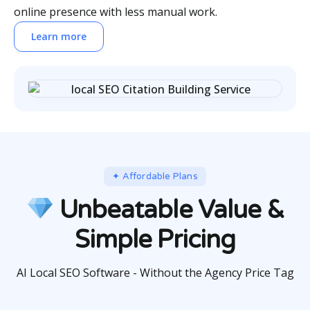
online presence with less manual work.
Learn more
✦ Affordable Plans
Unbeatable Value &
Simple Pricing
AI Local SEO Software - Without the Agency Price Tag