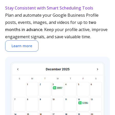
Stay Consistent with Smart Scheduling Tools
Plan and automate your Google Business Profile
posts, events, images, and videos for up to
two
months in advance
. Keep your profile active, improve
engagement signals, and save valuable time.
Learn more