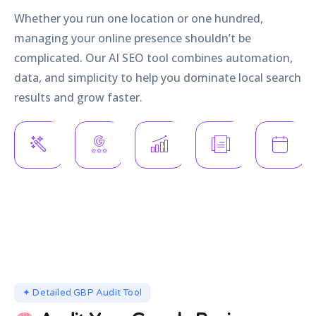
Whether you run one location or one hundred,
managing your online presence shouldn’t be
complicated. Our AI SEO tool combines automation,
data, and simplicity to help you dominate local search
results and grow faster.
AI-Driven
Automated
Powerful
Manage
Profile
Review
Reporting
Multiple
Optimisation
Responses
&
Listings
Analytics
Rank higher
Build trust
Handle all
Measure
and appear in
24/7 without
your
success by
more searches.
lifting a
locations
what truly
finger.
from one
matters.
place.
✦ Detailed GBP Audit Tool