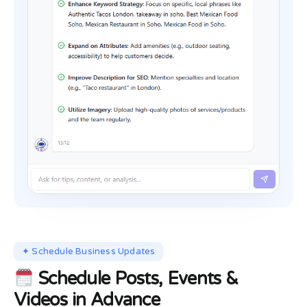
✦ Schedule Business Updates
Schedule Posts, Events &
Videos in Advance