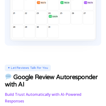
✦ Let Reviews Talk For You
Google Review Autoresponder
with AI
Build Trust Automatically with AI-Powered
Responses