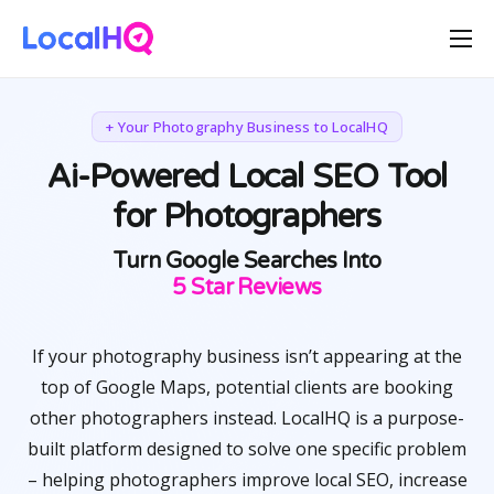
Features
Solutions
+ Your Photography Business to LocalHQ
Resources
Ai-Powered Local SEO Tool
for Photographers
Free Tools
Pricing
Turn Google Searches Into
Happy Customers
5 Star Reviews
If your photography business isn’t appearing at the
top of Google Maps, potential clients are booking
other photographers instead. LocalHQ is a purpose-
built platform designed to solve one specific problem
– helping photographers improve local SEO, increase