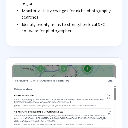
region
Monitor visibility changes for niche photography
searches
Identify priority areas to strengthen local SEO
software for photographers