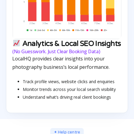
Analytics & Local SEO Insights
(No Guesswork. Just Clear Booking Data)
LocalHQ provides clear insights into your
photography business’s local performance.
Track profile views, website clicks and enquiries
Monitor trends across your local search visibility
Understand what’s driving real client bookings
✦ Help centre