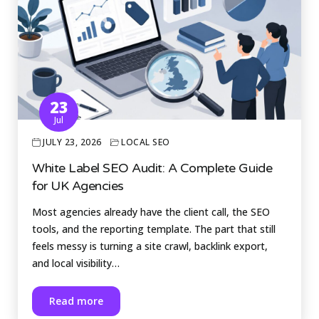
23
Jul
JULY 23, 2026
LOCAL SEO
White Label SEO Audit: A Complete Guide
for UK Agencies
Most agencies already have the client call, the SEO
tools, and the reporting template. The part that still
feels messy is turning a site crawl, backlink export,
and local visibility…
Read more