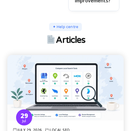
improvements?
✦ Help centre
Articles
29
Jul
JULY 29, 2026
LOCAL SEO