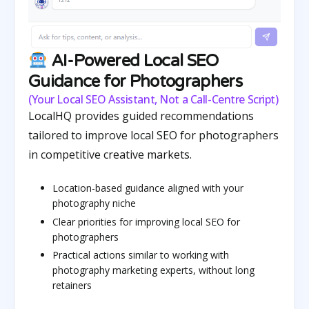
AI-Powered Local SEO
Guidance for Photographers
(Your Local SEO Assistant, Not a Call-Centre Script)
LocalHQ provides guided recommendations
tailored to improve local SEO for photographers
in competitive creative markets.
Location-based guidance aligned with your
photography niche
Clear priorities for improving local SEO for
photographers
Practical actions similar to working with
photography marketing experts, without long
retainers