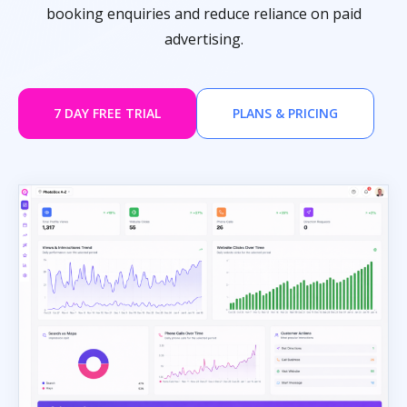
booking enquiries and reduce reliance on paid
advertising.
7 DAY FREE TRIAL
PLANS & PRICING