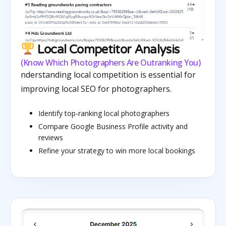
Local Competitor Analysis
(Know Which Photographers Are Outranking You)
nderstanding local competition is essential for
improving local SEO for photographers.
Identify top-ranking local photographers
Compare Google Business Profile activity and
reviews
Refine your strategy to win more local bookings