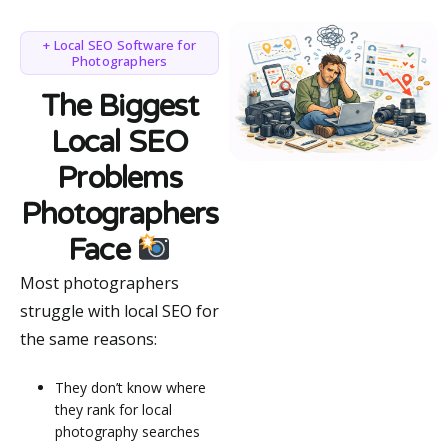
+ Local SEO Software for
Photographers
The Biggest
Local SEO
Problems
Photographers
Face
Most photographers
struggle with local SEO for
the same reasons:
They don’t know where
they rank for local
photography searches