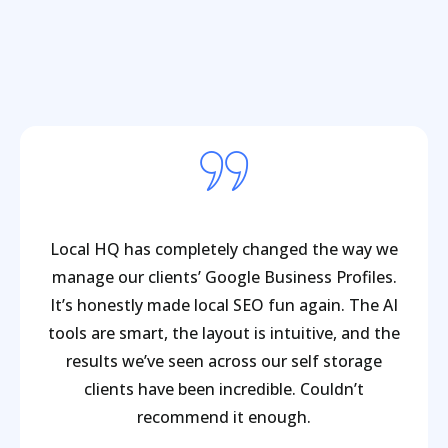
Local HQ has completely changed the way we
manage our clients’ Google Business Profiles.
It’s honestly made local SEO fun again. The AI
tools are smart, the layout is intuitive, and the
results we’ve seen across our self storage
clients have been incredible. Couldn’t
recommend it enough.