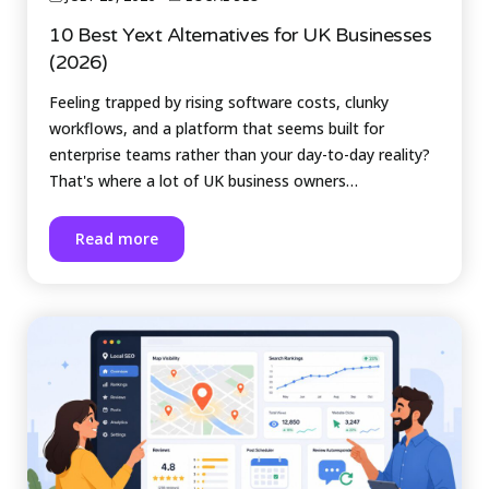
10 Best Yext Alternatives for UK Businesses
(2026)
Feeling trapped by rising software costs, clunky
workflows, and a platform that seems built for
enterprise teams rather than your day-to-day reality?
That's where a lot of UK business owners…
Read more