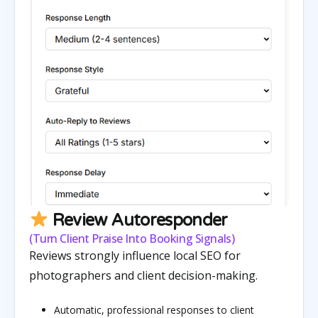
Review Autoresponder
(Turn Client Praise Into Booking Signals)
Reviews strongly influence local SEO for
photographers and client decision-making.
Automatic, professional responses to client