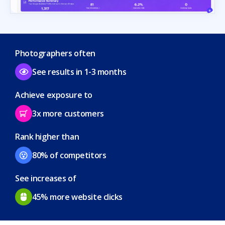
Photographers often
See results in 1-3 months
Achieve exposure to
3x more customers
Rank higher than
80% of competitors
See increases of
45% more website clicks