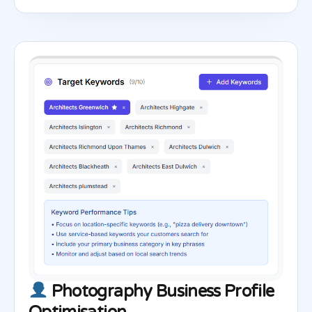
Photography Business Profile