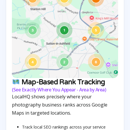
Map-Based Rank Tracking
(See Exactly Where You Appear - Area by Area)
LocalHQ shows precisely where your
photography business ranks across Google
Maps in targeted locations.
Track local SEO rankings across your service