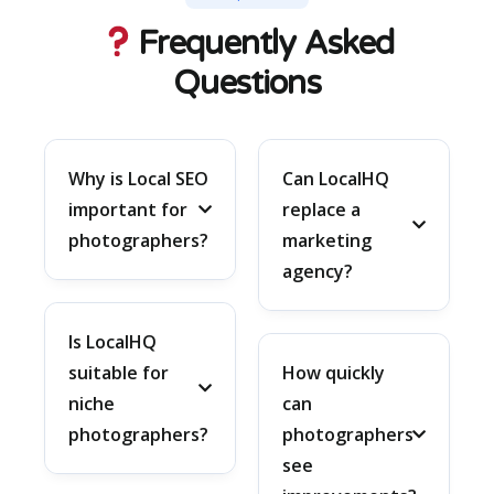
Frequently Asked
Questions
Why is Local SEO
Can LocalHQ
important for
replace a
photographers?
marketing
agency?
Is LocalHQ
suitable for
How quickly
niche
can
photographers?
photographers
see