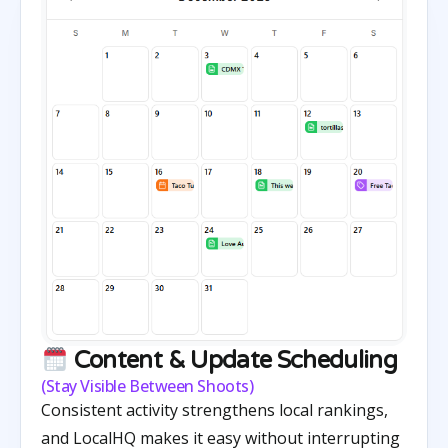
Content & Update Scheduling
(Stay Visible Between Shoots)
Consistent activity strengthens local rankings,
and LocalHQ makes it easy without interrupting