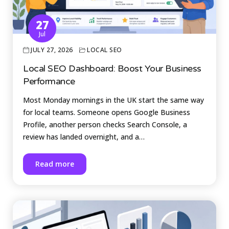
27
Jul
JULY 27, 2026
LOCAL SEO
Local SEO Dashboard: Boost Your Business
Performance
Most Monday mornings in the UK start the same way
for local teams. Someone opens Google Business
Profile, another person checks Search Console, a
review has landed overnight, and a…
Read more