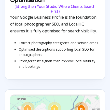
Optimisation
(Strengthen Your Studio Where Clients Search
First)
Your Google Business Profile is the foundation
of local photographer SEO, and LocalHQ
ensures it is fully optimised for search visibility.
Correct photography categories and service areas
Optimised descriptions supporting local SEO for
photographers
Stronger trust signals that improve local visibility
and bookings