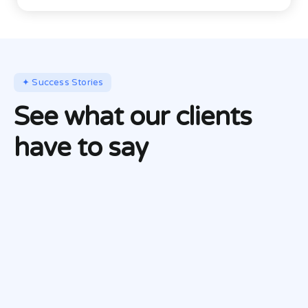
✦ Success Stories
See what our clients
have to say