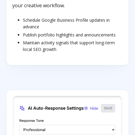
your creative workflow.
Schedule Google Business Profile updates in
advance
Publish portfolio highlights and announcements
Maintain activity signals that support long-term
local SEO growth