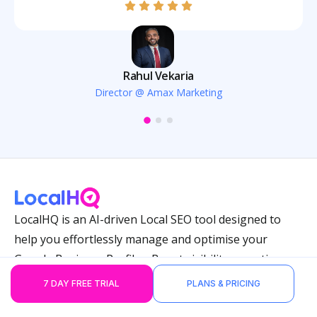
Rahul Vekaria
Director @ Amax Marketing
LocalHQ is an AI-driven Local SEO tool designed to
help you effortlessly manage and optimise your
Google Business Profiles. Boost visibility, save time,
and keep every location performing at its best.
7 DAY FREE TRIAL
PLANS & PRICING
Features