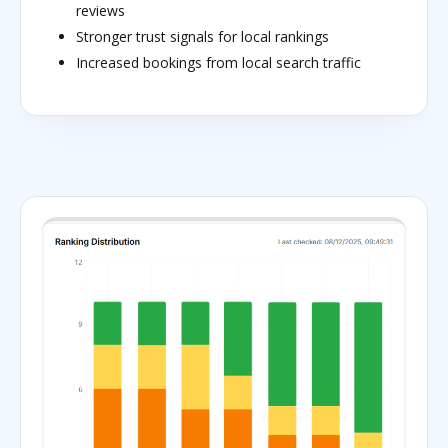
reviews
Stronger trust signals for local rankings
Increased bookings from local search traffic