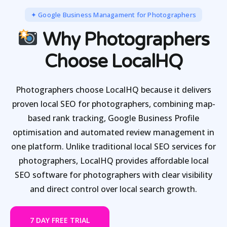
✦ Google Business Managament for Photographers
Why Photographers
Choose LocalHQ
Photographers choose LocalHQ because it delivers
proven local SEO for photographers, combining map-
based rank tracking, Google Business Profile
optimisation and automated review management in
one platform. Unlike traditional local SEO services for
photographers, LocalHQ provides affordable local
SEO software for photographers with clear visibility
and direct control over local search growth.
7 DAY FREE TRIAL