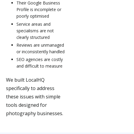
Their Google Business
Profile is incomplete or
poorly optimised
Service areas and
specialisms are not
clearly structured
Reviews are unmanaged
or inconsistently handled
SEO agencies are costly
and difficult to measure
We built LocalHQ
specifically to address
these issues with simple
tools designed for
photography businesses.