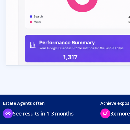
Estate Agents often
Achieve expos
See results in 1-3 months
3x more