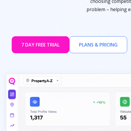
choosing competito
problem – helping es
7 DAY FREE TRIAL
PLANS & PRICING