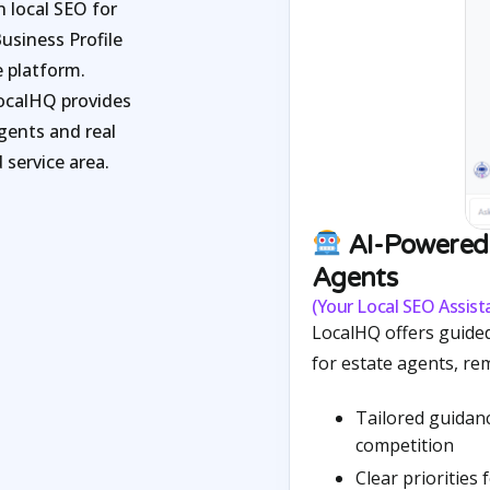
 local SEO for
usiness Profile
 platform.
LocalHQ provides
agents and real
 service area.
AI-Powered 
Agents
(Your Local SEO Assista
LocalHQ offers guided
for estate agents, re
Tailored guidan
competition
Clear priorities