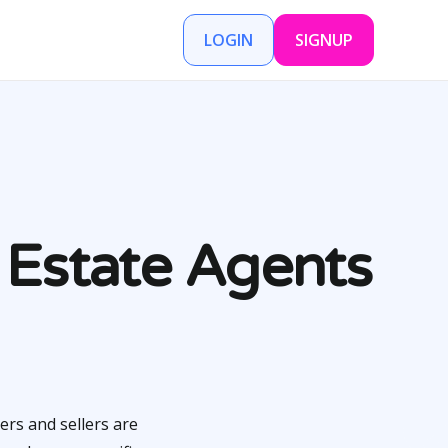
LOGIN
SIGNUP
 Estate Agents
ers and sellers are