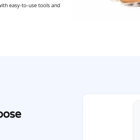
with easy-to-use tools and
oose