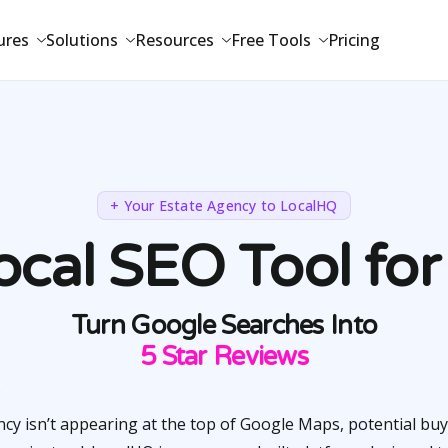
ures
Solutions
Resources
Free Tools
Pricing
+ Your Estate Agency to LocalHQ
cal SEO Tool for
Turn Google Searches Into
5 Star Reviews
ncy isn’t appearing at the top of Google Maps, potential buy