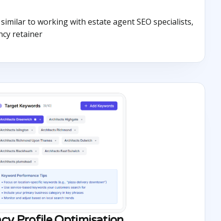
s similar to working with estate agent SEO specialists,
ncy retainer
cy Profile Optimisation