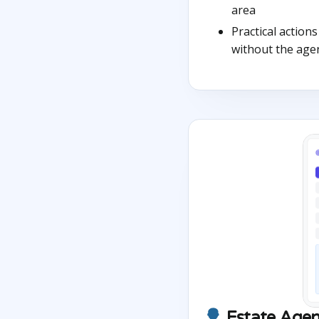
area
Practical action
without the age
Estate Agen