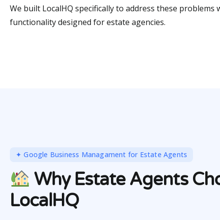
We built LocalHQ specifically to address these problems 
functionality designed for estate agencies.
✦ Google Business Managament for Estate Agents
Why Estate Agents Ch
LocalHQ