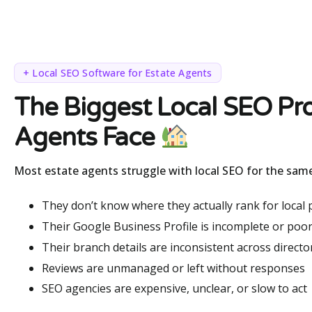
+ Local SEO Software for Estate Agents
The Biggest Local SEO Pr
Agents Face
Most estate agents struggle with local SEO for the sam
They don’t know where they actually rank for local
Their Google Business Profile is incomplete or poor
Their branch details are inconsistent across directo
Reviews are unmanaged or left without responses
SEO agencies are expensive, unclear, or slow to act