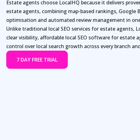
Estate agents choose LocalHQ because it delivers proven
estate agents, combining map-based rankings, Google B
optimisation and automated review management in one
Unlike traditional local SEO services for estate agents, 
clear visibility, affordable local SEO software for estate 
control over local search growth across every branch and
7 DAY FREE TRIAL