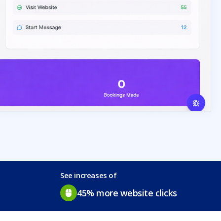
See increases of
45% more website clicks