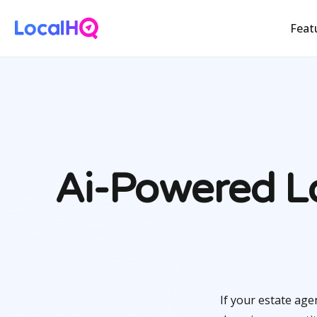
Feat
Ai-Powered Lo
If your estate age