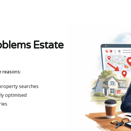
oblems Estate
e reasons:
 property searches
ly optimised
ries