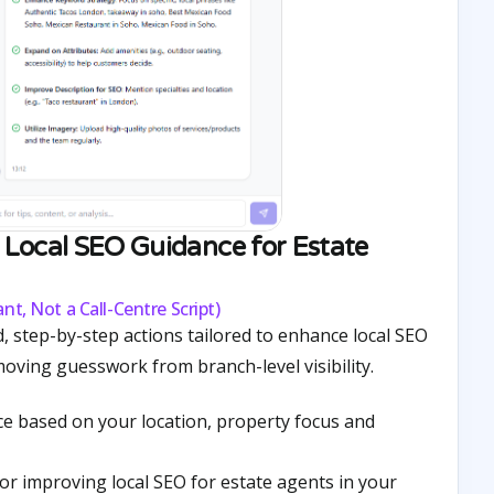
Local SEO Guidance for Estate
nt, Not a Call-Centre Script)
, step-by-step actions tailored to enhance local SEO
moving guesswork from branch-level visibility.
ce based on your location, property focus and
 for improving local SEO for estate agents in your