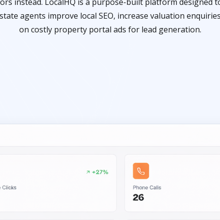
rs instead. LocalHQ is a purpose-built platform designed to
tate agents improve local SEO, increase valuation enquirie
on costly property portal ads for lead generation.