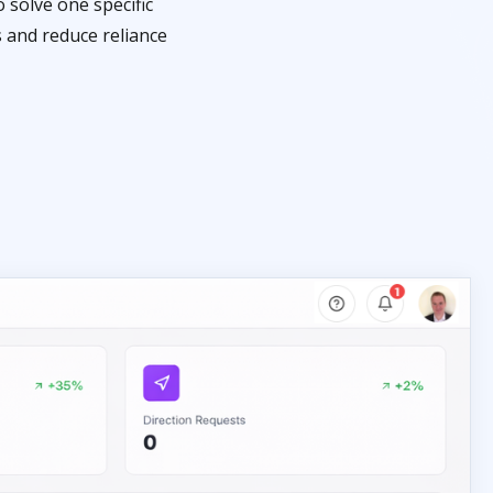
 solve one specific
s and reduce reliance