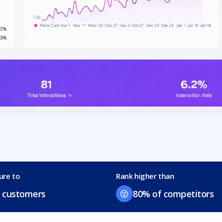
ure to
Rank higher than
 customers
80% of competitors