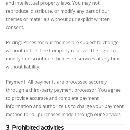
and intellectual property laws. You may not
reproduce, distribute, or modify any part of our
themes or materials without our explicit written
consent.
Pricing:
Prices for our themes are subject to change
without notice. The Company reserves the right to
modify or discontinue themes or services at any time
without liability.
Payment:
All payments are processed securely
through a third-party payment processor. You agree
to provide accurate and complete payment
information and authorize us to charge your payment
method for all purchases made through our Services.
3. Prohibited activities