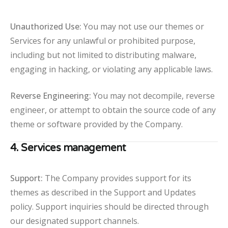
Unauthorized Use:
You may not use our themes or
Services for any unlawful or prohibited purpose,
including but not limited to distributing malware,
engaging in hacking, or violating any applicable laws.
Reverse Engineering:
You may not decompile, reverse
engineer, or attempt to obtain the source code of any
theme or software provided by the Company.
4. Services management
Support:
The Company provides support for its
themes as described in the Support and Updates
policy. Support inquiries should be directed through
our designated support channels.