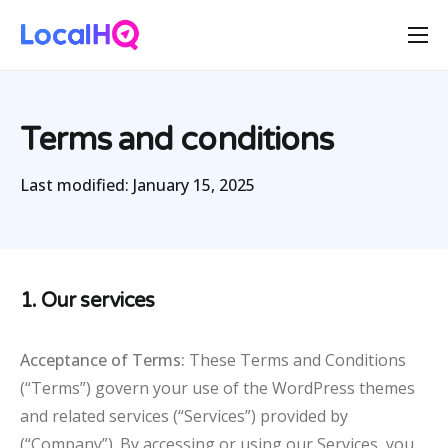
Features
Solutions
Terms and conditions
Resources
Last modified:
January 15, 2025
Free Tools
Pricing
1. Our services
Acceptance of Terms:
These Terms and Conditions
(“Terms”) govern your use of the WordPress themes
and related services (“Services”) provided by
(“Company”). By accessing or using our Services, you