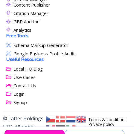
Content Publisher
Citation Manager
GBP Auditor
Analytics
Free Tools
Schema Markup Generator
Google Business Profile Audit
Useful Resources
Local HQ Blog
Use Cases
Contact Us
Login
Signup
© Latter Holdings
Terms & conditions
Privacy policy
LTD. All rights