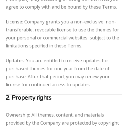
agree to comply with and be bound by these Terms.
License:
Company grants you a non-exclusive, non-
transferable, revocable license to use the themes for
your personal or commercial websites, subject to the
limitations specified in these Terms.
Updates:
You are entitled to receive updates for
purchased themes for one year from the date of
purchase. After that period, you may renew your
license for continued access to updates.
2. Property rights
Ownership:
All themes, content, and materials
provided by the Company are protected by copyright