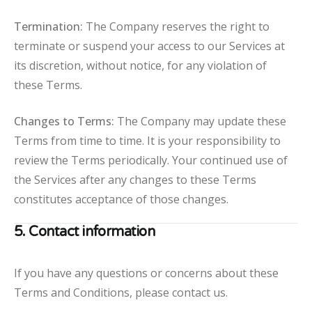
Termination:
The Company reserves the right to
terminate or suspend your access to our Services at
its discretion, without notice, for any violation of
these Terms.
Changes to Terms:
The Company may update these
Terms from time to time. It is your responsibility to
review the Terms periodically. Your continued use of
the Services after any changes to these Terms
constitutes acceptance of those changes.
5. Contact information
If you have any questions or concerns about these
Terms and Conditions, please contact us.