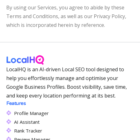
By using our Services, you agree to abide by these
Terms and Conditions, as well as our Privacy Policy,
which is incorporated herein by reference.
LocalHQ is an AI-driven Local SEO tool designed to
help you effortlessly manage and optimise your
Google Business Profiles. Boost visibility, save time,
and keep every location performing at its best.
Features
Profile Manager
AI Assistant
Rank Tracker
Review Manager