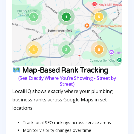
Map-Based Rank Tracking
(See Exactly Where You’re Showing - Street by
Street)
LocalHQ shows exactly where your plumbing
business ranks across Google Maps in set
locations.
Track local SEO rankings across service areas
Monitor visibility changes over time