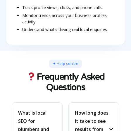
Track profile views, clicks, and phone calls
Monitor trends across your business profiles
activity
Understand what’s driving real local enquiries
✦ Help centre
Frequently Asked
Questions
What is local
How long does
SEO for
it take to see
plumbers and
results from