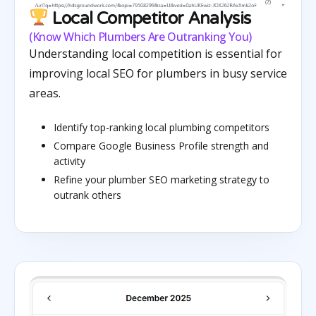
Local Competitor Analysis
(Know Which Plumbers Are Outranking You)
Understanding local competition is essential for
improving local SEO for plumbers in busy service
areas.
Identify top-ranking local plumbing competitors
Compare Google Business Profile strength and
activity
Refine your plumber SEO marketing strategy to
outrank others