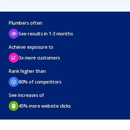
Plumbers often
See results in 1-3 months
Achieve exposure to
3x more customers
Rank higher than
80% of competitors
See increases of
45% more website clicks