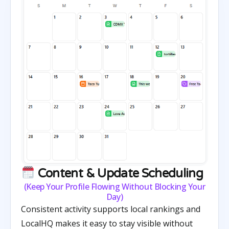
Content & Update Scheduling
(Keep Your Profile Flowing Without Blocking Your
Day)
Consistent activity supports local rankings and
LocalHQ makes it easy to stay visible without