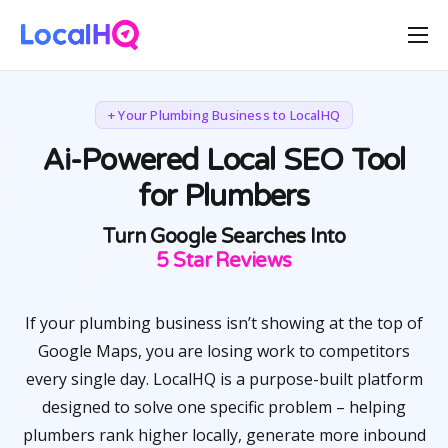
Features
Solutions
+ Your Plumbing Business to LocalHQ
Resources
Ai-Powered Local SEO Tool
for Plumbers
Free Tools
Pricing
Turn Google Searches Into
Happy Customers
5 Star Reviews
If your plumbing business isn’t showing at the top of
Google Maps, you are losing work to competitors
every single day. LocalHQ is a purpose-built platform
designed to solve one specific problem – helping
plumbers rank higher locally, generate more inbound