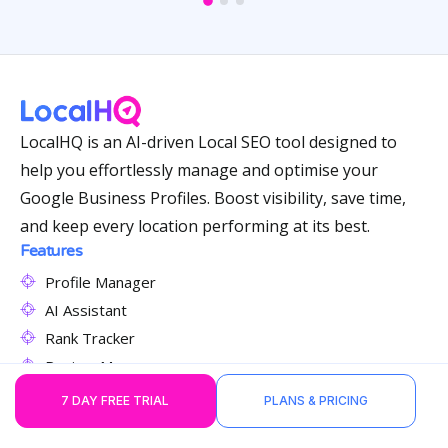
LocalHQ is an AI-driven Local SEO tool designed to
help you effortlessly manage and optimise your
Google Business Profiles. Boost visibility, save time,
and keep every location performing at its best.
Features
Profile Manager
AI Assistant
Rank Tracker
Review Manager
Content Publisher
7 DAY FREE TRIAL
PLANS & PRICING
Citation Manager
GBP Auditor