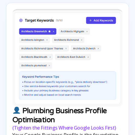
Plumbing Business Profile
Optimisation
(Tighten the Fittings Where Google Looks First)