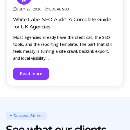
Jul
JULY 23, 2026
LOCAL SEO
White Label SEO Audit: A Complete Guide
for UK Agencies
Most agencies already have the client call, the SEO
tools, and the reporting template. The part that still
feels messy is turning a site crawl, backlink export,
and local visibility…
Read more
✦ Success Stories