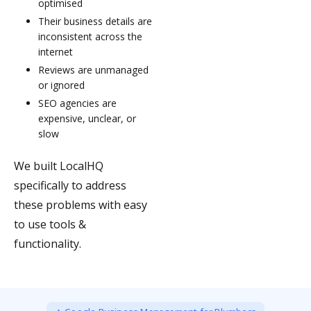
optimised
Their business details are
inconsistent across the
internet
Reviews are unmanaged
or ignored
SEO agencies are
expensive, unclear, or
slow
We built LocalHQ
specifically to address
these problems with easy
to use tools &
functionality.