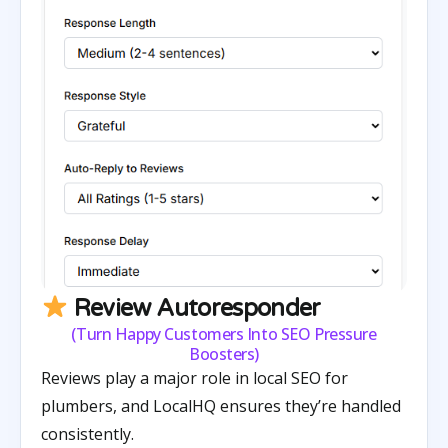
Review Autoresponder
(Turn Happy Customers Into SEO Pressure
Boosters)
Reviews play a major role in local SEO for
plumbers, and LocalHQ ensures they’re handled
consistently.