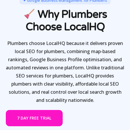
✦ Google Business Managament for Plumbers
Why Plumbers
Choose LocalHQ
Plumbers choose LocalHQ because it delivers proven
local SEO for plumbers, combining map-based
rankings, Google Business Profile optimisation, and
automated reviews in one platform. Unlike traditional
SEO services for plumbers, LocalHQ provides
plumbers with clear visibility, affordable local SEO
solutions, and real control over local search growth
and scalability nationwide.
7 DAY FREE TRIAL