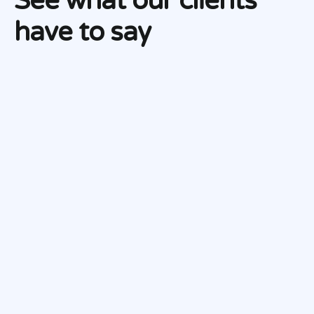
See what our clients
have to say