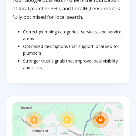
Your Google Business Profile is the foundation
of local plumber SEO, and LocalHQ ensures it is
fully optimised for local search.
Correct plumbing categories, services, and service
areas
Optimised descriptions that support local seo for
plumbers
Stronger trust signals that improve local visibility
and clicks