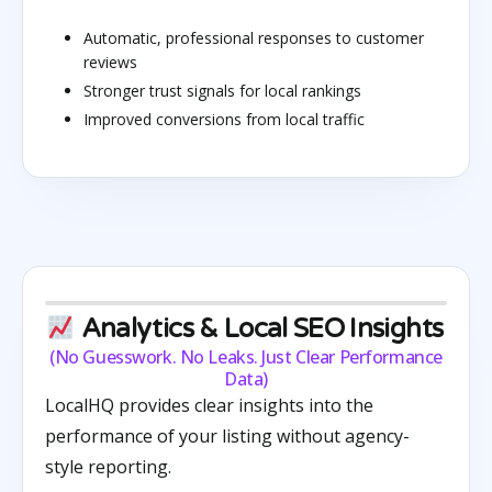
Automatic, professional responses to customer
reviews
Stronger trust signals for local rankings
Improved conversions from local traffic
Analytics & Local SEO Insights
(No Guesswork. No Leaks. Just Clear Performance
Data)
LocalHQ provides clear insights into the
performance of your listing without agency-
style reporting.