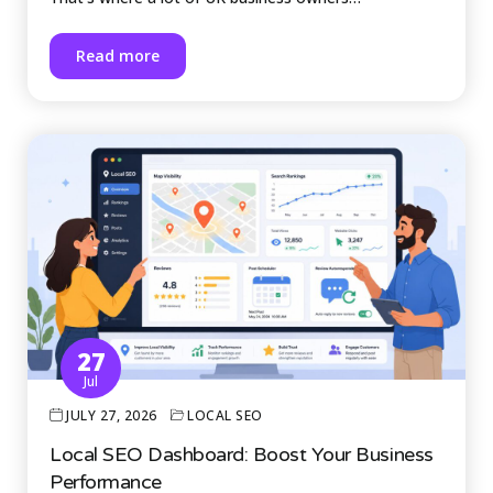
Read more
27
Jul
JULY 27, 2026
LOCAL SEO
Local SEO Dashboard: Boost Your Business
Performance