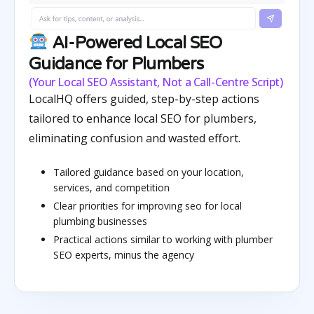
AI-Powered Local SEO
Guidance for Plumbers
(Your Local SEO Assistant, Not a Call-Centre Script)
LocalHQ offers guided, step-by-step actions
tailored to enhance local SEO for plumbers,
eliminating confusion and wasted effort.
Tailored guidance based on your location,
services, and competition
Clear priorities for improving seo for local
plumbing businesses
Practical actions similar to working with plumber
SEO experts, minus the agency