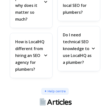
why does it
local SEO for
matter so
plumbers?
much?
Do I need
How is LocalHQ
technical SEO
different from
knowledge to
hiring an SEO
use LocalHQ as
agency for
a plumber?
plumbers?
✦ Help centre
Articles