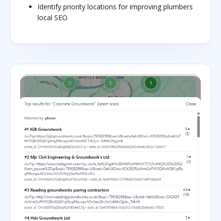
Identify priority locations for improving plumbers
local SEO