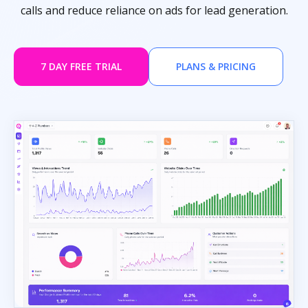
calls and reduce reliance on ads for lead generation.
7 DAY FREE TRIAL
PLANS & PRICING