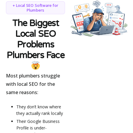
+ Local SEO Software for
Plumbers
The Biggest
Local SEO
Problems
Plumbers Face
Most plumbers struggle
with local SEO for the
same reasons:
They don’t know where
they actually rank locally
Their Google Business
Profile is under-