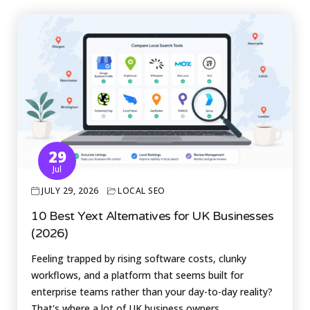
29
Jul
JULY 29, 2026
LOCAL SEO
10 Best Yext Alternatives for UK Businesses
(2026)
Feeling trapped by rising software costs, clunky
workflows, and a platform that seems built for
enterprise teams rather than your day-to-day reality?
That's where a lot of UK business owners…