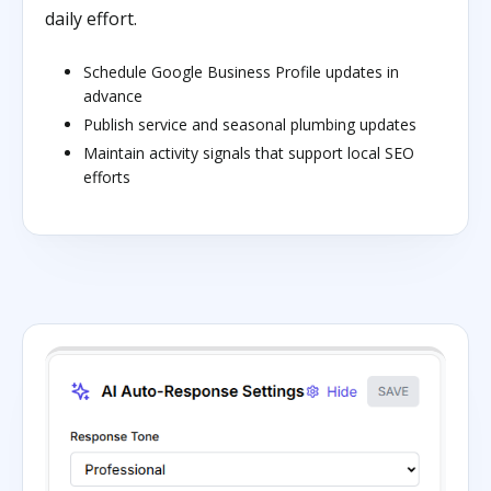
daily effort.
Schedule Google Business Profile updates in
advance
Publish service and seasonal plumbing updates
Maintain activity signals that support local SEO
efforts