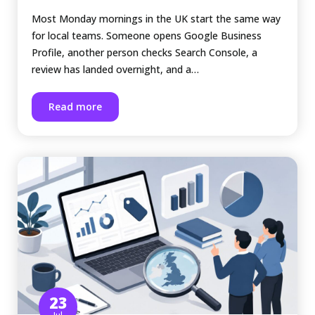
Most Monday mornings in the UK start the same way
for local teams. Someone opens Google Business
Profile, another person checks Search Console, a
review has landed overnight, and a…
Read more
23