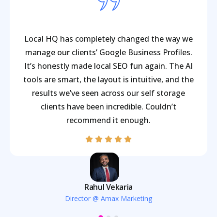
Local HQ has completely changed the way we
manage our clients’ Google Business Profiles.
It’s honestly made local SEO fun again. The AI
tools are smart, the layout is intuitive, and the
results we’ve seen across our self storage
clients have been incredible. Couldn’t
recommend it enough.
Rahul Vekaria
Director @ Amax Marketing