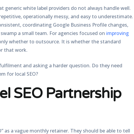
at generic white label providers do not always handle well.
repetitive, operationally messy, and easy to underestimate.
onsistent, coordinating Google Business Profile changes,
an swamp a small team. For agencies focused on
improving
 only whether to outsource. It is whether the standard
or that work.
fulfilment and asking a harder question. Do they need
em for local SEO?
el SEO Partnership
O” as a vague monthly retainer. They should be able to tell