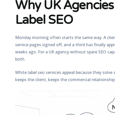
Why UK Agencies 
Label SEO
Monday morning often starts the same way. A clie
service pages signed off, and a third has finally ap
weeks ago. For a UK agency without spare SEO capac
both.
White label seo services appeal because they solve
keeps the client, keeps the commercial relationship,