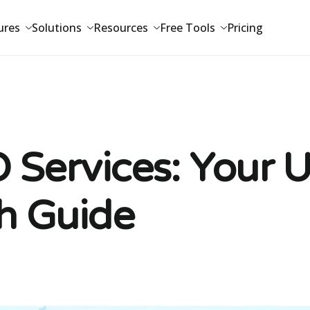
ures
Solutions
Resources
Free Tools
Pricing
 Services: Your 
h Guide