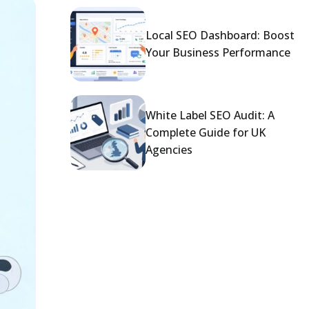
Local SEO Dashboard: Boost
Your Business Performance
White Label SEO Audit: A
Complete Guide for UK
Agencies