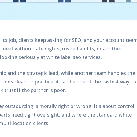
ng its job, clients keep asking for SEO, and your account tea
t meet without late nights, rushed audits, or another
 looking seriously at
white label seo services
.
ship and the strategic lead, while another team handles the
unds clean. In practice, it can be one of the fastest ways t
trust if the partner is poor.
r outsourcing is morally right or wrong. It's about control.
parts need tight oversight, and where the standard white
multi-location clients.