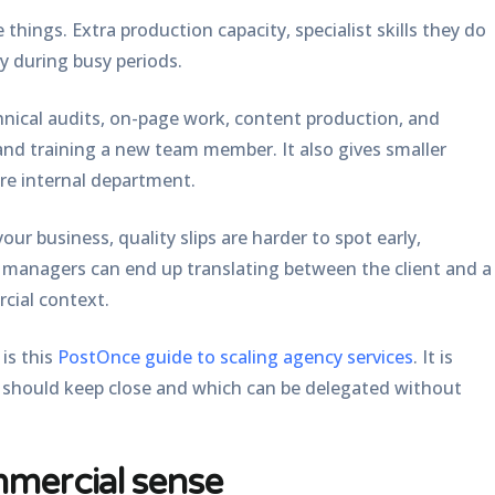
 things. Extra production capacity, specialist skills they do
ry during busy periods.
hnical audits, on-page work, content production, and
and training a new team member. It also gives smaller
re internal department.
our business, quality slips are harder to spot early,
t managers can end up translating between the client and a
cial context.
is this
PostOnce guide to scaling agency services
. It is
m should keep close and which can be delegated without
mercial sense