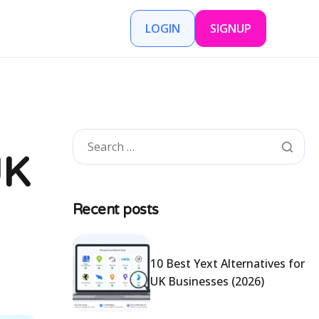
LOGIN
SIGNUP
UK
Recent posts
10 Best Yext Alternatives for
UK Businesses (2026)