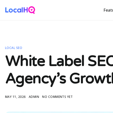
Feat
LOCAL SEO
White Label SEO
Agency’s Growt
MAY 11, 2026
ADMIN
NO COMMENTS YET