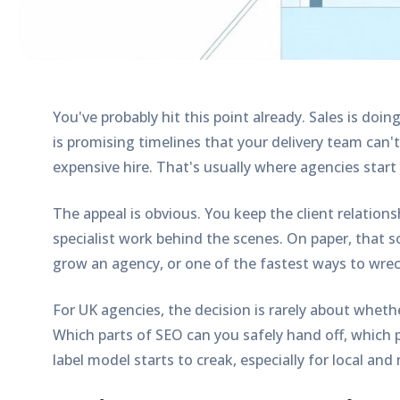
You've probably hit this point already. Sales is doi
is promising timelines that your delivery team can'
expensive hire. That's usually where agencies start
The appeal is obvious. You keep the client relation
specialist work behind the scenes. On paper, that so
grow an agency, or one of the fastest ways to wreck 
For UK agencies, the decision is rarely about whethe
Which parts of SEO can you safely hand off, which 
label model starts to creak, especially for local and 