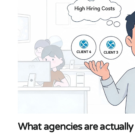
What agencies are actually