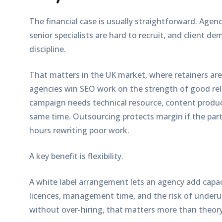
The financial case is usually straightforward. Agenc
senior specialists are hard to recruit, and client de
discipline.
That matters in the UK market, where retainers are o
agencies win SEO work on the strength of good rel
campaign needs technical resource, content produc
same time. Outsourcing protects margin if the partn
hours rewriting poor work.
A key benefit is flexibility.
A white label arrangement lets an agency add capac
licences, management time, and the risk of underu
without over-hiring, that matters more than theory