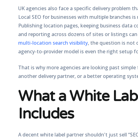
UK agencies also face a specific delivery problem th
Local SEO for businesses with multiple branches is 
Publishing location pages, keeping business data c
and reporting across dozens of sites or listings c
multi-location search visibility
, the question is not
agency-to-provider model is even the right setup f
That is why more agencies are looking past simple 
another delivery partner, or a better operating syst
What a White Lab
Includes
A decent white label partner shouldn't just sell “SE