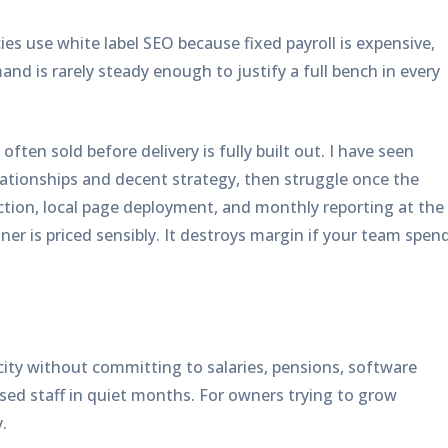
ies use white label SEO because fixed payroll is expensive,
mand is rarely steady enough to justify a full bench in every
ften sold before delivery is fully built out. I have seen
ationships and decent strategy, then struggle once the
tion, local page deployment, and monthly reporting at the
er is priced sensibly. It destroys margin if your team spen
ity without committing to salaries, pensions, software
sed staff in quiet months. For owners trying to grow
.