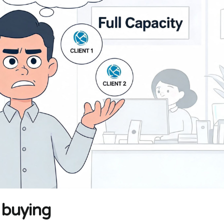
 buying