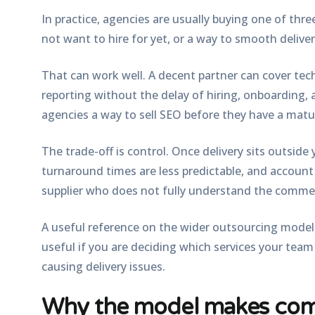
In practice, agencies are usually buying one of three
not want to hire for yet, or a way to smooth delive
That can work well. A decent partner can cover tec
reporting without the delay of hiring, onboarding, 
agencies a way to sell SEO before they have a matu
The trade-off is control. Once delivery sits outside y
turnaround times are less predictable, and accoun
supplier who does not fully understand the commer
A useful reference on the wider outsourcing model 
useful if you are deciding which services your tea
causing delivery issues.
Why the model makes com