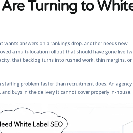
Are Turning to Whit
nt wants answers on a rankings drop, another needs new
proved a multi-location rollout that should have gone live t
ity, that backlog turns into rushed work, thin margins, or
 a staffing problem faster than recruitment does. An agency
 and buys in the delivery it cannot cover properly in-house.