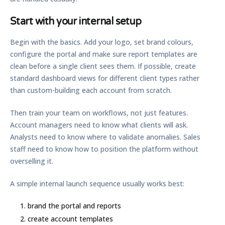
Start with your internal setup
Begin with the basics. Add your logo, set brand colours,
configure the portal and make sure report templates are
clean before a single client sees them. If possible, create
standard dashboard views for different client types rather
than custom-building each account from scratch.
Then train your team on workflows, not just features.
Account managers need to know what clients will ask.
Analysts need to know where to validate anomalies. Sales
staff need to know how to position the platform without
overselling it.
A simple internal launch sequence usually works best:
brand the portal and reports
create account templates