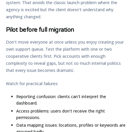
system. That avoids the classic launch problem where the
agency is excited but the client doesn't understand why
anything changed.
Pilot before full migration
Don't move everyone at once unless you enjoy creating your
own support queue. Test the platform with one or two
cooperative clients first. Pick accounts with enough
complexity to reveal gaps, but not so much internal politics
that every issue becomes dramatic.
Watch for practical failures:
Reporting confusion:
clients can't interpret the
dashboard.
Access problems:
users don't receive the right
permissions.
Data mapping issues:
locations, profiles or keywords are
grouped badly.