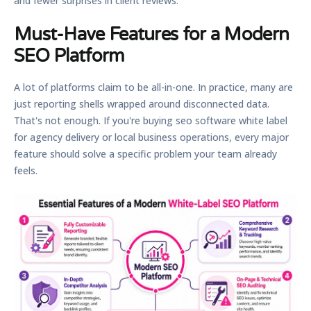
and fewer surprises in client reviews.
Must-Have Features for a Modern
SEO Platform
A lot of platforms claim to be all-in-one. In practice, many are
just reporting shells wrapped around disconnected data.
That's not enough. If you're buying seo software white label
for agency delivery or local business operations, every major
feature should solve a specific problem your team already
feels.