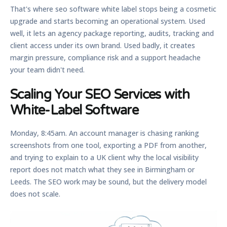
That's where
seo software white label
stops being a cosmetic
upgrade and starts becoming an operational system. Used
well, it lets an agency package reporting, audits, tracking and
client access under its own brand. Used badly, it creates
margin pressure, compliance risk and a support headache
your team didn't need.
Scaling Your SEO Services with
White-Label Software
Monday, 8:45am. An account manager is chasing ranking
screenshots from one tool, exporting a PDF from another,
and trying to explain to a UK client why the local visibility
report does not match what they see in Birmingham or
Leeds. The SEO work may be sound, but the delivery model
does not scale.