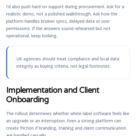
I'd also push hard on support during procurement. Ask for a
realistic demo, not a polished walkthrough. Ask how the
platform handles broken syncs, delayed data or user
permissions. If the answers sound rehearsed but not
operational, keep looking.
UK agencies should treat compliance and local data
integrity as buying criteria, not legal footnotes.
Implementation and Client
Onboarding
The rollout determines whether white-label software feels like
an upgrade or an interruption. Even a strong platform can
create friction if branding, training and client communication
are handled casually.