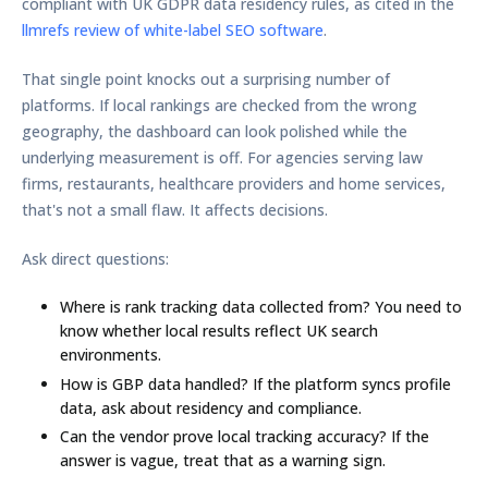
compliant with UK GDPR data residency rules
, as cited in the
llmrefs review of white-label SEO software
.
That single point knocks out a surprising number of
platforms. If local rankings are checked from the wrong
geography, the dashboard can look polished while the
underlying measurement is off. For agencies serving law
firms, restaurants, healthcare providers and home services,
that's not a small flaw. It affects decisions.
Ask direct questions:
Where is rank tracking data collected from?
You need to
know whether local results reflect UK search
environments.
How is GBP data handled?
If the platform syncs profile
data, ask about residency and compliance.
Can the vendor prove local tracking accuracy?
If the
answer is vague, treat that as a warning sign.