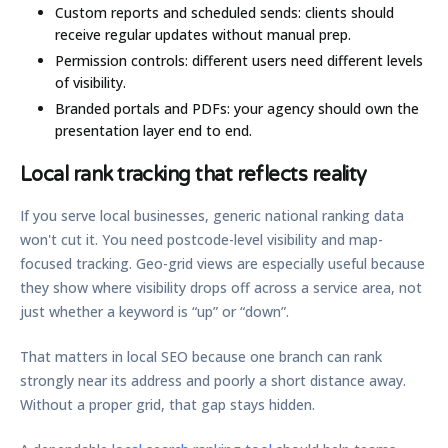
Custom reports and scheduled sends:
clients should
receive regular updates without manual prep.
Permission controls:
different users need different levels
of visibility.
Branded portals and PDFs:
your agency should own the
presentation layer end to end.
Local rank tracking that reflects reality
If you serve local businesses, generic national ranking data
won't cut it. You need postcode-level visibility and map-
focused tracking. Geo-grid views are especially useful because
they show where visibility drops off across a service area, not
just whether a keyword is “up” or “down”.
That matters in local SEO because one branch can rank
strongly near its address and poorly a short distance away.
Without a proper grid, that gap stays hidden.