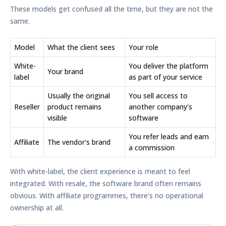
These models get confused all the time, but they are not the
same.
Model
What the client sees
Your role
White-
You deliver the platform
Your brand
label
as part of your service
Usually the original
You sell access to
Reseller
product remains
another company's
visible
software
You refer leads and earn
Affiliate
The vendor's brand
a commission
With white-label, the client experience is meant to feel
integrated. With resale, the software brand often remains
obvious. With affiliate programmes, there's no operational
ownership at all.