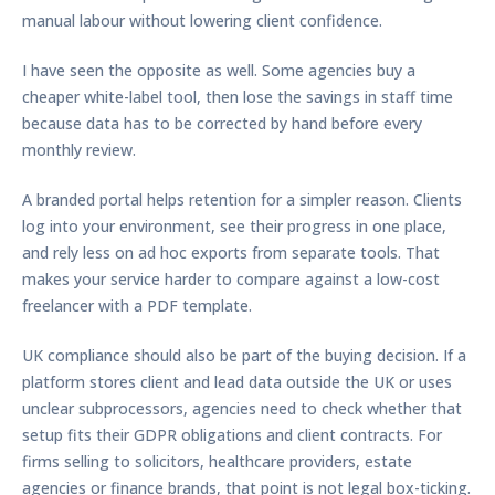
manual labour without lowering client confidence.
I have seen the opposite as well. Some agencies buy a
cheaper white-label tool, then lose the savings in staff time
because data has to be corrected by hand before every
monthly review.
A branded portal helps retention for a simpler reason. Clients
log into your environment, see their progress in one place,
and rely less on ad hoc exports from separate tools. That
makes your service harder to compare against a low-cost
freelancer with a PDF template.
UK compliance should also be part of the buying decision. If a
platform stores client and lead data outside the UK or uses
unclear subprocessors, agencies need to check whether that
setup fits their GDPR obligations and client contracts. For
firms selling to solicitors, healthcare providers, estate
agencies or finance brands, that point is not legal box-ticking.