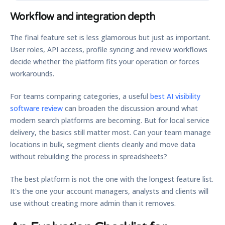
Workflow and integration depth
The final feature set is less glamorous but just as important.
User roles, API access, profile syncing and review workflows
decide whether the platform fits your operation or forces
workarounds.
For teams comparing categories, a useful
best AI visibility
software review
can broaden the discussion around what
modern search platforms are becoming. But for local service
delivery, the basics still matter most. Can your team manage
locations in bulk, segment clients cleanly and move data
without rebuilding the process in spreadsheets?
The best platform is not the one with the longest feature list.
It's the one your account managers, analysts and clients will
use without creating more admin than it removes.