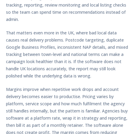
tracking, reporting, review monitoring and local listing checks
so the team can spend time on recommendations instead of
admin.
That matters even more in the UK, where bad local data
causes real delivery problems. Postcode targeting, duplicate
Google Business Profiles, inconsistent NAP details, and mixed
tracking between town-level and national terms can make a
campaign look healthier than it is. If the software does not
handle UK locations accurately, the report may still look
polished while the underlying data is wrong.
Margins improve when repetitive work drops and account
delivery becomes easier to productise. Pricing varies by
platform, service scope and how much fulfilment the agency
still handles internally, but the pattern is familiar. Agencies buy
software at a platform rate, wrap it in strategy and reporting,
then bill it as part of a monthly retainer. The software alone
does not create profit. The margin comes from reducing