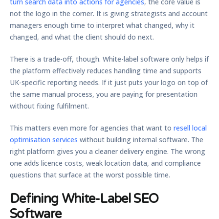
turn search data into actions for agencies
, the core value is
not the logo in the corner. It is giving strategists and account
managers enough time to interpret what changed, why it
changed, and what the client should do next.
There is a trade-off, though. White-label software only helps if
the platform effectively reduces handling time and supports
UK-specific reporting needs. If it just puts your logo on top of
the same manual process, you are paying for presentation
without fixing fulfilment.
This matters even more for agencies that want to
resell local
optimisation services
without building internal software. The
right platform gives you a cleaner delivery engine. The wrong
one adds licence costs, weak location data, and compliance
questions that surface at the worst possible time.
Defining White-Label SEO
Software