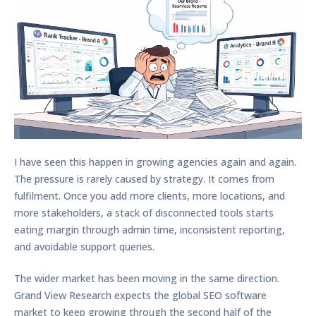
I have seen this happen in growing agencies again and again.
The pressure is rarely caused by strategy. It comes from
fulfilment. Once you add more clients, more locations, and
more stakeholders, a stack of disconnected tools starts
eating margin through admin time, inconsistent reporting,
and avoidable support queries.
The wider market has been moving in the same direction.
Grand View Research expects the global SEO software
market to keep growing through the second half of the