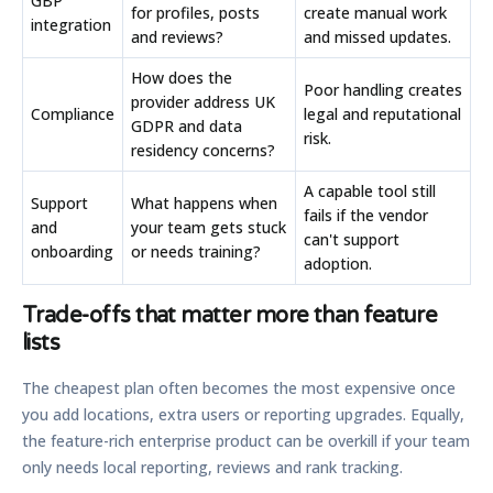
GBP
for profiles, posts
create manual work
integration
and reviews?
and missed updates.
How does the
Poor handling creates
provider address UK
Compliance
legal and reputational
GDPR and data
risk.
residency concerns?
A capable tool still
Support
What happens when
fails if the vendor
and
your team gets stuck
can't support
onboarding
or needs training?
adoption.
Trade-offs that matter more than feature
lists
The cheapest plan often becomes the most expensive once
you add locations, extra users or reporting upgrades. Equally,
the feature-rich enterprise product can be overkill if your team
only needs local reporting, reviews and rank tracking.