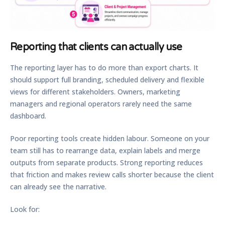
Reporting that clients can actually use
The reporting layer has to do more than export charts. It
should support full branding, scheduled delivery and flexible
views for different stakeholders. Owners, marketing
managers and regional operators rarely need the same
dashboard.
Poor reporting tools create hidden labour. Someone on your
team still has to rearrange data, explain labels and merge
outputs from separate products. Strong reporting reduces
that friction and makes review calls shorter because the client
can already see the narrative.
Look for: