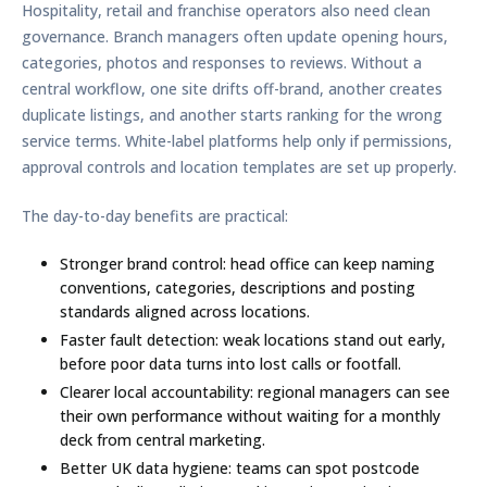
Hospitality, retail and franchise operators also need clean
governance. Branch managers often update opening hours,
categories, photos and responses to reviews. Without a
central workflow, one site drifts off-brand, another creates
duplicate listings, and another starts ranking for the wrong
service terms. White-label platforms help only if permissions,
approval controls and location templates are set up properly.
The day-to-day benefits are practical:
Stronger brand control:
head office can keep naming
conventions, categories, descriptions and posting
standards aligned across locations.
Faster fault detection:
weak locations stand out early,
before poor data turns into lost calls or footfall.
Clearer local accountability:
regional managers can see
their own performance without waiting for a monthly
deck from central marketing.
Better UK data hygiene:
teams can spot postcode