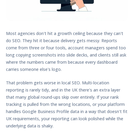
Most agencies don't hit a growth ceiling because they can't
do SEO. They hit it because delivery gets messy. Reports
come from three or four tools, account managers spend too
long copying screenshots into slide decks, and clients still ask
where the numbers came from because every dashboard
carries someone else's logo.
That problem gets worse in local SEO. Multi-location
reporting is rarely tidy, and in the UK there's an extra layer
that many global round-ups skip over entirely. If your rank
tracking is pulled from the wrong locations, or your platform
handles Google Business Profile data in a way that doesn't fit
UK requirements, your reporting can look polished while the
underlying data is shaky.