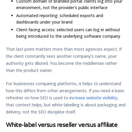
Custom domain or branded portal:
clients log into your
environment, not the provider's public interface
Automated reporting:
scheduled exports and
dashboards under your brand
Client-facing access:
selected users can log in without
being introduced to the underlying software company
That last point matters more than most agencies expect. If
the client constantly sees another company's name, your
authority gets diluted. You become the middleman rather
than the product owner.
For businesses comparing platforms, it helps to understand
how this differs from other arrangements. If you need a basic
refresher on how SEO is used to
increase website visibility
,
that context helps, but white-labelling is about packaging and
delivery, not the SEO discipline itself.
White-label versus reseller versus affiliate