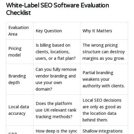
White-Label SEO Software Evaluation
Checklist
Evaluation
Key Question
Why It Matters
Area
Is billing based on
The wrong pricing
Pricing
clients, locations,
structure can destroy
model
users, or a flat plan?
margins as you grow.
Can you fully remove
Partial branding
Branding
vendor branding and
weakens your
depth
use your own
authority with clients.
domain?
Local SEO decisions
Does the platform
Local data
are only as good as
use UK-relevant rank
accuracy
the location data
tracking methods?
behind them.
How deep is the sync
Shallow integrations