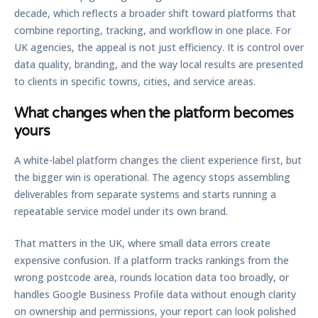
decade, which reflects a broader shift toward platforms that
combine reporting, tracking, and workflow in one place. For
UK agencies, the appeal is not just efficiency. It is control over
data quality, branding, and the way local results are presented
to clients in specific towns, cities, and service areas.
What changes when the platform becomes
yours
A white-label platform changes the client experience first, but
the bigger win is operational. The agency stops assembling
deliverables from separate systems and starts running a
repeatable service model under its own brand.
That matters in the UK, where small data errors create
expensive confusion. If a platform tracks rankings from the
wrong postcode area, rounds location data too broadly, or
handles Google Business Profile data without enough clarity
on ownership and permissions, your report can look polished