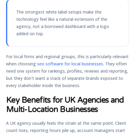
The strongest white-label setups make the
technology feel like a natural extension of the
agency, not a borrowed dashboard with a logo
added on top.
For local firms and regional groups, this is particularly relevant
when choosing
seo software for local businesses
. They often
need one system for rankings, profiles, reviews and reporting,
but they don't want a stack of separate brands exposed to
every stakeholder inside the business.
Key Benefits for UK Agencies and
Multi-Location Businesses
A UK agency usually feels the strain at the same point. Client
count rises, reporting hours pile up, account managers start