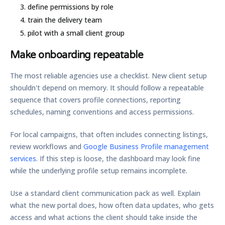
define permissions by role
train the delivery team
pilot with a small client group
Make onboarding repeatable
The most reliable agencies use a checklist. New client setup
shouldn't depend on memory. It should follow a repeatable
sequence that covers profile connections, reporting
schedules, naming conventions and access permissions.
For local campaigns, that often includes connecting listings,
review workflows and
Google Business Profile management
services
. If this step is loose, the dashboard may look fine
while the underlying profile setup remains incomplete.
Use a standard client communication pack as well. Explain
what the new portal does, how often data updates, who gets
access and what actions the client should take inside the