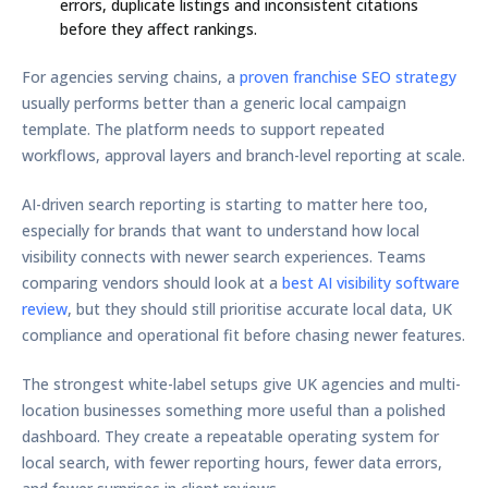
errors, duplicate listings and inconsistent citations
before they affect rankings.
For agencies serving chains, a
proven franchise SEO strategy
usually performs better than a generic local campaign
template. The platform needs to support repeated
workflows, approval layers and branch-level reporting at scale.
AI-driven search reporting is starting to matter here too,
especially for brands that want to understand how local
visibility connects with newer search experiences. Teams
comparing vendors should look at a
best AI visibility software
review
, but they should still prioritise accurate local data, UK
compliance and operational fit before chasing newer features.
The strongest white-label setups give UK agencies and multi-
location businesses something more useful than a polished
dashboard. They create a repeatable operating system for
local search, with fewer reporting hours, fewer data errors,