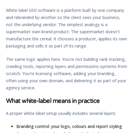
White-label SEO software is a platform built by one company
and rebranded by another so the client sees your business,
not the underlying vendor. The simplest analogy is a
supermarket own-brand product. The supermarket doesn't
manufacture the cereal. It chooses a producer, applies its own
packaging and sells it as part of its range.
The same logic applies here. You're not building rank tracking,
crawling tools, reporting layers and permissions systems from
scratch. You're licensing software, adding your branding,
often using your own domain, and delivering it as part of your
agency service.
What white-label means in practice
A proper white-label setup usually includes several layers:
Branding control:
your logo, colours and report styling