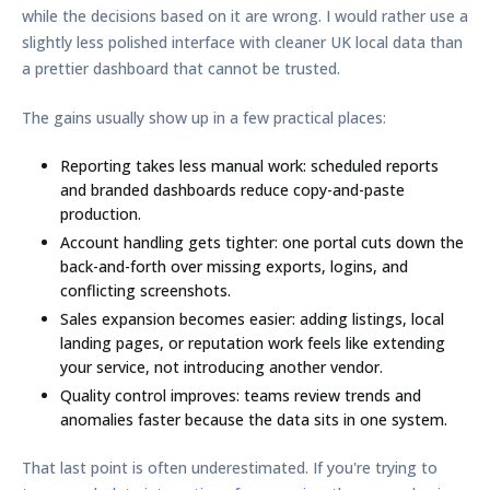
while the decisions based on it are wrong. I would rather use a
slightly less polished interface with cleaner UK local data than
a prettier dashboard that cannot be trusted.
The gains usually show up in a few practical places:
Reporting takes less manual work:
scheduled reports
and branded dashboards reduce copy-and-paste
production.
Account handling gets tighter:
one portal cuts down the
back-and-forth over missing exports, logins, and
conflicting screenshots.
Sales expansion becomes easier:
adding listings, local
landing pages, or reputation work feels like extending
your service, not introducing another vendor.
Quality control improves:
teams review trends and
anomalies faster because the data sits in one system.
That last point is often underestimated. If you're trying to