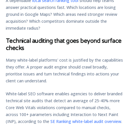
A dependable
local search ranking tool
should help teams
answer practical questions fast. Which locations are losing
ground in Google Maps? Which areas need stronger review
acquisition? Which competitors dominate outside the
immediate radius?
Technical auditing that goes beyond surface
checks
Many white-label platforms' cost is justified by the capabilities
they offer. A proper audit engine should crawl broadly,
prioritise issues and turn technical findings into actions your
client can understand.
White-label SEO software enables agencies to deliver branded
technical site audits that detect an average of
25-40% more
Core Web Vitals violations compared to manual checks
,
across
100+ parameters including Interaction to Next Paint
(INP)
, according to the
SE Ranking white-label audit overview
.