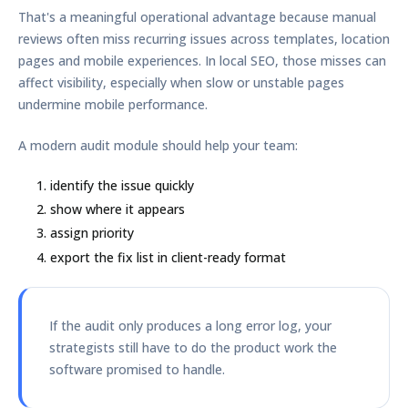
That's a meaningful operational advantage because manual
reviews often miss recurring issues across templates, location
pages and mobile experiences. In local SEO, those misses can
affect visibility, especially when slow or unstable pages
undermine mobile performance.
A modern audit module should help your team:
identify the issue quickly
show where it appears
assign priority
export the fix list in client-ready format
If the audit only produces a long error log, your
strategists still have to do the product work the
software promised to handle.