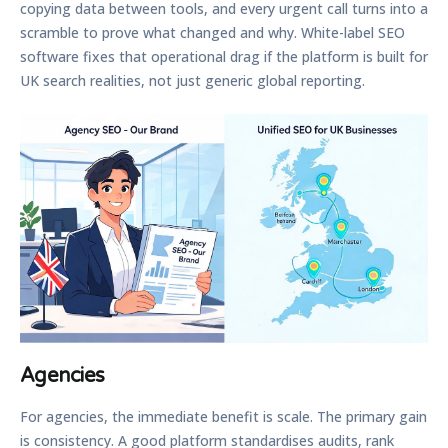
copying data between tools, and every urgent call turns into a
scramble to prove what changed and why. White-label SEO
software fixes that operational drag if the platform is built for
UK search realities, not just generic global reporting.
Agencies
For agencies, the immediate benefit is scale. The primary gain
is consistency. A good platform standardises audits, rank