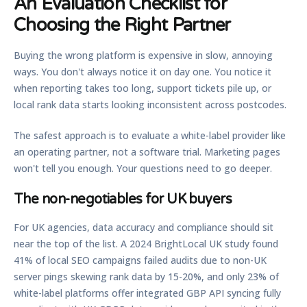
An Evaluation Checklist for
Choosing the Right Partner
Buying the wrong platform is expensive in slow, annoying
ways. You don't always notice it on day one. You notice it
when reporting takes too long, support tickets pile up, or
local rank data starts looking inconsistent across postcodes.
The safest approach is to evaluate a white-label provider like
an operating partner, not a software trial. Marketing pages
won't tell you enough. Your questions need to go deeper.
The non-negotiables for UK buyers
For UK agencies, data accuracy and compliance should sit
near the top of the list. A 2024 BrightLocal UK study found
41% of local SEO campaigns failed audits due to non-UK
server pings skewing rank data by 15-20%
, and
only 23% of
white-label platforms offer integrated GBP API syncing fully