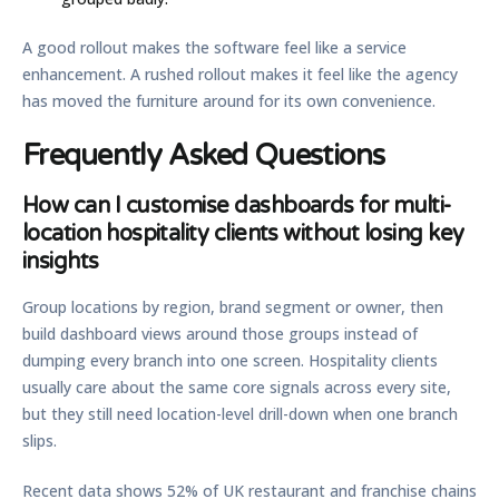
A good rollout makes the software feel like a service
enhancement. A rushed rollout makes it feel like the agency
has moved the furniture around for its own convenience.
Frequently Asked Questions
How can I customise dashboards for multi-
location hospitality clients without losing key
insights
Group locations by region, brand segment or owner, then
build dashboard views around those groups instead of
dumping every branch into one screen. Hospitality clients
usually care about the same core signals across every site,
but they still need location-level drill-down when one branch
slips.
Recent data shows
52% of UK restaurant and franchise chains