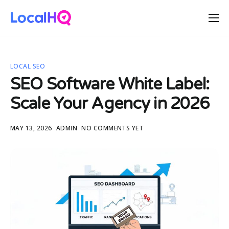
Features
Solutions
LOCAL SEO
Resources
SEO Software White Label:
Free Tools
Scale Your Agency in 2026
Pricing
MAY 13, 2026
ADMIN
NO COMMENTS YET