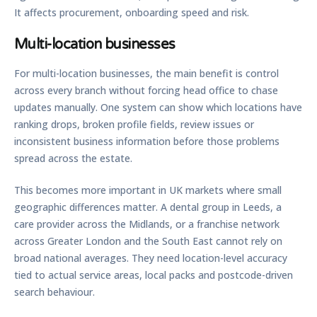
It affects procurement, onboarding speed and risk.
Multi-location businesses
For multi-location businesses, the main benefit is control
across every branch without forcing head office to chase
updates manually. One system can show which locations have
ranking drops, broken profile fields, review issues or
inconsistent business information before those problems
spread across the estate.
This becomes more important in UK markets where small
geographic differences matter. A dental group in Leeds, a
care provider across the Midlands, or a franchise network
across Greater London and the South East cannot rely on
broad national averages. They need location-level accuracy
tied to actual service areas, local packs and postcode-driven
search behaviour.