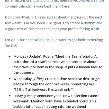
for an inconsistent, and ultimately ineffective, profile. A simple
content calendar is your best friend here.
Don’t overthink it. A basic spreadsheet mapping out the next
few weeks is all you need. The goal is to create a rhythm and
a good mix of content that keeps your profile feeling fresh.
For a UK-based retail boutique, a week might look something
like this:
Monday (Update):
Post a “Meet the Team” photo. A
quick shot of a staff member with a sentence about
their favourite item in the shop. It puts a human face to
the business.
Wednesday (Offer):
Create a time-sensitive deal to get
people through the door mid-week. Something like,
“
15% off
all knitwear, this week only!”.
Friday (Event):
Announce your “New Collection Launch
Weekend”. Mention you’ll have extended hours. This
builds a bit of buzz heading into the weekend.