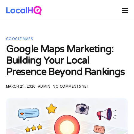
Features
Solutions
GOOGLE MAPS
Resources
Google Maps Marketing:
Free Tools
Building Your Local
Pricing
Presence Beyond Rankings
MARCH 21, 2026
ADMIN
NO COMMENTS YET