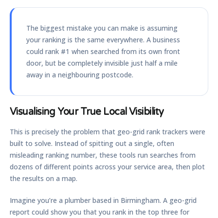
The biggest mistake you can make is assuming
your ranking is the same everywhere. A business
could rank #1 when searched from its own front
door, but be completely invisible just half a mile
away in a neighbouring postcode.
Visualising Your True Local Visibility
This is precisely the problem that
geo-grid rank trackers
were
built to solve. Instead of spitting out a single, often
misleading ranking number, these tools run searches from
dozens of different points across your service area, then plot
the results on a map.
Imagine you’re a plumber based in Birmingham. A geo-grid
report could show you that you rank in the top three for