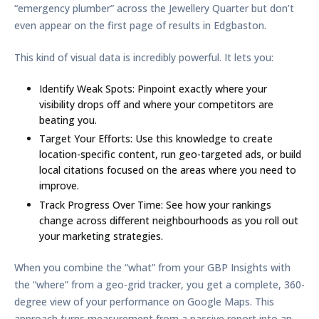
“emergency plumber” across the Jewellery Quarter but don’t
even appear on the first page of results in Edgbaston.
This kind of visual data is incredibly powerful. It lets you:
Identify Weak Spots:
Pinpoint exactly where your
visibility drops off and where your competitors are
beating you.
Target Your Efforts:
Use this knowledge to create
location-specific content, run geo-targeted ads, or build
local citations focused on the areas where you need to
improve.
Track Progress Over Time:
See how your rankings
change across different neighbourhoods as you roll out
your marketing strategies.
When you combine the “what” from your GBP Insights with
the “where” from a geo-grid tracker, you get a complete, 360-
degree view of your performance on Google Maps. This
approach turns measurement from a passive report into an