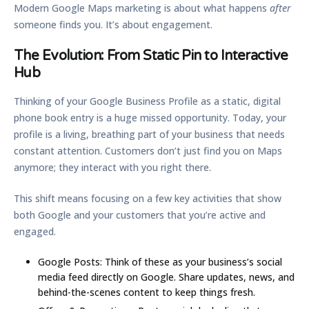
Modern Google Maps marketing is about what happens
after
someone finds you. It’s about engagement.
The Evolution: From Static Pin to Interactive
Hub
Thinking of your Google Business Profile as a static, digital
phone book entry is a huge missed opportunity. Today, your
profile is a living, breathing part of your business that needs
constant attention. Customers don’t just find you on Maps
anymore; they interact with you right there.
This shift means focusing on a few key activities that show
both Google and your customers that you’re active and
engaged.
Google Posts:
Think of these as your business’s social
media feed directly on Google. Share updates, news, and
behind-the-scenes content to keep things fresh.