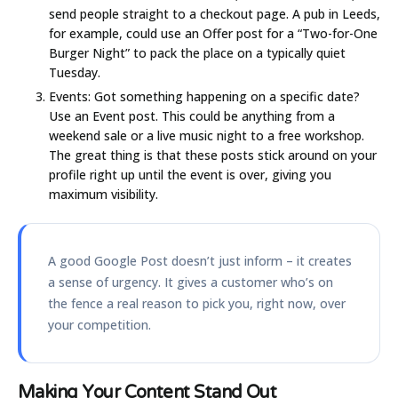
send people straight to a checkout page. A pub in Leeds,
for example, could use an Offer post for a “Two-for-One
Burger Night” to pack the place on a typically quiet
Tuesday.
Events:
Got something happening on a specific date?
Use an Event post. This could be anything from a
weekend sale or a live music night to a free workshop.
The great thing is that these posts stick around on your
profile right up until the event is over, giving you
maximum visibility.
A good Google Post doesn’t just inform – it creates
a sense of urgency. It gives a customer who’s on
the fence a real reason to pick you, right now, over
your competition.
Making Your Content Stand Out