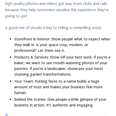
high-quality photos and videos get way more clicks and calls
because they help customers visualise the experience they’re
going to get.
A good mix of visuals is key to telling a compelling story:
Storefront & Interior:
Show people what to expect when
they walk in. Is your space cosy, modern, or
professional? Let them see it.
Products & Services:
Show off your best work. If you’re a
baker, we want to see mouth-watering photos of your
pastries. If you’re a landscaper, showcase your most
stunning garden transformations.
Your Team:
Putting faces to a name builds a huge
amount of trust and makes your business feel more
human.
Behind the Scenes:
Give people a little glimpse of your
business in action. It’s authentic and engaging.