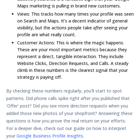
Maps marketing
is pulling in brand new customers.
Views:
This tracks how many times your profile was seen
on Search and Maps. It’s a decent indicator of general
visibility, but the actions people take
after
seeing your
profile are what really count.
Customer Actions:
This is where the magic happens.
These are your most important metrics because they
represent a direct, tangible interaction. They include
Website Clicks
,
Direction Requests
, and
Calls
. A steady
climb in these numbers is the clearest signal that your
strategy is paying off.
By checking these numbers regularly, you’ll start to spot
patterns. Did phone calls spike right after you published that
‘Offer’ post? Did you see more direction requests when you
added those new photos of your shopfront? Answering these
questions is how you prove the real return on your efforts.
For a deeper dive, check out our guide on how to interpret
your
Google Business Profile Insights
.