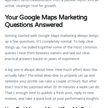
active, strategic tool for growth.
Your Google Maps Marketing
Questions Answered
Getting started with Google Maps marketing always brings
up a few questions. It’s completely normal. To help clear
things up, I’ve pulled together some of the most common
queries I hear from business owners and laid out clear,
practical answers based on years of experience.
A big one is always about time. How much effort does this
actually take? The initial deep-dive to properly set up and
optimise your profile can take a couple of hours. But after
that? You’d be surprised what
20-30 minutes a week
can do.
That’s enough time to publish a fresh post, reply to new
reviews, and take a quick look at your performance insights.