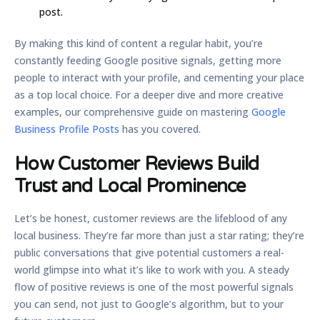
post.
By making this kind of content a regular habit, you’re
constantly feeding Google positive signals, getting more
people to interact with your profile, and cementing your place
as a top local choice. For a deeper dive and more creative
examples, our comprehensive guide on mastering
Google
Business Profile Posts
has you covered.
How Customer Reviews Build
Trust and Local Prominence
Let’s be honest, customer reviews are the lifeblood of any
local business. They’re far more than just a star rating; they’re
public conversations that give potential customers a real-
world glimpse into what it’s like to work with you. A steady
flow of positive reviews is one of the most powerful signals
you can send, not just to Google’s algorithm, but to your