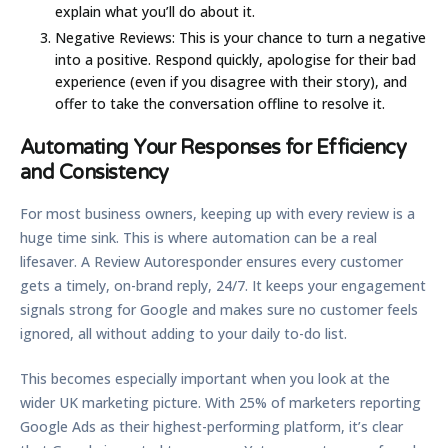
explain what you’ll do about it.
Negative Reviews:
This is your chance to turn a negative
into a positive. Respond quickly, apologise for their bad
experience (even if you disagree with their story), and
offer to take the conversation offline to resolve it.
Automating Your Responses for Efficiency
and Consistency
For most business owners, keeping up with every review is a
huge time sink. This is where automation can be a real
lifesaver. A
Review Autoresponder
ensures every customer
gets a timely, on-brand reply, 24/7. It keeps your engagement
signals strong for Google and makes sure no customer feels
ignored, all without adding to your daily to-do list.
This becomes especially important when you look at the
wider UK marketing picture. With
25%
of marketers reporting
Google Ads as their highest-performing platform, it’s clear