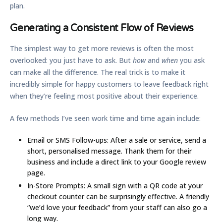
plan.
Generating a Consistent Flow of Reviews
The simplest way to get more reviews is often the most
overlooked: you just have to ask. But
how
and
when
you ask
can make all the difference. The real trick is to make it
incredibly simple for happy customers to leave feedback right
when they’re feeling most positive about their experience.
A few methods I’ve seen work time and time again include:
Email or SMS Follow-ups:
After a sale or service, send a
short, personalised message. Thank them for their
business and include a direct link to your Google review
page.
In-Store Prompts:
A small sign with a QR code at your
checkout counter can be surprisingly effective. A friendly
“we’d love your feedback” from your staff can also go a
long way.