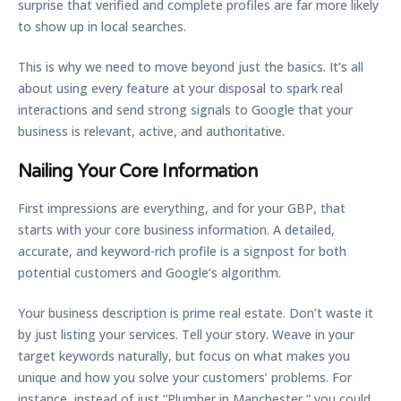
surprise that verified and complete profiles are far more likely
to show up in local searches.
This is why we need to move beyond just the basics. It’s all
about using every feature at your disposal to spark real
interactions and send strong signals to Google that your
business is relevant, active, and authoritative.
Nailing Your Core Information
First impressions are everything, and for your GBP, that
starts with your core business information. A detailed,
accurate, and keyword-rich profile is a signpost for both
potential customers and Google’s algorithm.
Your business description is prime real estate. Don’t waste it
by just listing your services. Tell your story. Weave in your
target keywords naturally, but focus on what makes you
unique and how you solve your customers’ problems. For
instance, instead of just “Plumber in Manchester,” you could