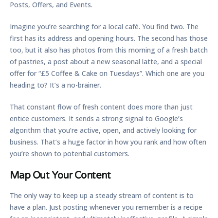
Posts, Offers, and Events.
Imagine you’re searching for a local café. You find two. The
first has its address and opening hours. The second has those
too, but it also has photos from this morning of a fresh batch
of pastries, a post about a new seasonal latte, and a special
offer for “£5 Coffee & Cake on Tuesdays”. Which one are you
heading to? It’s a no-brainer.
That constant flow of fresh content does more than just
entice customers. It sends a strong signal to Google’s
algorithm that you’re active, open, and actively looking for
business. That’s a huge factor in how you rank and how often
you’re shown to potential customers.
Map Out Your Content
The only way to keep up a steady stream of content is to
have a plan. Just posting whenever you remember is a recipe