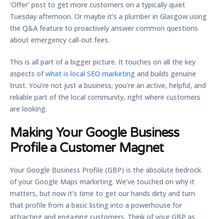
‘Offer’ post to get more customers on a typically quiet
Tuesday afternoon. Or maybe it’s a plumber in Glasgow using
the Q&A feature to proactively answer common questions
about emergency call-out fees.
This is all part of a bigger picture. It touches on all the key
aspects of
what is local SEO marketing
and builds genuine
trust. You’re not just a business; you’re an active, helpful, and
reliable part of the local community, right where customers
are looking.
Making Your Google Business
Profile a Customer Magnet
Your Google Business Profile (GBP) is the absolute bedrock
of your Google Maps marketing. We’ve touched on why it
matters, but now it’s time to get our hands dirty and turn
that profile from a basic listing into a powerhouse for
attracting and engaging customers. Think of your GBP as