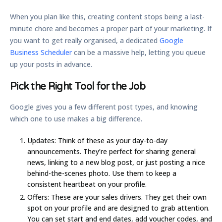
When you plan like this, creating content stops being a last-
minute chore and becomes a proper part of your marketing. If
you want to get really organised, a dedicated
Google
Business Scheduler
can be a massive help, letting you queue
up your posts in advance.
Pick the Right Tool for the Job
Google gives you a few different post types, and knowing
which one to use makes a big difference.
Updates:
Think of these as your day-to-day
announcements. They’re perfect for sharing general
news, linking to a new blog post, or just posting a nice
behind-the-scenes photo. Use them to keep a
consistent heartbeat on your profile.
Offers:
These are your sales drivers. They get their own
spot on your profile and are designed to grab attention.
You can set start and end dates, add voucher codes, and