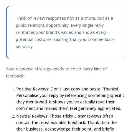
Think of review responses not as a chore, but as a
public relations opportunity. Every single reply
reinforces your brand’s values and shows every
potential customer reading that you take feedback
seriously.
Your response strategy needs to cover every kind of
feedback:
Positive Reviews:
Don’t just copy and paste “Thanks!”.
Personalise your reply by referencing something specific
they mentioned. It shows you’ve actually read their
comment and makes them feel genuinely appreciated.
Neutral Reviews:
Those tricky
3-star
reviews often
contain the most valuable feedback. Thank them for
their business, acknowledge their point, and briefly