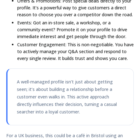
Offers & Promotions:
Post special deals directly to your
profile. It’s a powerful way to give customers a direct
reason to choose you over a competitor down the road.
Events:
Got an in-store sale, a workshop, or a
community event? Promote it on your profile to drive
immediate interest and get people through the door.
Customer Engagement:
This is non-negotiable. You have
to actively manage your Q&A section and respond to
every single review. It builds trust and shows you care.
A well-managed profile isn’t just about getting
seen; it’s about building a relationship before a
customer even walks in. This active approach
directly influences their decision, turning a casual
searcher into a loyal customer.
For a UK business, this could be a café in Bristol using an