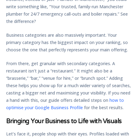
write something like, “Your trusted, family-run Manchester
plumber for
24/7
emergency call-outs and boiler repairs.” See
the difference?
Business categories are also massively important. Your
primary category
has the biggest impact on your ranking, so
choose the one that perfectly represents your main offering.
From there, get granular with
secondary categories
. A
restaurant isn’t just a “restaurant.” It might also be a
“brasserie,” “bar,” “venue for hire,” or “brunch spot.” Adding
these helps you show up for a much wider variety of searches,
casting a bigger net and maximising your visibility. If you need
a hand with this, our guide offers detailed steps on
how to
optimise your Google Business Profile
for the best results.
Bringing Your Business to Life with Visuals
Let’s face it, people shop with their eyes. Profiles loaded with