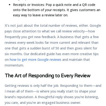
Receipts or Invoices:
Pop a quick note and a QR code
onto the bottom of your receipts. It gives customers an
easy way to leave a review later on.
It’s not just about the total number of reviews, either. Google
pays close attention to what we call
review velocity
—how
frequently you get new feedback. A business that gets a few
reviews every week looks far more current and relevant than
one that gets a sudden burst of 50 and then goes silent for
six months. Our dedicated guide has even more creative tips
on
how to get more Google reviews
and maintain that
momentum.
The Art of Responding to Every Review
Getting reviews is only half the job. Responding to them—and
I mean all of them—is where you really start to shape your
brand’s reputation. A thoughtful reply shows you’re listening,
you care, and you’re an engaged business owner.