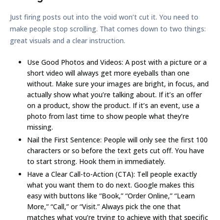
Just firing posts out into the void won’t cut it. You need to
make people stop scrolling. That comes down to two things:
great visuals and a clear instruction.
Use Good Photos and Videos:
A post with a picture or a
short video will always get more eyeballs than one
without. Make sure your images are bright, in focus, and
actually show what you’re talking about. If it’s an offer
on a product, show the product. If it’s an event, use a
photo from last time to show people what they’re
missing.
Nail the First Sentence:
People will only see the first
100
characters
or so before the text gets cut off. You have
to start strong. Hook them in immediately.
Have a Clear Call-to-Action (CTA):
Tell people exactly
what you want them to do next. Google makes this
easy with buttons like “Book,” “Order Online,” “Learn
More,” “Call,” or “Visit.” Always pick the one that
matches what you’re trying to achieve with that specific