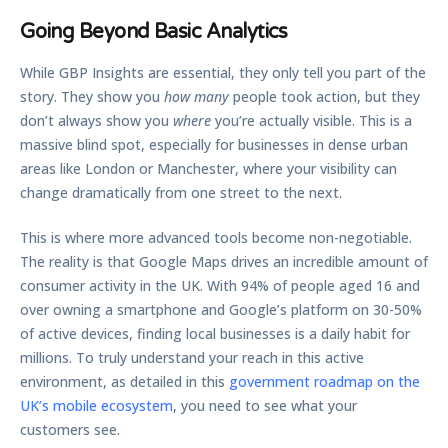
Going Beyond Basic Analytics
While GBP Insights are essential, they only tell you part of the
story. They show you
how many
people took action, but they
don’t always show you
where
you’re actually visible. This is a
massive blind spot, especially for businesses in dense urban
areas like London or Manchester, where your visibility can
change dramatically from one street to the next.
This is where more advanced tools become non-negotiable.
The reality is that Google Maps drives an incredible amount of
consumer activity in the UK. With
94% of people
aged 16 and
over owning a smartphone and Google’s platform on
30-50%
of active devices, finding local businesses is a daily habit for
millions. To truly understand your reach in this active
environment, as detailed in this
government roadmap on the
UK’s mobile ecosystem
, you need to see what your
customers see.