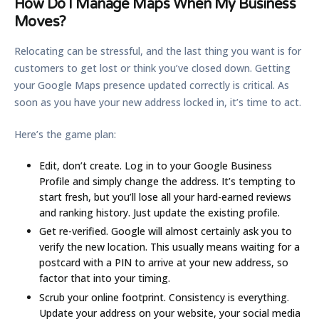
How Do I Manage Maps When My Business
Moves?
Relocating can be stressful, and the last thing you want is for
customers to get lost or think you’ve closed down. Getting
your Google Maps presence updated correctly is critical. As
soon as you have your new address locked in, it’s time to act.
Here’s the game plan:
Edit, don’t create.
Log in to your Google Business
Profile and simply change the address. It’s tempting to
start fresh, but you’ll lose all your hard-earned reviews
and ranking history. Just update the existing profile.
Get re-verified.
Google will almost certainly ask you to
verify the new location. This usually means waiting for a
postcard with a PIN to arrive at your new address, so
factor that into your timing.
Scrub your online footprint.
Consistency is everything.
Update your address on your website, your social media