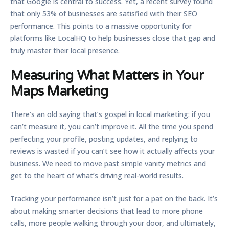
that Google is central to success. Yet, a recent survey found
that only
53%
of businesses are satisfied with their SEO
performance. This points to a massive opportunity for
platforms like LocalHQ to help businesses close that gap and
truly master their local presence.
Measuring What Matters in Your
Maps Marketing
There’s an old saying that’s gospel in local marketing: if you
can’t measure it, you can’t improve it. All the time you spend
perfecting your profile, posting updates, and replying to
reviews is wasted if you can’t see how it actually affects your
business. We need to move past simple vanity metrics and
get to the heart of what’s driving real-world results.
Tracking your performance isn’t just for a pat on the back. It’s
about making smarter decisions that lead to more phone
calls, more people walking through your door, and ultimately,