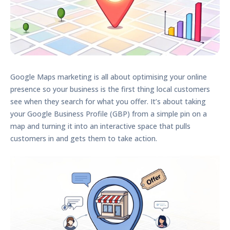
Google Maps marketing is all about optimising your online
presence so your business is the first thing local customers
see when they search for what you offer. It’s about taking
your
Google Business Profile (GBP)
from a simple pin on a
map and turning it into an interactive space that pulls
customers in and gets them to take action.