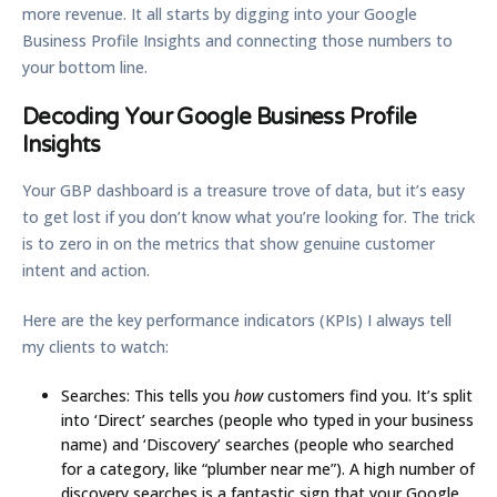
more revenue. It all starts by digging into your Google
Business Profile Insights and connecting those numbers to
your bottom line.
Decoding Your Google Business Profile
Insights
Your GBP dashboard is a treasure trove of data, but it’s easy
to get lost if you don’t know what you’re looking for. The trick
is to zero in on the metrics that show genuine customer
intent and action.
Here are the key performance indicators (KPIs) I always tell
my clients to watch:
Searches:
This tells you
how
customers find you. It’s split
into ‘Direct’ searches (people who typed in your business
name) and ‘Discovery’ searches (people who searched
for a category, like “plumber near me”). A high number of
discovery searches is a fantastic sign that your
Google