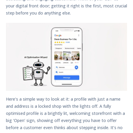
your digital front door; getting it right is the first, most crucial
step before you do anything else.
Here’s a simple way to look at it: a profile with just a name
and address is a locked shop with the lights off. A fully
optimised profile is a brightly lit, welcoming storefront with a
big ‘Open’ sign, showing off everything you have to offer
before a customer even thinks about stepping inside. It’s no