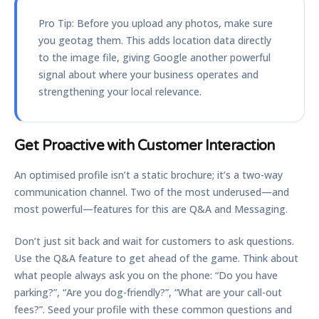
Pro Tip:
Before you upload any photos, make sure
you geotag them. This adds location data directly
to the image file, giving Google another powerful
signal about where your business operates and
strengthening your local relevance.
Get Proactive with Customer Interaction
An optimised profile isn’t a static brochure; it’s a two-way
communication channel. Two of the most underused—and
most powerful—features for this are Q&A and Messaging.
Don’t just sit back and wait for customers to ask questions.
Use the
Q&A feature
to get ahead of the game. Think about
what people always ask you on the phone: “Do you have
parking?”, “Are you dog-friendly?”, “What are your call-out
fees?”. Seed your profile with these common questions and