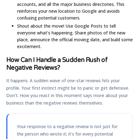
accounts, and all the major business directories. This
reinforces your new location to Google and avoids
confusing potential customers.
Shout about the move!
Use Google Posts to tell
everyone what’s happening. Share photos of the new
place, announce the official moving date, and build some
excitement.
How Can I Handle a Sudden Rush of
Negative Reviews?
It happens. A sudden wave of one-star reviews hits your
profile. Your first instinct might be to panic or get defensive.
Don’t. How you react in this moment says more about your
business than the negative reviews themselves.
Your response to a negative review is not just for
the person who wrote it; it’s for every potential