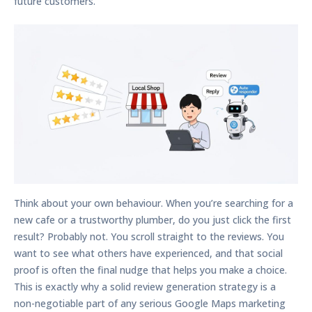
future customers.
Think about your own behaviour. When you’re searching for a
new cafe or a trustworthy plumber, do you just click the first
result? Probably not. You scroll straight to the reviews. You
want to see what others have experienced, and that social
proof is often the final nudge that helps you make a choice.
This is exactly why a solid review generation strategy is a
non-negotiable part of any serious
Google Maps marketing