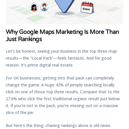
Why Google Maps Marketing Is More Than
Just Rankings
Let’s be honest, seeing your business in the top three map
results—the “Local Pack”—feels fantastic. And for good
reason. It’s prime digital real estate.
For UK businesses, getting into that pack can completely
change the game. A huge
42% of people
searching locally
click on one of those top three results. Compare that to the
27.6%
who click the first traditional organic result just below
it. If you’re not in the pack, you’re missing out on a massive
slice of the pie.
But here’s the thing: chasing rankings alone is old news.