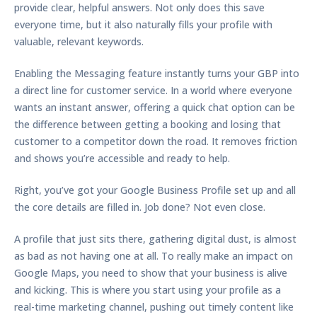
provide clear, helpful answers. Not only does this save
everyone time, but it also naturally fills your profile with
valuable, relevant keywords.
Enabling the
Messaging feature
instantly turns your GBP into
a direct line for customer service. In a world where everyone
wants an instant answer, offering a quick chat option can be
the difference between getting a booking and losing that
customer to a competitor down the road. It removes friction
and shows you’re accessible and ready to help.
Right, you’ve got your Google Business Profile set up and all
the core details are filled in. Job done? Not even close.
A profile that just sits there, gathering digital dust, is almost
as bad as not having one at all. To really make an impact on
Google Maps, you need to show that your business is alive
and kicking. This is where you start using your profile as a
real-time marketing channel, pushing out timely content like