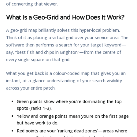
of converting that viewer.
What Is a Geo-Grid and How Does It Work?
A geo-grid map brilliantly solves this hyper-local problem.
Think of it as placing a virtual grid over your service area. The
software then performs a search for your target keyword—
say, “best fish and chips in Brighton”—from the centre of
every single square on that grid.
What you get back is a colour-coded map that gives you an
instant, at-a-glance understanding of your search visibility
across your entire patch.
Green points
show where you’re dominating the top
spots (ranks 1-3).
Yellow and orange points
mean you’re on the first page
but have work to do.
Red points
are your ‘ranking dead zones’—areas where