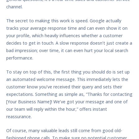
channel.
The secret to making this work is speed. Google actually
tracks your average response time and can even show it on
your profile, which heavily influences whether a customer
decides to get in touch. A slow response doesn’t just create a
bad impression; over time, it can even hurt your local search
performance.
To stay on top of this, the first thing you should do is set up
an automated welcome message. This immediately lets the
customer know you’ve received their query and sets their
expectations. Something as simple as, “Thanks for contacting
[Your Business Name]! We’ve got your message and one of
our team will reply within the hour,” offers instant
reassurance.
Of course, many valuable leads still come from good old-
fashioned phone calls. To make sure no potential customer