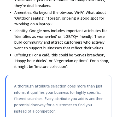
they’re deal-breakers.
Amenities:
Go beyond the obvious ‘Wi-Fi’. What about
‘Outdoor seating’, ‘Toilets’, or being a good spot for
‘Working on a laptop’?
Identity:
Google now includes important attributes like
‘Identifies as women-led’ or ‘LGBTQ+ friendly’. These
build community and attract customers who actively
want to support businesses that reflect their values.
Offerings:
For a café, this could be ‘Serves breakfast’,
‘Happy-hour drinks’, or ‘Vegetarian options’. For a shop,
it might be ‘In-store collection’.
A thorough attribute selection does more than just
inform; it qualifies your business for highly specific,
filtered searches. Every attribute you add is another
potential doorway for a customer to find you
instead of a competitor.