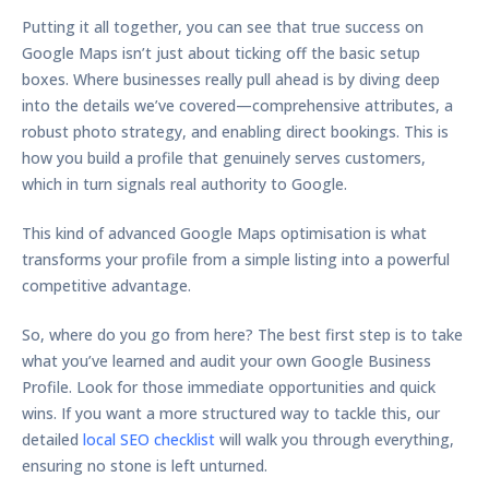
Putting it all together, you can see that true success on
Google Maps isn’t just about ticking off the basic setup
boxes. Where businesses really pull ahead is by diving deep
into the details we’ve covered—comprehensive attributes, a
robust photo strategy, and enabling direct bookings. This is
how you build a profile that genuinely serves customers,
which in turn signals real authority to Google.
This kind of advanced
Google Maps optimisation
is what
transforms your profile from a simple listing into a powerful
competitive advantage.
So, where do you go from here? The best first step is to take
what you’ve learned and audit your own Google Business
Profile. Look for those immediate opportunities and quick
wins. If you want a more structured way to tackle this, our
detailed
local SEO checklist
will walk you through everything,
ensuring no stone is left unturned.