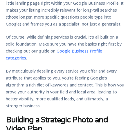
little landing page right within your Google Business Profile. It
makes your listing incredibly relevant for long-tail searches
(those longer, more specific questions people type into
Google) and frames you as a specialist, not just a generalist.
Of course, while defining services is crucial, it’s all built on a
solid foundation. Make sure you have the basics right first by
checking out our guide on
Google Business Profile
categories
.
By meticulously detailing every service you offer and every
attribute that applies to you, you’re feeding Google’s
algorithm a rich diet of keywords and context. This is how you
prove your authority in your field and local area, leading to
better visibility, more qualified leads, and ultimately, a
stronger business.
Building a Strategic Photo and
Video Plan