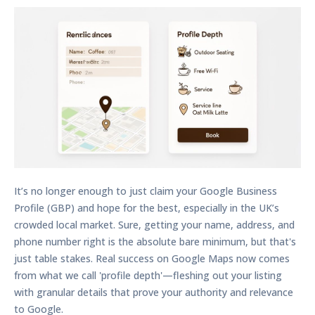
It’s no longer enough to just claim your Google Business
Profile (GBP) and hope for the best, especially in the UK’s
crowded local market. Sure, getting your name, address, and
phone number right is the absolute bare minimum, but that's
just table stakes. Real success on Google Maps now comes
from what we call 'profile depth'—fleshing out your listing
with granular details that prove your authority and relevance
to Google.