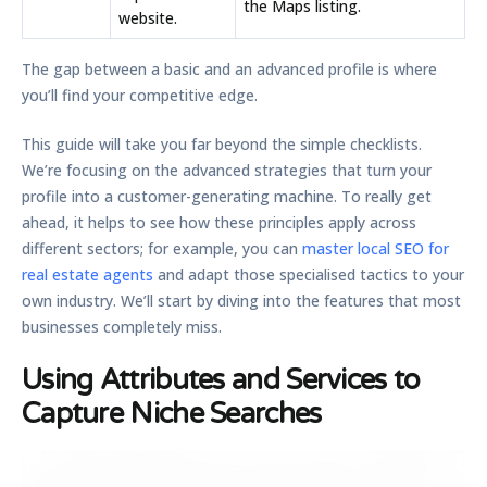
the Maps listing.
website.
The gap between a basic and an advanced profile is where
you’ll find your competitive edge.
This guide will take you far beyond the simple checklists.
We’re focusing on the advanced strategies that turn your
profile into a customer-generating machine. To really get
ahead, it helps to see how these principles apply across
different sectors; for example, you can
master local SEO for
real estate agents
and adapt those specialised tactics to your
own industry. We’ll start by diving into the features that most
businesses completely miss.
Using Attributes and Services to
Capture Niche Searches