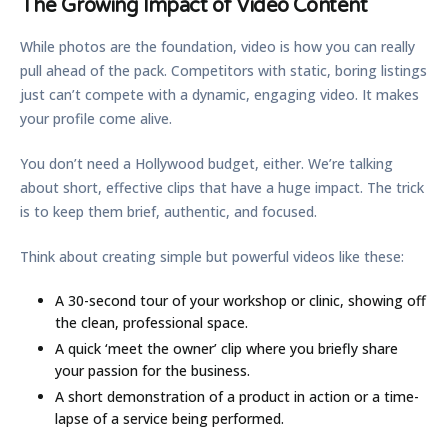
The Growing Impact of Video Content
While photos are the foundation, video is how you can really
pull ahead of the pack. Competitors with static, boring listings
just can’t compete with a dynamic, engaging video. It makes
your profile come alive.
You don’t need a Hollywood budget, either. We’re talking
about short, effective clips that have a huge impact. The trick
is to keep them brief, authentic, and focused.
Think about creating simple but powerful videos like these:
A
30-second tour
of your workshop or clinic, showing off
the clean, professional space.
A quick
‘meet the owner’ clip
where you briefly share
your passion for the business.
A short demonstration of a product in action or a time-
lapse of a service being performed.