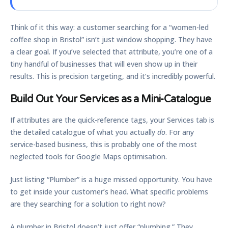
Think of it this way: a customer searching for a “women-led
coffee shop in Bristol” isn’t just window shopping. They have
a clear goal. If you’ve selected that attribute, you’re one of a
tiny handful of businesses that will even show up in their
results. This is precision targeting, and it’s incredibly powerful.
Build Out Your Services as a Mini-Catalogue
If attributes are the quick-reference tags, your Services tab is
the detailed catalogue of what you actually
do
. For any
service-based business, this is probably one of the most
neglected tools for
Google Maps optimisation
.
Just listing “Plumber” is a huge missed opportunity. You have
to get inside your customer’s head. What specific problems
are they searching for a solution to right now?
A plumber in Bristol doesn’t just offer “plumbing.” They