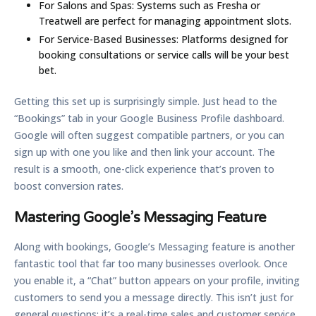
For Salons and Spas:
Systems such as Fresha or
Treatwell are perfect for managing appointment slots.
For Service-Based Businesses:
Platforms designed for
booking consultations or service calls will be your best
bet.
Getting this set up is surprisingly simple. Just head to the
“Bookings” tab in your Google Business Profile dashboard.
Google will often suggest compatible partners, or you can
sign up with one you like and then link your account. The
result is a smooth, one-click experience that’s proven to
boost conversion rates.
Mastering Google’s Messaging Feature
Along with bookings, Google’s Messaging feature is another
fantastic tool that far too many businesses overlook. Once
you enable it, a “Chat” button appears on your profile, inviting
customers to send you a message directly. This isn’t just for
general questions; it’s a real-time sales and customer service