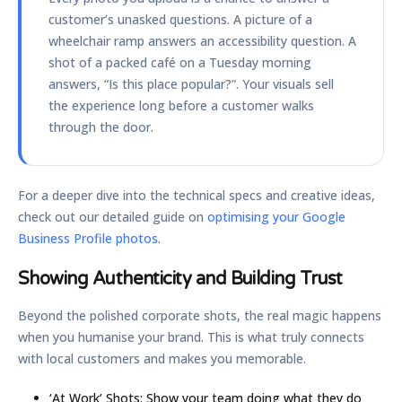
customer’s unasked questions. A picture of a
wheelchair ramp answers an accessibility question. A
shot of a packed café on a Tuesday morning
answers, “Is this place popular?”. Your visuals sell
the experience long before a customer walks
through the door.
For a deeper dive into the technical specs and creative ideas,
check out our detailed guide on
optimising your Google
Business Profile photos
.
Showing Authenticity and Building Trust
Beyond the polished corporate shots, the real magic happens
when you humanise your brand. This is what truly connects
with local customers and makes you memorable.
‘At Work’ Shots:
Show your team doing what they do