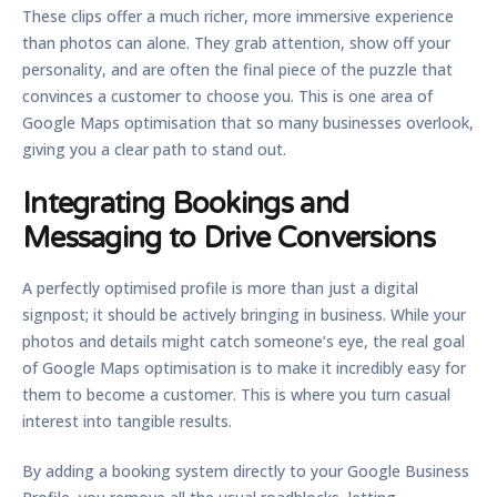
These clips offer a much richer, more immersive experience
than photos can alone. They grab attention, show off your
personality, and are often the final piece of the puzzle that
convinces a customer to choose you. This is one area of
Google Maps optimisation
that so many businesses overlook,
giving you a clear path to stand out.
Integrating Bookings and
Messaging to Drive Conversions
A perfectly optimised profile is more than just a digital
signpost; it should be actively bringing in business. While your
photos and details might catch someone’s eye, the real goal
of
Google Maps optimisation
is to make it incredibly easy for
them to become a customer. This is where you turn casual
interest into tangible results.
By adding a booking system directly to your Google Business