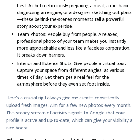
best. A chef meticulously preparing a meal, a mechanic
diagnosing an engine, or a designer sketching out plans
—these behind-the-scenes moments tell a powerful
story about your expertise.
Team Photos:
People buy from people. A relaxed,
professional photo of your team makes you instantly
more approachable and less like a faceless corporation.
It breaks down barriers.
Interior and Exterior Shots:
Give people a virtual tour.
Capture your space from different angles, at various
times of day. Let them get a real feel for the
atmosphere before they even set foot inside.
Here’s a crucial tip I always give my clients: consistently
upload fresh images. Aim for a few new photos
every month
.
This steady stream of activity signals to Google that your
profile is active and up-to-date, which can give your visibility a
nice boost.