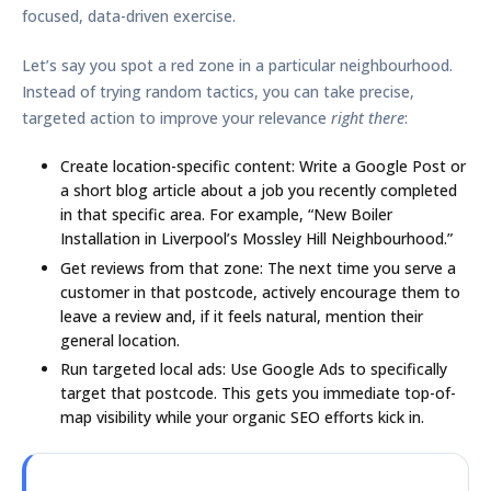
focused, data-driven exercise.
Let’s say you spot a red zone in a particular neighbourhood.
Instead of trying random tactics, you can take precise,
targeted action to improve your relevance
right there
:
Create location-specific content:
Write a Google Post or
a short blog article about a job you recently completed
in that specific area. For example, “New Boiler
Installation in Liverpool’s Mossley Hill Neighbourhood.”
Get reviews from that zone:
The next time you serve a
customer in that postcode, actively encourage them to
leave a review and, if it feels natural, mention their
general location.
Run targeted local ads:
Use Google Ads to specifically
target that postcode. This gets you immediate top-of-
map visibility while your organic SEO efforts kick in.