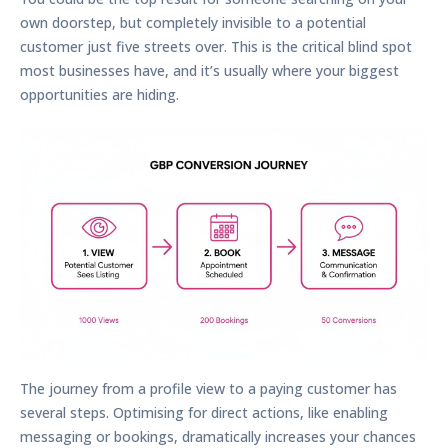
own doorstep, but completely invisible to a potential
customer just five streets over. This is the critical blind spot
most businesses have, and it’s usually where your biggest
opportunities are hiding.
The journey from a profile view to a paying customer has
several steps. Optimising for direct actions, like enabling
messaging or bookings, dramatically increases your chances