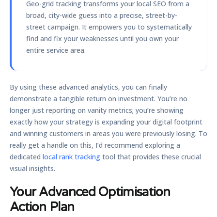
Geo-grid tracking transforms your local SEO from a
broad, city-wide guess into a precise, street-by-
street campaign. It empowers you to systematically
find and fix your weaknesses until you own your
entire service area.
By using these advanced analytics, you can finally
demonstrate a tangible return on investment. You’re no
longer just reporting on vanity metrics; you’re showing
exactly how your strategy is expanding your digital footprint
and winning customers in areas you were previously losing. To
really get a handle on this, I’d recommend exploring a
dedicated
local rank tracking
tool that provides these crucial
visual insights.
Your Advanced Optimisation
Action Plan