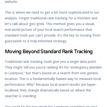
website.
This is where we need to get a bit more sophisticated in our
analysis. Forget traditional rank tracking for a moment and
let’s talk about geo-grids. This method gives you a visual,
real-world picture of your local search performance that
standard tools just can’t provide. It’s the key to moving from
guesswork to a truly informed strategy.
Moving Beyond Standard Rank Tracking
Traditional rank tracking tools give you a single data point.
They might tell you you’re ranking #3 for “emergency plumber
in Liverpool,” but that’s based on a search from one generic
location. This is a fundamentally flawed way to measure local
performance. Why? Because local search results are hyper-
localised; they change dramatically based on where the
searcher is standing.
You could be the top result for someone searching on your