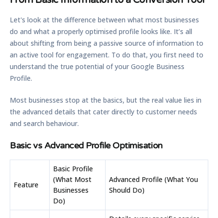
From Basic Information to a Conversion Tool
Let's look at the difference between what most businesses
do and what a properly optimised profile looks like. It’s all
about shifting from being a passive source of information to
an active tool for engagement. To do that, you first need to
understand the true potential of your Google Business
Profile.
Most businesses stop at the basics, but the real value lies in
the advanced details that cater directly to customer needs
and search behaviour.
Basic vs Advanced Profile Optimisation
Basic Profile
(What Most
Advanced Profile (What You
Feature
Businesses
Should Do)
Do)