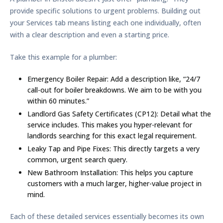
provide specific solutions to urgent problems. Building out
your Services tab means listing each one individually, often
with a clear description and even a starting price.
Take this example for a plumber:
Emergency Boiler Repair:
Add a description like, “24/7
call-out for boiler breakdowns. We aim to be with you
within
60 minutes
.”
Landlord Gas Safety Certificates (CP12):
Detail what the
service includes. This makes you hyper-relevant for
landlords searching for this exact legal requirement.
Leaky Tap and Pipe Fixes:
This directly targets a very
common, urgent search query.
New Bathroom Installation:
This helps you capture
customers with a much larger, higher-value project in
mind.
Each of these detailed services essentially becomes its own