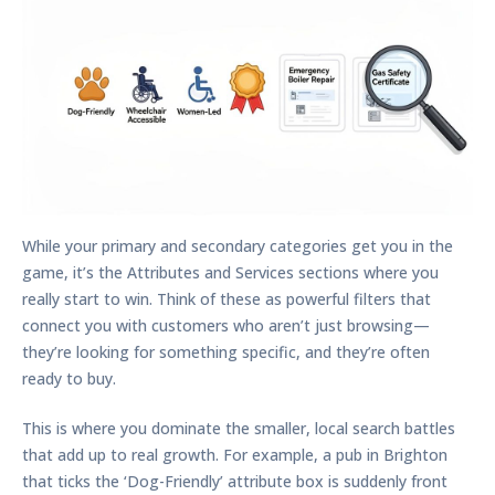
While your primary and secondary categories get you in the
game, it’s the Attributes and Services sections where you
really start to win. Think of these as powerful filters that
connect you with customers who aren’t just browsing—
they’re looking for something specific, and they’re often
ready to buy.
This is where you dominate the smaller, local search battles
that add up to real growth. For example, a pub in Brighton
that ticks the ‘Dog-Friendly’ attribute box is suddenly front