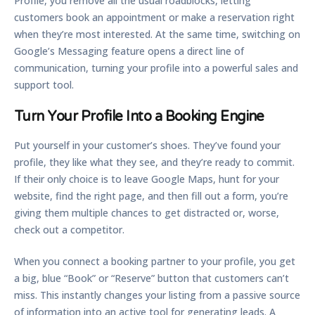
Profile, you remove all the usual roadblocks, letting
customers book an appointment or make a reservation right
when they’re most interested. At the same time, switching on
Google’s Messaging feature opens a direct line of
communication, turning your profile into a powerful sales and
support tool.
Turn Your Profile Into a Booking Engine
Put yourself in your customer’s shoes. They’ve found your
profile, they like what they see, and they’re ready to commit.
If their only choice is to leave Google Maps, hunt for your
website, find the right page, and then fill out a form, you’re
giving them multiple chances to get distracted or, worse,
check out a competitor.
When you connect a booking partner to your profile, you get
a big, blue “Book” or “Reserve” button that customers can’t
miss. This instantly changes your listing from a passive source
of information into an active tool for generating leads. A