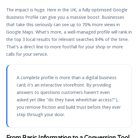
The impact is huge. Here in the UK, a fully optimised Google
Business Profile can give you a massive boost. Businesses
that take this seriously can see up to
70% more views
in
Google Maps. What's more, a well-managed profile will rank in
the top 3 local results for relevant searches
84% of the time
.
That's a direct line to more footfall for your shop or more
calls for your service.
A complete profile is more than a digital business
card; it’s an interactive storefront. By providing
answers to questions customers haven't even
asked yet (like "do they have wheelchair access?"),
you remove friction and build trust before they ever
step through your door.