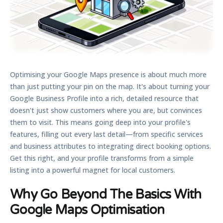
Optimising your Google Maps presence is about much more
than just putting your pin on the map. It's about turning your
Google Business Profile into a rich, detailed resource that
doesn't just show customers where you are, but convinces
them to visit. This means going deep into your profile's
features, filling out every last detail—from specific services
and business attributes to integrating direct booking options.
Get this right, and your profile transforms from a simple
listing into a powerful magnet for local customers.
Why Go Beyond The Basics With
Google Maps Optimisation