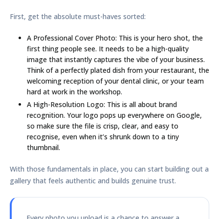
First, get the absolute must-haves sorted:
A Professional Cover Photo:
This is your hero shot, the
first thing people see. It needs to be a high-quality
image that instantly captures the vibe of your business.
Think of a perfectly plated dish from your restaurant, the
welcoming reception of your dental clinic, or your team
hard at work in the workshop.
A High-Resolution Logo:
This is all about brand
recognition. Your logo pops up everywhere on Google,
so make sure the file is crisp, clear, and easy to
recognise, even when it’s shrunk down to a tiny
thumbnail.
With those fundamentals in place, you can start building out a
gallery that feels authentic and builds genuine trust.
Every photo you upload is a chance to answer a