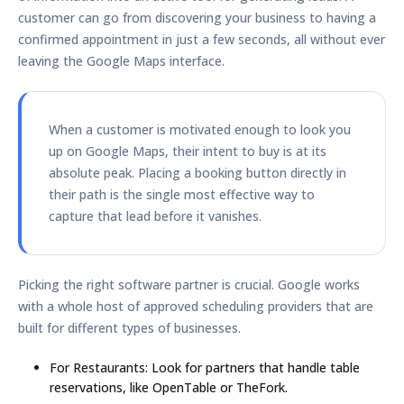
customer can go from discovering your business to having a
confirmed appointment in just a few seconds, all without ever
leaving the Google Maps interface.
When a customer is motivated enough to look you
up on Google Maps, their intent to buy is at its
absolute peak. Placing a booking button directly in
their path is the single most effective way to
capture that lead before it vanishes.
Picking the right software partner is crucial. Google works
with a whole host of approved scheduling providers that are
built for different types of businesses.
For Restaurants:
Look for partners that handle table
reservations, like OpenTable or TheFork.