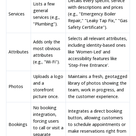
Details every specific service
Lists a few
with descriptions and prices
general
Services
(e.g., "Emergency Boiler
services (e.g.,
Repair," "Leaky Tap Fix," "Gas
"Plumbing").
Safety Certificate").
Selects all relevant attributes,
Adds only the
including identity-based ones
most obvious
Attributes
like 'Women-Led' and
attributes
accessibility features like
(e.g., "Wi-Fi").
'Step-Free Entrance'.
Uploads a logo
Maintains a fresh, geotagged
and a
library of photos showing the
Photos
storefront
team, work in progress, and
picture once.
the customer experience.
No booking
Integrates a direct booking
integration,
button, allowing customers
forcing users
Bookings
to schedule appointments or
to call or visit a
make reservations right from
separate