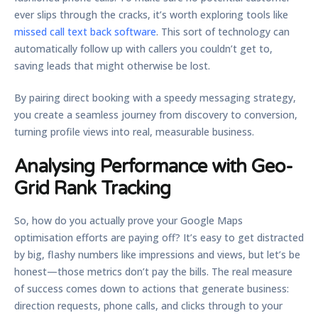
ever slips through the cracks, it’s worth exploring tools like
missed call text back software
. This sort of technology can
automatically follow up with callers you couldn’t get to,
saving leads that might otherwise be lost.
By pairing direct booking with a speedy messaging strategy,
you create a seamless journey from discovery to conversion,
turning profile views into real, measurable business.
Analysing Performance with Geo-
Grid Rank Tracking
So, how do you actually prove your
Google Maps
optimisation
efforts are paying off? It’s easy to get distracted
by big, flashy numbers like impressions and views, but let’s be
honest—those metrics don’t pay the bills. The real measure
of success comes down to actions that generate business:
direction requests, phone calls, and clicks through to your