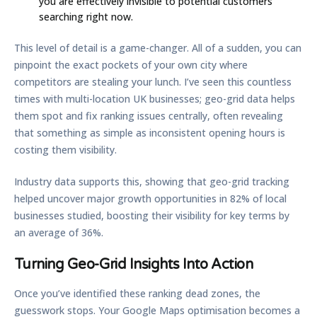
you are effectively invisible to potential customers
searching right now.
This level of detail is a game-changer. All of a sudden, you can
pinpoint the exact pockets of your own city where
competitors are stealing your lunch. I’ve seen this countless
times with multi-location UK businesses; geo-grid data helps
them spot and fix ranking issues centrally, often revealing
that something as simple as inconsistent opening hours is
costing them visibility.
Industry data supports this, showing that geo-grid tracking
helped uncover major growth opportunities in
82%
of local
businesses studied, boosting their visibility for key terms by
an average of
36%
.
Turning Geo-Grid Insights Into Action
Once you’ve identified these ranking dead zones, the
guesswork stops. Your
Google Maps optimisation
becomes a