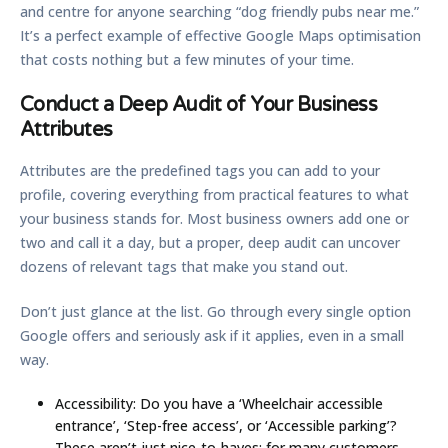
and centre for anyone searching “dog friendly pubs near me.”
It’s a perfect example of effective
Google Maps optimisation
that costs nothing but a few minutes of your time.
Conduct a Deep Audit of Your Business
Attributes
Attributes are the predefined tags you can add to your
profile, covering everything from practical features to what
your business stands for. Most business owners add one or
two and call it a day, but a proper, deep audit can uncover
dozens of relevant tags that make you stand out.
Don’t just glance at the list. Go through every single option
Google offers and seriously ask if it applies, even in a small
way.
Accessibility:
Do you have a ‘Wheelchair accessible
entrance’, ‘Step-free access’, or ‘Accessible parking’?
These aren’t just nice-to-haves; for many customers,