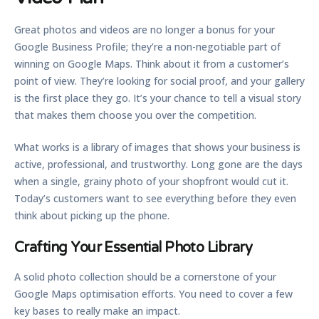
Great photos and videos are no longer a bonus for your
Google Business Profile; they’re a non-negotiable part of
winning on Google Maps. Think about it from a customer’s
point of view. They’re looking for social proof, and your gallery
is the first place they go. It’s your chance to tell a visual story
that makes them choose you over the competition.
What works is a library of images that shows your business is
active, professional, and trustworthy. Long gone are the days
when a single, grainy photo of your shopfront would cut it.
Today’s customers want to see everything before they even
think about picking up the phone.
Crafting Your Essential Photo Library
A solid photo collection should be a cornerstone of your
Google Maps optimisation
efforts. You need to cover a few
key bases to really make an impact.