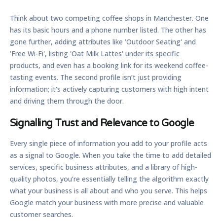
Think about two competing coffee shops in Manchester. One
has its basic hours and a phone number listed. The other has
gone further, adding attributes like 'Outdoor Seating' and
'Free Wi-Fi', listing 'Oat Milk Lattes' under its specific
products, and even has a booking link for its weekend coffee-
tasting events. The second profile isn’t just providing
information; it's actively capturing customers with high intent
and driving them through the door.
Signalling Trust and Relevance to Google
Every single piece of information you add to your profile acts
as a signal to Google. When you take the time to add detailed
services, specific business attributes, and a library of high-
quality photos, you’re essentially telling the algorithm exactly
what your business is all about and who you serve. This helps
Google match your business with more precise and valuable
customer searches.