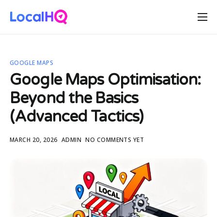
Features
Solutions
GOOGLE MAPS
Resources
Google Maps Optimisation:
Free Tools
Beyond the Basics
Pricing
(Advanced Tactics)
MARCH 20, 2026
ADMIN
NO COMMENTS YET