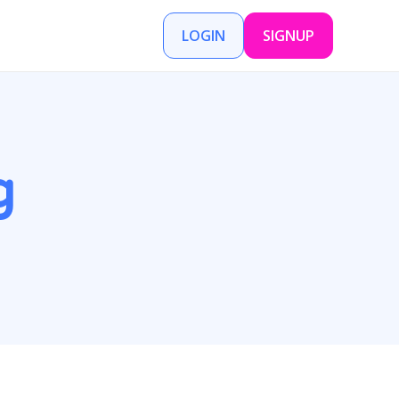
LOGIN
SIGNUP
g