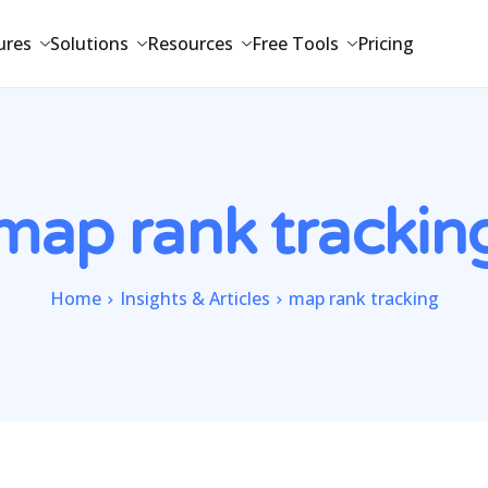
ures
Solutions
Resources
Free Tools
Pricing
map rank trackin
Home
Insights & Articles
map rank tracking