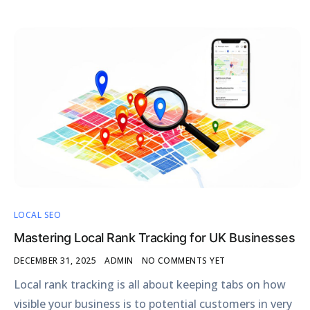
LOCAL SEO
Mastering Local Rank Tracking for UK Businesses
DECEMBER 31, 2025
ADMIN
NO COMMENTS YET
Local rank tracking is all about keeping tabs on how
visible your business is to potential customers in very