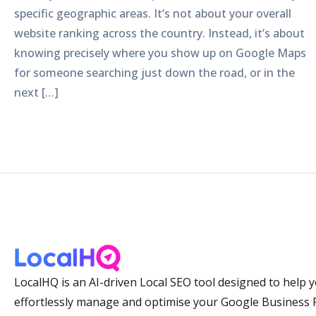
specific geographic areas. It’s not about your overall
website ranking across the country. Instead, it’s about
knowing precisely where you show up on Google Maps
for someone searching just down the road, or in the
next […]
LocalHQ is an AI-driven Local SEO tool designed to help 
effortlessly manage and optimise your Google Business P