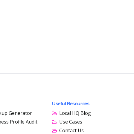
Useful Resources
kup Generator
Local HQ Blog
ess Profile Audit
Use Cases
Contact Us