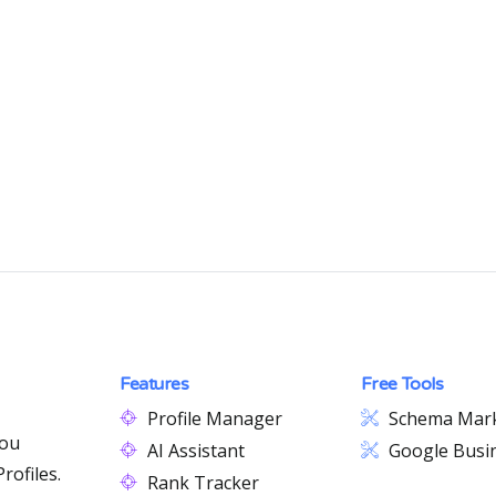
Features
Free Tools
Profile Manager
Schema Mar
you
AI Assistant
Google Busin
rofiles.
Rank Tracker