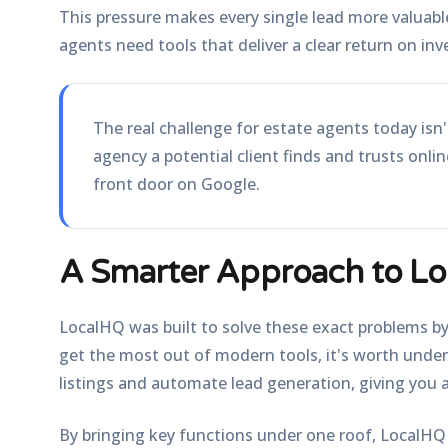
This pressure makes every single lead more valuabl
agents need tools that deliver a clear return on inv
The real challenge for estate agents today isn't
agency a potential client finds and trusts onli
front door on Google.
A Smarter Approach to Lo
LocalHQ was built to solve these exact problems by
get the most out of modern tools, it's worth und
listings and automate lead generation, giving you a
By bringing key functions under one roof, LocalHQ