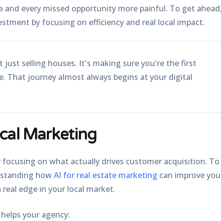
e and every missed opportunity more painful. To get ahead
estment by focusing on efficiency and real local impact.
 just selling houses. It's making sure you're the first
ne. That journey almost always begins at your digital
cal Marketing
 focusing on what actually drives customer acquisition. To
erstanding how
AI for real estate marketing
can improve you
 real edge in your local market.
 helps your agency: