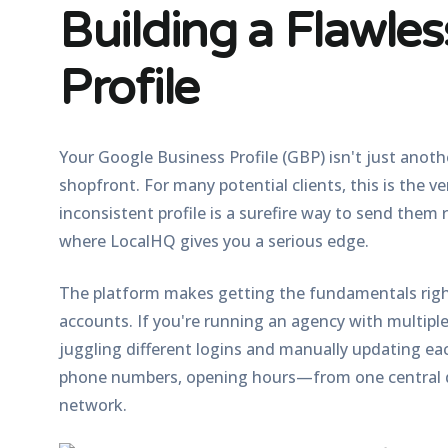
Building a Flawle
Profile
Your Google Business Profile (GBP) isn't just anothe
shopfront. For many potential clients, this is the v
inconsistent profile is a surefire way to send them
where LocalHQ gives you a serious edge.
The platform makes getting the fundamentals right
accounts. If you're running an agency with multiple
juggling different logins and manually updating eac
phone numbers, opening hours—from one central d
network.