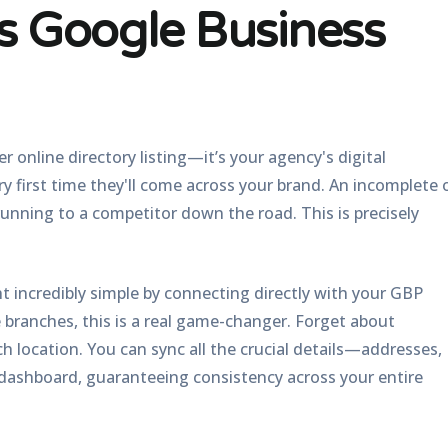
ss Google Business
r online directory listing—it’s your agency's digital
ery first time they'll come across your brand. An incomplete 
 running to a competitor down the road. This is precisely
 incredibly simple by connecting directly with your GBP
 branches, this is a real game-changer. Forget about
h location. You can sync all the crucial details—addresses,
ashboard, guaranteeing consistency across your entire