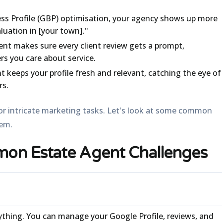
s Profile (GBP) optimisation, your agency shows up more
luation in [your town]."
 makes sure every client review gets a prompt,
rs you care about service.
 keeps your profile fresh and relevant, catching the eye of
rs.
 for intricate marketing tasks. Let's look at some common
hem.
on Estate Agent Challenges
ything. You can manage your Google Profile, reviews, and