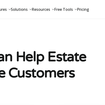
ures
Solutions
Resources
Free Tools
Pricing
n Help Estate
e Customers