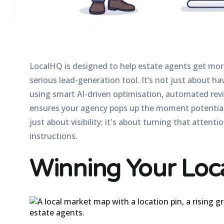
LocalHQ is designed to help estate agents get more
serious lead-generation tool. It’s not just about hav
using smart
AI-driven optimisation
, automated rev
ensures your agency pops up the moment potential bu
just about visibility; it's about turning that attent
instructions.
Winning Your Loc