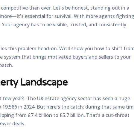
ompetitive than ever. Let's be honest, standing out in a
ymore—it's essential for survival. With more agents fightin
. Your agency has to be visible, trusted, and consistently
les this problem head-on. We'll show you how to shift fro
ive system that brings motivated buyers and sellers to your
patch.
perty Landscape
t few years. The UK estate agency sector has seen a huge
to
19,586 in 2024
. But here's the catch: during that same tim
pping from £7.4 billion to £5.7 billion. That’s a cut-throat
ewer deals.