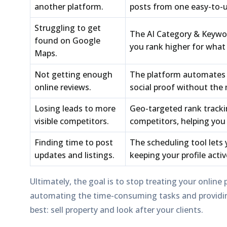
another platform.
posts from one easy-to-
Struggling to get
The
AI Category & Keywo
found on Google
you rank higher for what
Maps.
Not getting enough
The platform automates 
online reviews.
social proof without the 
Losing leads to more
Geo-targeted rank track
visible competitors.
competitors, helping you 
Finding time to post
The
scheduling tool
lets 
updates and listings.
keeping your profile acti
Ultimately, the goal is to stop treating your online 
automating the time-consuming tasks and providing
best: sell property and look after your clients.