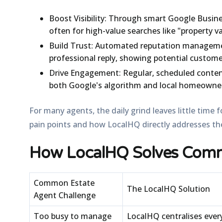
Boost Visibility:
Through smart Google Busines
often for high-value searches like "property va
Build Trust:
Automated reputation management
professional reply, showing potential custome
Drive Engagement:
Regular, scheduled content
both Google's algorithm and local homeowne
For many agents, the daily grind leaves little time
pain points and how LocalHQ directly addresses t
How LocalHQ Solves Comm
Common Estate
The LocalHQ Solution
Agent Challenge
Too busy to manage
LocalHQ centralises ever