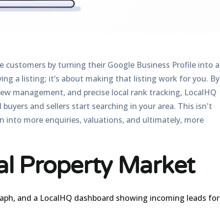
 customers by turning their Google Business Profile into a
ing a listing; it’s about making that listing work for you. By
iew management, and precise local rank tracking, LocalHQ
yers and sellers start searching in your area. This isn't
ion into more enquiries, valuations, and ultimately, more
al Property Market