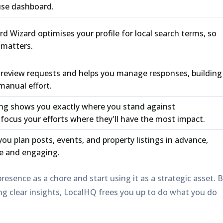
use dashboard.
rd Wizard
optimises your profile for local search terms, so
 matters.
review requests and helps you manage responses, building
manual effort.
ing
shows you exactly where you stand against
focus your efforts where they'll have the most impact.
you plan posts, events, and property listings in advance,
ve and engaging.
presence as a chore and start using it as a strategic asset. 
 clear insights, LocalHQ frees you up to do what you do