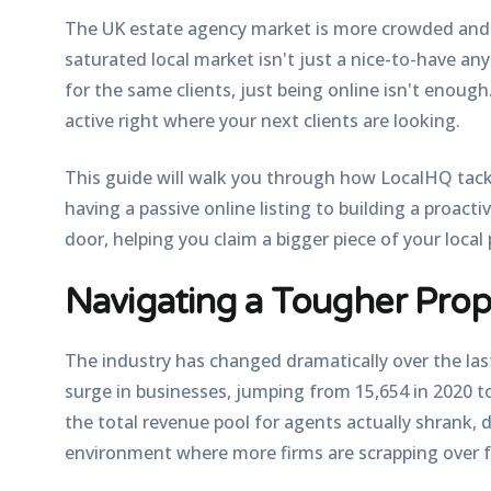
The UK estate agency market is more crowded and c
saturated local market isn't just a nice-to-have an
for the same clients, just being online isn't enough
active right where your next clients are looking.
This guide will walk you through how LocalHQ tack
having a passive online listing to building a proact
door, helping you claim a bigger piece of your local 
Navigating a Tougher Pro
The industry has changed dramatically over the las
surge in businesses, jumping from 15,654 in 2020 
the total revenue pool for agents actually shrank, di
environment where more firms are scrapping over f