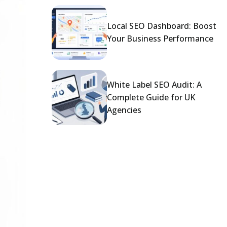
Local SEO Dashboard: Boost
Your Business Performance
White Label SEO Audit: A
Complete Guide for UK
Agencies