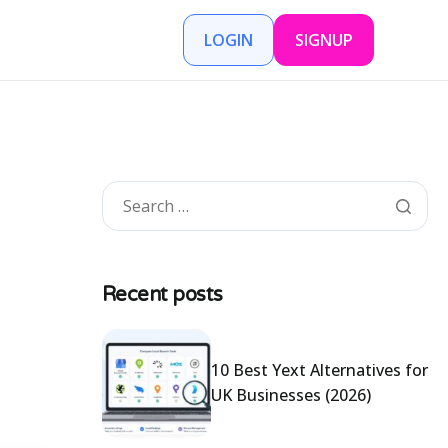
LOGIN
SIGNUP
Recent posts
10 Best Yext Alternatives for
UK Businesses (2026)