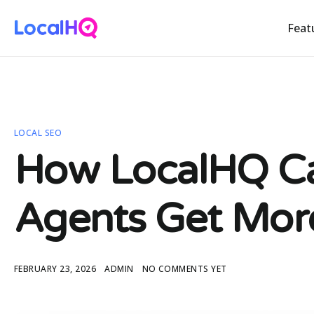
Feat
LOCAL SEO
How LocalHQ Ca
Agents Get Mor
FEBRUARY 23, 2026
ADMIN
NO COMMENTS YET