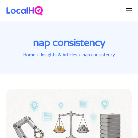
Features
Solutions
nap consistency
Resources
Home
Insights & Articles
nap consistency
Free Tools
Pricing