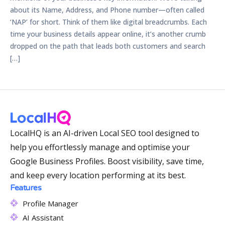
about its Name, Address, and Phone number—often called
‘NAP’ for short. Think of them like digital breadcrumbs. Each
time your business details appear online, it’s another crumb
dropped on the path that leads both customers and search
[…]
LocalHQ is an AI-driven Local SEO tool designed to
help you effortlessly manage and optimise your
Google Business Profiles. Boost visibility, save time,
and keep every location performing at its best.
Features
Profile Manager
AI Assistant