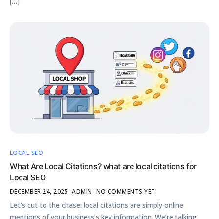
[…]
LOCAL SEO
What Are Local Citations? what are local citations for
Local SEO
DECEMBER 24, 2025
ADMIN
NO COMMENTS YET
Let’s cut to the chase: local citations are simply online
mentions of your business’s key information. We’re talking