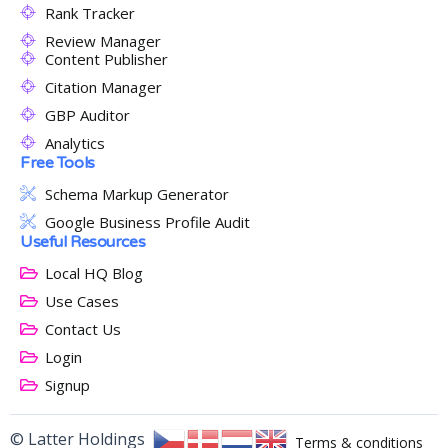
Rank Tracker
Review Manager
Content Publisher
Citation Manager
GBP Auditor
Analytics
Free Tools
Schema Markup Generator
Google Business Profile Audit
Useful Resources
Local HQ Blog
Use Cases
Contact Us
Login
Signup
© Latter Holdings
Terms & conditions