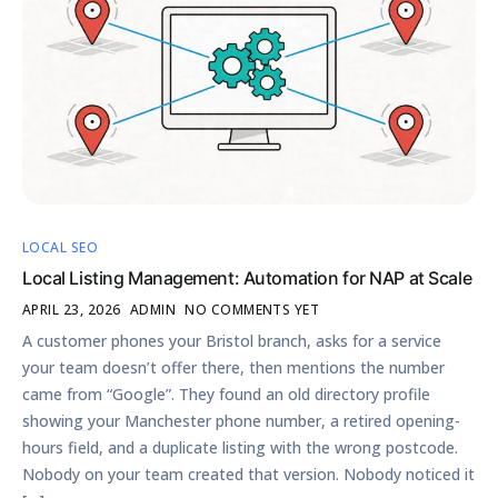
LOCAL SEO
Local Listing Management: Automation for NAP at Scale
APRIL 23, 2026
ADMIN
NO COMMENTS YET
A customer phones your Bristol branch, asks for a service
your team doesn’t offer there, then mentions the number
came from “Google”. They found an old directory profile
showing your Manchester phone number, a retired opening-
hours field, and a duplicate listing with the wrong postcode.
Nobody on your team created that version. Nobody noticed it