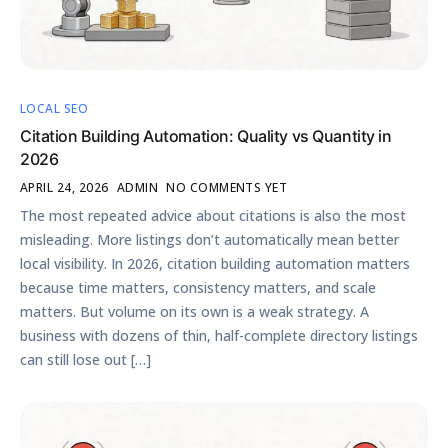
LOCAL SEO
Citation Building Automation: Quality vs Quantity in
2026
APRIL 24, 2026
ADMIN
NO COMMENTS YET
The most repeated advice about citations is also the most
misleading. More listings don’t automatically mean better
local visibility. In 2026, citation building automation matters
because time matters, consistency matters, and scale
matters. But volume on its own is a weak strategy. A
business with dozens of thin, half-complete directory listings
can still lose out […]