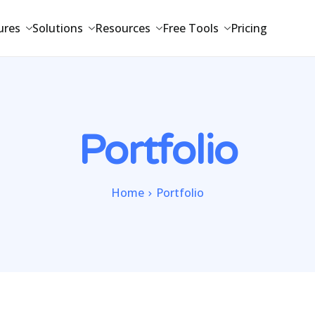
ures
Solutions
Resources
Free Tools
Pricing
Portfolio
Home
Portfolio