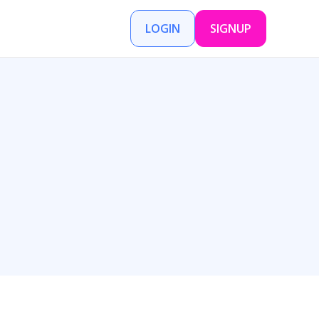
LOGIN
SIGNUP