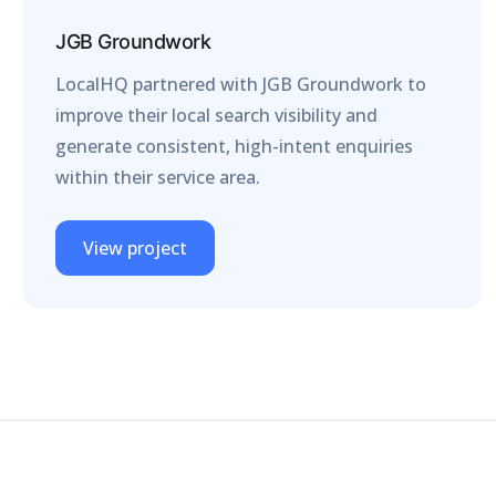
JGB Groundwork
LocalHQ partnered with JGB Groundwork to
improve their local search visibility and
generate consistent, high-intent enquiries
within their service area.
View project