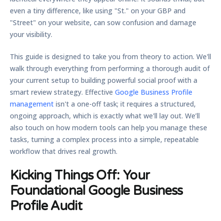
even a tiny difference, like using "St." on your GBP and
"Street" on your website, can sow confusion and damage
your visibility.
This guide is designed to take you from theory to action. We'll
walk through everything from performing a thorough audit of
your current setup to building powerful social proof with a
smart review strategy. Effective
Google Business Profile
management
isn't a one-off task; it requires a structured,
ongoing approach, which is exactly what we'll lay out. We’ll
also touch on how modern tools can help you manage these
tasks, turning a complex process into a simple, repeatable
workflow that drives real growth.
Kicking Things Off: Your
Foundational Google Business
Profile Audit