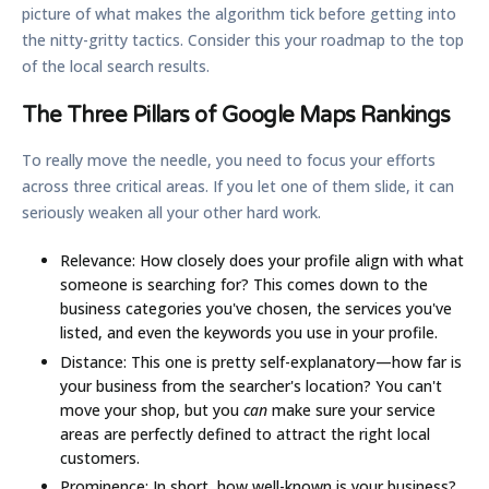
picture of what makes the algorithm tick before getting into
the nitty-gritty tactics. Consider this your roadmap to the top
of the local search results.
The Three Pillars of Google Maps Rankings
To really move the needle, you need to focus your efforts
across three critical areas. If you let one of them slide, it can
seriously weaken all your other hard work.
Relevance:
How closely does your profile align with what
someone is searching for? This comes down to the
business categories you've chosen, the services you've
listed, and even the keywords you use in your profile.
Distance:
This one is pretty self-explanatory—how far is
your business from the searcher's location? You can't
move your shop, but you
can
make sure your service
areas are perfectly defined to attract the right local
customers.
Prominence:
In short, how well-known is your business?