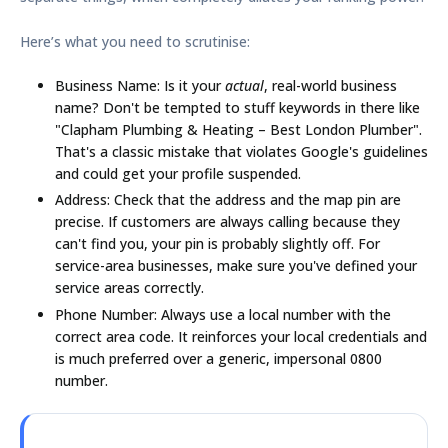
Here’s what you need to scrutinise:
Business Name:
Is it your
actual
, real-world business
name? Don't be tempted to stuff keywords in there like
"Clapham Plumbing & Heating – Best London Plumber".
That's a classic mistake that violates Google's guidelines
and could get your profile suspended.
Address:
Check that the address and the map pin are
precise. If customers are always calling because they
can't find you, your pin is probably slightly off. For
service-area businesses, make sure you've defined your
service areas correctly.
Phone Number:
Always use a local number with the
correct area code. It reinforces your local credentials and
is much preferred over a generic, impersonal 0800
number.