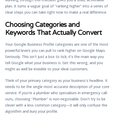
plan. It turns a vague goal of "ranking higher" into a series of
clear steps you can take right now to make a real difference.
Choosing Categories and
Keywords That Actually Convert
Your Google Business Profile categories are one of the most
powerful levers you can pull to rank higher on Google Maps.
Seriously. This isn't just a box to tick; it's the main way you
tell Google what your business
is
. Get this wrong, and you
might as well be invisible to your ideal customers.
Think of your primary category as your business's headline. It
needs to be the single most accurate description of your core
service. If you're a plumber who specialises in emergency call-
outs, choosing
"Plumber"
is non-negotiable. Don't try to be
clever with a less common category—it will only confuse the
algorithm and bury your profile.