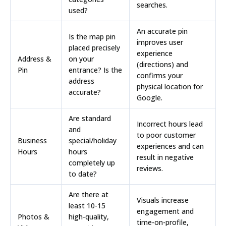
searches.
used?
An accurate pin
Is the map pin
improves user
placed precisely
experience
Address &
on your
(directions) and
Pin
entrance? Is the
confirms your
address
physical location for
accurate?
Google.
Are standard
Incorrect hours lead
and
to poor customer
Business
special/holiday
experiences and can
Hours
hours
result in negative
completely up
reviews.
to date?
Are there at
Visuals increase
least
10-15
engagement and
Photos &
high-quality,
time-on-profile,