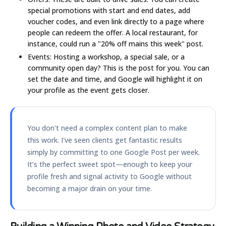
special promotions with start and end dates, add
voucher codes, and even link directly to a page where
people can redeem the offer. A local restaurant, for
instance, could run a "20% off mains this week" post.
Events:
Hosting a workshop, a special sale, or a
community open day? This is the post for you. You can
set the date and time, and Google will highlight it on
your profile as the event gets closer.
You don't need a complex content plan to make
this work. I've seen clients get fantastic results
simply by committing to one Google Post per week.
It’s the perfect sweet spot—enough to keep your
profile fresh and signal activity to Google without
becoming a major drain on your time.