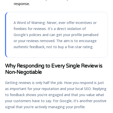
response.
A Word of Warning:
Never, ever offer incentives or
freebies for reviews. It's a direct violation of
Google's policies and can get your profile penalised
or your reviews removed. The aim is to encourage
authentic
feedback, not to buy a five-star rating.
Why Responding to Every Single Review is
Non-Negotiable
Getting reviews is only half the job. How you respond is just
as important for your reputation and your local SEO. Replying
to feedback shows you’re engaged and that you value what
your customers have to say. For Google, it’s another positive
signal that you’re actively managing your profile.