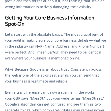
profile and then forget all about it, not realising that stale or
wrong information is actively damaging their visibility.
Getting Your Core Business Information
Spot-On
Let's start with the absolute basics. The most crucial part of
your audit is making sure your core business details—what we
in the industry call
NAP (Name, Address, and Phone Number)
—are perfect. And I mean
perfect
. They need to be identical
everywhere your business is mentioned online.
Why? Because Google is all about trust. Consistency across
the web is one of the strongest signals you can send that
your business is legitimate and reliable.
Even a tiny difference can throw a spanner in the works. If
your GBP says "Main St." but your website has "Main Street,"
Google's algorithm can get confused and see them as two
separate things, which completely dilutes your ranking power.