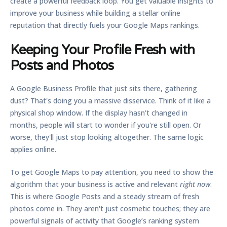
create a powerful feedback loop. You get valuable insights to
improve your business while building a stellar online
reputation that directly fuels your Google Maps rankings.
Keeping Your Profile Fresh with
Posts and Photos
A Google Business Profile that just sits there, gathering
dust? That's doing you a massive disservice. Think of it like a
physical shop window. If the display hasn't changed in
months, people will start to wonder if you're still open. Or
worse, they'll just stop looking altogether. The same logic
applies online.
To get Google Maps to pay attention, you need to show the
algorithm that your business is active and relevant
right now
.
This is where Google Posts and a steady stream of fresh
photos come in. They aren't just cosmetic touches; they are
powerful signals of activity that Google’s ranking system