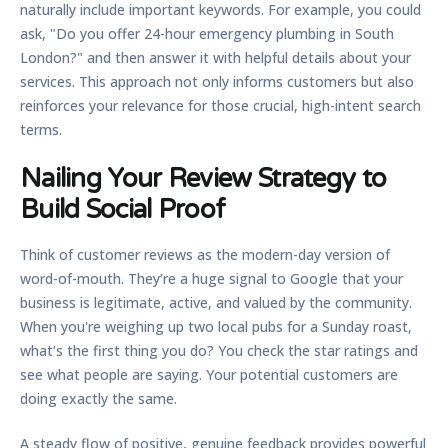
naturally include important keywords. For example, you could
ask, "Do you offer 24-hour emergency plumbing in South
London?" and then answer it with helpful details about your
services. This approach not only informs customers but also
reinforces your relevance for those crucial, high-intent search
terms.
Nailing Your Review Strategy to
Build Social Proof
Think of customer reviews as the modern-day version of
word-of-mouth. They’re a huge signal to Google that your
business is legitimate, active, and valued by the community.
When you're weighing up two local pubs for a Sunday roast,
what’s the first thing you do? You check the star ratings and
see what people are saying. Your potential customers are
doing exactly the same.
A steady flow of positive, genuine feedback provides powerful