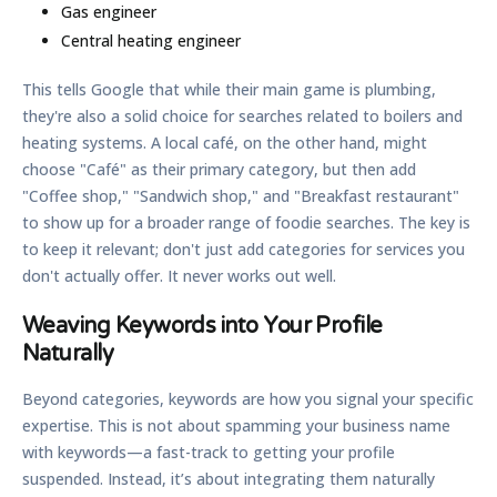
Gas engineer
Central heating engineer
This tells Google that while their main game is plumbing,
they're also a solid choice for searches related to boilers and
heating systems. A local café, on the other hand, might
choose "Café" as their primary category, but then add
"Coffee shop," "Sandwich shop," and "Breakfast restaurant"
to show up for a broader range of foodie searches. The key is
to keep it relevant; don't just add categories for services you
don't actually offer. It never works out well.
Weaving Keywords into Your Profile
Naturally
Beyond categories, keywords are how you signal your specific
expertise. This is not about spamming your business name
with keywords—a fast-track to getting your profile
suspended. Instead, it’s about integrating them naturally