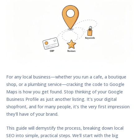
For any local business—whether you run a cafe, a boutique
shop, or a plumbing service—cracking the code to Google
Maps is how you get found. Stop thinking of your Google
Business Profile as just another listing. It's your digital
shopfront, and for many people, it's the very first impression
they'll have of your brand.
This guide will demystify the process, breaking down local
SEO into simple, practical steps. We'll start with the big