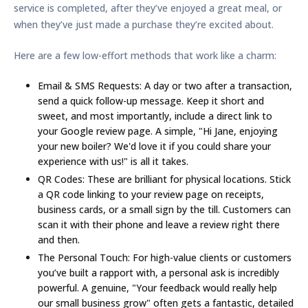
service is completed, after they’ve enjoyed a great meal, or
when they’ve just made a purchase they’re excited about.
Here are a few low-effort methods that work like a charm:
Email & SMS Requests:
A day or two after a transaction,
send a quick follow-up message. Keep it short and
sweet, and most importantly, include a direct link to
your Google review page. A simple, "Hi Jane, enjoying
your new boiler? We'd love it if you could share your
experience with us!" is all it takes.
QR Codes:
These are brilliant for physical locations. Stick
a QR code linking to your review page on receipts,
business cards, or a small sign by the till. Customers can
scan it with their phone and leave a review right there
and then.
The Personal Touch:
For high-value clients or customers
you’ve built a rapport with, a personal ask is incredibly
powerful. A genuine, "Your feedback would really help
our small business grow" often gets a fantastic, detailed