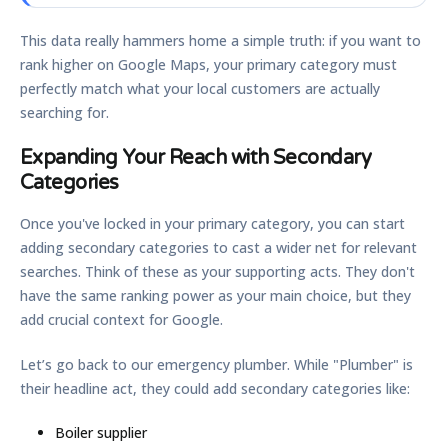
This data really hammers home a simple truth: if you want to
rank higher on Google Maps, your primary category must
perfectly match what your local customers are actually
searching for.
Expanding Your Reach with Secondary
Categories
Once you've locked in your primary category, you can start
adding secondary categories to cast a wider net for relevant
searches. Think of these as your supporting acts. They don't
have the same ranking power as your main choice, but they
add crucial context for Google.
Let’s go back to our emergency plumber. While "Plumber" is
their headline act, they could add secondary categories like:
Boiler supplier