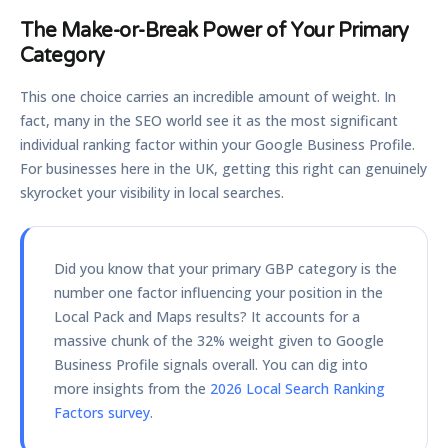
The Make-or-Break Power of Your Primary
Category
This one choice carries an incredible amount of weight. In
fact, many in the SEO world see it as the most significant
individual ranking factor within your Google Business Profile.
For businesses here in the UK, getting this right can genuinely
skyrocket your visibility in local searches.
Did you know that your primary GBP category is the
number one factor influencing your position in the
Local Pack and Maps results? It accounts for a
massive chunk of the
32%
weight given to Google
Business Profile signals overall. You can dig into
more insights from the
2026 Local Search Ranking
Factors survey
.