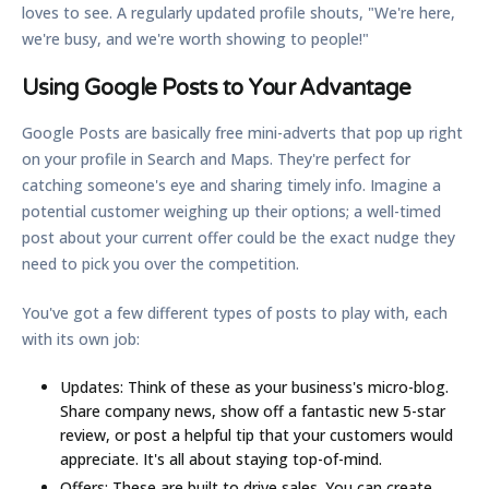
loves to see. A regularly updated profile shouts, "We're here,
we're busy, and we're worth showing to people!"
Using Google Posts to Your Advantage
Google Posts are basically free mini-adverts that pop up right
on your profile in Search and Maps. They're perfect for
catching someone's eye and sharing timely info. Imagine a
potential customer weighing up their options; a well-timed
post about your current offer could be the exact nudge they
need to pick you over the competition.
You've got a few different types of posts to play with, each
with its own job:
Updates:
Think of these as your business's micro-blog.
Share company news, show off a fantastic new 5-star
review, or post a helpful tip that your customers would
appreciate. It's all about staying top-of-mind.
Offers:
These are built to drive sales. You can create