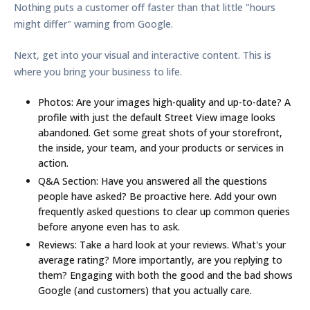
Nothing puts a customer off faster than that little "hours
might differ" warning from Google.
Next, get into your visual and interactive content. This is
where you bring your business to life.
Photos:
Are your images high-quality and up-to-date? A
profile with just the default Street View image looks
abandoned. Get some great shots of your storefront,
the inside, your team, and your products or services in
action.
Q&A Section:
Have you answered all the questions
people have asked? Be proactive here. Add your own
frequently asked questions to clear up common queries
before anyone even has to ask.
Reviews:
Take a hard look at your reviews. What's your
average rating? More importantly, are you replying to
them? Engaging with both the good and the bad shows
Google (and customers) that you actually care.