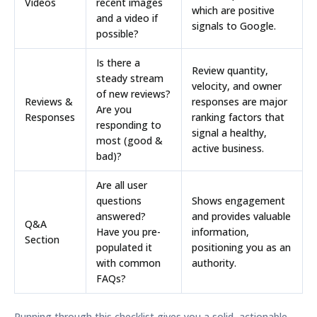
Videos
recent images
which are positive
and a video if
signals to Google.
possible?
Is there a
Review quantity,
steady stream
velocity, and owner
of new reviews?
Reviews &
responses are major
Are you
Responses
ranking factors that
responding to
signal a healthy,
most (good &
active business.
bad)?
Are all user
questions
Shows engagement
answered?
and provides valuable
Q&A
Have you pre-
information,
Section
populated it
positioning you as an
with common
authority.
FAQs?
Running through this checklist gives you a solid, actionable