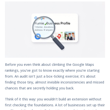
Before you even think about climbing the Google Maps
rankings, you’ve got to know exactly where you’re starting
from. An audit isn't just a box-ticking exercise; it’s about
finding those tiny, almost invisible inconsistencies and missed
chances that are secretly holding you back.
Think of it this way: you wouldn't build an extension without
first checking the foundations. A lot of businesses set up their