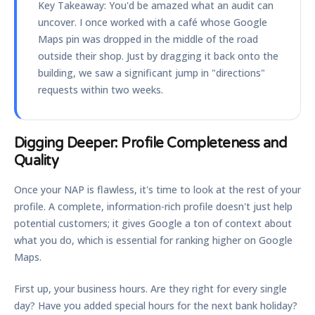
Key Takeaway:
You'd be amazed what an audit can
uncover. I once worked with a café whose Google
Maps pin was dropped in the middle of the road
outside their shop. Just by dragging it back onto the
building, we saw a significant jump in "directions"
requests within two weeks.
Digging Deeper: Profile Completeness and
Quality
Once your NAP is flawless, it's time to look at the rest of your
profile. A complete, information-rich profile doesn't just help
potential customers; it gives Google a ton of context about
what you do, which is essential for ranking higher on Google
Maps.
First up, your business hours. Are they right for every single
day? Have you added special hours for the next bank holiday?