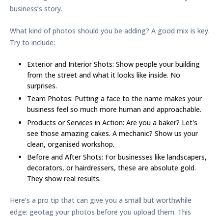
business’s story.
What kind of photos should you be adding? A good mix is key.
Try to include:
Exterior and Interior Shots:
Show people your building
from the street and what it looks like inside. No
surprises.
Team Photos:
Putting a face to the name makes your
business feel so much more human and approachable.
Products or Services in Action:
Are you a baker? Let's
see those amazing cakes. A mechanic? Show us your
clean, organised workshop.
Before and After Shots:
For businesses like landscapers,
decorators, or hairdressers, these are absolute gold.
They show real results.
Here’s a pro tip that can give you a small but worthwhile
edge:
geotag your photos
before you upload them. This