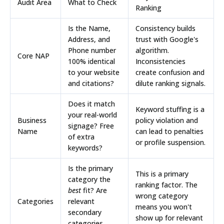
Audit Area
What to Check
Ranking
Is the Name,
Consistency builds
Address, and
trust with Google's
Phone number
algorithm.
Core NAP
100% identical
Inconsistencies
to your website
create confusion and
and citations?
dilute ranking signals.
Does it match
Keyword stuffing is a
your real-world
Business
policy violation and
signage? Free
Name
can lead to penalties
of extra
or profile suspension.
keywords?
Is the primary
This is a primary
category the
ranking factor. The
best
fit? Are
wrong category
Categories
relevant
means you won't
secondary
show up for relevant
categories