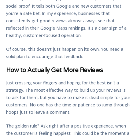
social proof. It tells both Google and new customers that
you’re a safe bet. In my experience, businesses that
consistently get good reviews almost always see that
reflected in their Google Maps rankings. It's a clear sign of a
healthy, customer-focused operation.
Of course, this doesn't just happen on its own. You need a
solid plan to encourage that feedback.
How to Actually Get More Reviews
Just crossing your fingers and hoping for the best isn't a
strategy. The most effective way to build up your reviews is
to ask for them, but you have to make it dead simple for your
customers. No one has the time or patience to jump through
hoops just to leave a comment.
The golden rule? Ask right after a positive experience, when
the customer is feeling happiest. This could be the moment a