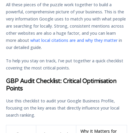
All these pieces of the puzzle work together to build a
powerful, comprehensive picture of your business. This is the
very information Google uses to match you with what people
are searching for locally. Strong, consistent mentions across
other websites are also a huge factor, and you can learn
more about
what local citations are and why they matter
in
our detailed guide.
To help you stay on track, I've put together a quick checklist
covering the most critical points.
GBP Audit Checklist: Critical Optimisation
Points
Use this checklist to audit your Google Business Profile,
focusing on the key areas that directly influence your local
search ranking.
Why It Matters for