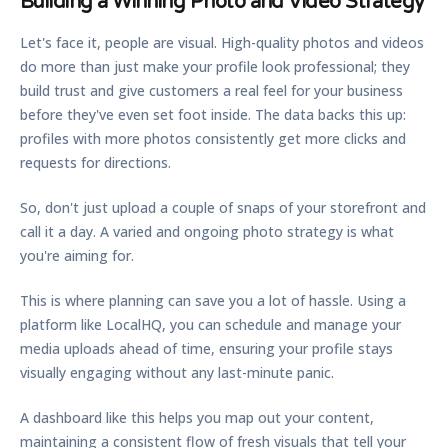
Building a Winning Photo and Video Strategy
Let's face it, people are visual. High-quality photos and videos
do more than just make your profile look professional; they
build trust and give customers a real feel for your business
before they've even set foot inside. The data backs this up:
profiles with more photos consistently get more clicks and
requests for directions.
So, don't just upload a couple of snaps of your storefront and
call it a day. A varied and ongoing photo strategy is what
you're aiming for.
This is where planning can save you a lot of hassle. Using a
platform like LocalHQ, you can schedule and manage your
media uploads ahead of time, ensuring your profile stays
visually engaging without any last-minute panic.
A dashboard like this helps you map out your content,
maintaining a consistent flow of fresh visuals that tell your