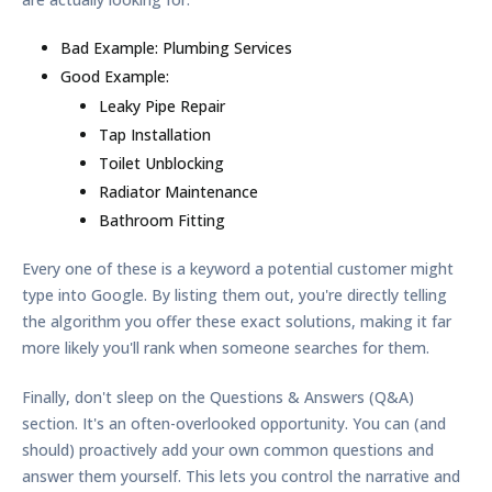
Bad Example:
Plumbing Services
Good Example:
Leaky Pipe Repair
Tap Installation
Toilet Unblocking
Radiator Maintenance
Bathroom Fitting
Every one of these is a keyword a potential customer might
type into Google. By listing them out, you're directly telling
the algorithm you offer these exact solutions, making it far
more likely you'll rank when someone searches for them.
Finally, don't sleep on the Questions & Answers (Q&A)
section. It's an often-overlooked opportunity. You can (and
should) proactively add your own common questions and
answer them yourself. This lets you control the narrative and