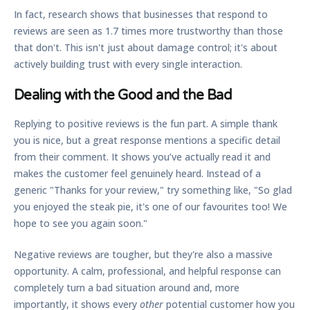
In fact, research shows that businesses that respond to
reviews are seen as
1.7 times more trustworthy
than those
that don't. This isn't just about damage control; it's about
actively building trust with every single interaction.
Dealing with the Good and the Bad
Replying to positive reviews is the fun part. A simple thank
you is nice, but a great response mentions a specific detail
from their comment. It shows you’ve actually read it and
makes the customer feel genuinely heard. Instead of a
generic "Thanks for your review," try something like, "So glad
you enjoyed the steak pie, it's one of our favourites too! We
hope to see you again soon."
Negative reviews are tougher, but they're also a massive
opportunity. A calm, professional, and helpful response can
completely turn a bad situation around and, more
importantly, it shows every
other
potential customer how you