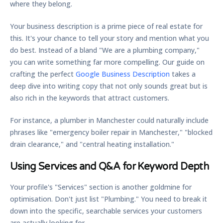
where they belong.
Your business description is a prime piece of real estate for
this. It's your chance to tell your story and mention what you
do best. Instead of a bland "We are a plumbing company,"
you can write something far more compelling. Our guide on
crafting the perfect
Google Business Description
takes a
deep dive into writing copy that not only sounds great but is
also rich in the keywords that attract customers.
For instance, a plumber in Manchester could naturally include
phrases like "emergency boiler repair in Manchester," "blocked
drain clearance," and "central heating installation."
Using Services and Q&A for Keyword Depth
Your profile's "Services" section is another goldmine for
optimisation. Don't just list "Plumbing." You need to break it
down into the specific, searchable services your customers
are actually looking for.