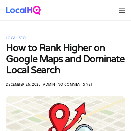
Features
Solutions
LOCAL SEO
Resources
How to Rank Higher on
Free Tools
Google Maps and Dominate
Pricing
Local Search
DECEMBER 26, 2025
ADMIN
NO COMMENTS YET