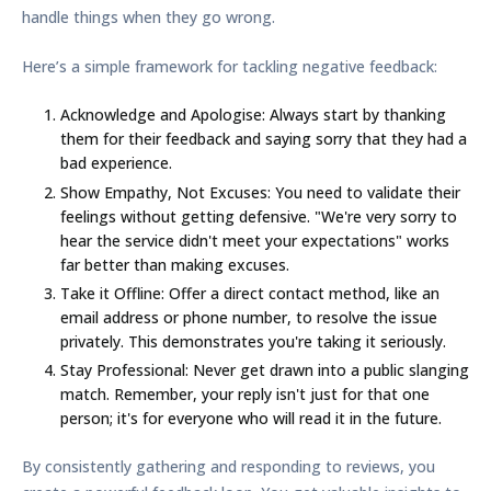
handle things when they go wrong.
Here’s a simple framework for tackling negative feedback:
Acknowledge and Apologise:
Always start by thanking
them for their feedback and saying sorry that they had a
bad experience.
Show Empathy, Not Excuses:
You need to validate their
feelings without getting defensive. "We're very sorry to
hear the service didn't meet your expectations" works
far better than making excuses.
Take it Offline:
Offer a direct contact method, like an
email address or phone number, to resolve the issue
privately. This demonstrates you're taking it seriously.
Stay Professional:
Never get drawn into a public slanging
match. Remember, your reply isn't just for that one
person; it's for everyone who will read it in the future.
By consistently gathering and responding to reviews, you