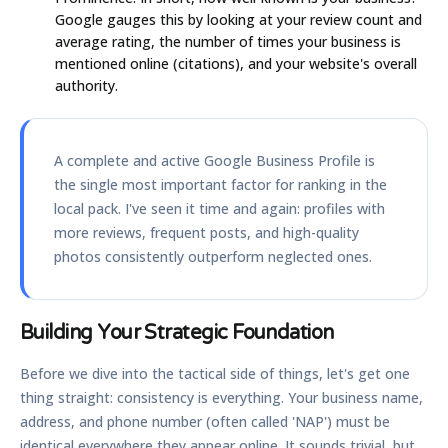
Google gauges this by looking at your review count and
average rating, the number of times your business is
mentioned online (citations), and your website's overall
authority.
A complete and active Google Business Profile is
the single most important factor for ranking in the
local pack. I've seen it time and again: profiles with
more reviews, frequent posts, and high-quality
photos consistently outperform neglected ones.
Building Your Strategic Foundation
Before we dive into the tactical side of things, let's get one
thing straight: consistency is everything. Your business name,
address, and phone number (often called 'NAP') must be
identical everywhere they appear online. It sounds trivial, but