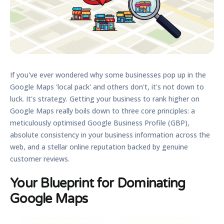
If you've ever wondered why some businesses pop up in the
Google Maps 'local pack' and others don't, it's not down to
luck. It's strategy. Getting your business to rank higher on
Google Maps really boils down to three core principles: a
meticulously
optimised Google Business Profile (GBP)
,
absolute consistency in your business information across the
web, and a stellar online reputation backed by genuine
customer reviews.
Your Blueprint for Dominating
Google Maps