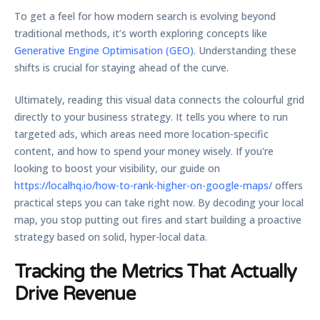
To get a feel for how modern search is evolving beyond
traditional methods, it’s worth exploring concepts like
Generative Engine Optimisation (GEO)
. Understanding these
shifts is crucial for staying ahead of the curve.
Ultimately, reading this visual data connects the colourful grid
directly to your business strategy. It tells you where to run
targeted ads, which areas need more location-specific
content, and how to spend your money wisely. If you're
looking to boost your visibility, our guide on
https://localhq.io/how-to-rank-higher-on-google-maps/
offers
practical steps you can take right now. By decoding your local
map, you stop putting out fires and start building a proactive
strategy based on solid, hyper-local data.
Tracking the Metrics That Actually
Drive Revenue