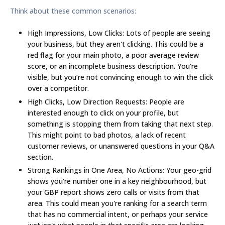
Think about these common scenarios:
High Impressions, Low Clicks:
Lots of people are seeing
your business, but they aren't clicking. This could be a
red flag for your main photo, a poor average review
score, or an incomplete business description. You’re
visible, but you’re not convincing enough to win the click
over a competitor.
High Clicks, Low Direction Requests:
People are
interested enough to click on your profile, but
something is stopping them from taking that next step.
This might point to bad photos, a lack of recent
customer reviews, or unanswered questions in your Q&A
section.
Strong Rankings in One Area, No Actions:
Your geo-grid
shows you're number one in a key neighbourhood, but
your GBP report shows zero calls or visits from that
area. This could mean you're ranking for a search term
that has no commercial intent, or perhaps your service