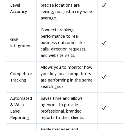
Level
precise locations are
Accuracy
seeing, not just a city-wide
average.
Connects ranking
performance to real
GBP
business outcomes like
Integration
calls, direction requests,
and website visits.
Allows you to monitor how
Competitor
your key local competitors
Tracking
are performing in the same
search grids.
Automated
Saves time and allows
& White-
agencies to provide
Label
professional, branded
Reporting
reports to their clients.
Easily manages and