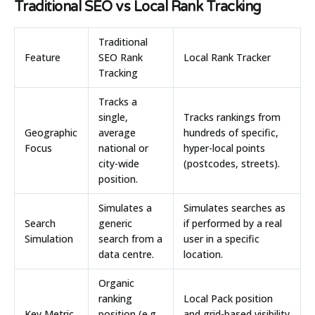
Traditional SEO vs Local Rank Tracking
Traditional
Feature
SEO Rank
Local Rank Tracker
Tracking
Tracks a
single,
Tracks rankings from
Geographic
average
hundreds of specific,
Focus
national or
hyper-local points
city-wide
(postcodes, streets).
position.
Simulates a
Simulates searches as
Search
generic
if performed by a real
Simulation
search from a
user in a specific
data centre.
location.
Organic
ranking
Local Pack position
Key Metric
position (e.g.,
and grid-based visibility