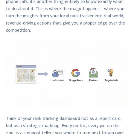
phone calls; it's another thing entirely to know exactly what
to do about it. This is where the magic happens—where you
turn the insights from your
local rank tracker
into real-world,
revenue-driving actions that give you a proper edge over the
competition.
Think of your rank tracking dashboard not as a report card,
but as a strategic roadmap. Every metric, every pin on the
grid, is a signpost telling you where to turn next to win over