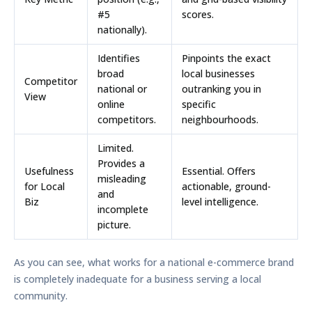
#5
scores.
nationally).
Identifies
Pinpoints the exact
broad
local businesses
Competitor
national or
outranking you in
View
online
specific
competitors.
neighbourhoods.
Limited.
Provides a
Usefulness
Essential. Offers
misleading
for Local
actionable, ground-
and
Biz
level intelligence.
incomplete
picture.
As you can see, what works for a national e-commerce brand
is completely inadequate for a business serving a local
community.