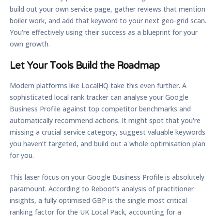
build out your own service page, gather reviews that mention
boiler work, and add that keyword to your next geo-grid scan.
You're effectively using their success as a blueprint for your
own growth.
Let Your Tools Build the Roadmap
Modern platforms like LocalHQ take this even further. A
sophisticated
local rank tracker
can analyse your Google
Business Profile against top competitor benchmarks and
automatically recommend actions. It might spot that you're
missing a crucial service category, suggest valuable keywords
you haven’t targeted, and build out a whole optimisation plan
for you.
This laser focus on your Google Business Profile is absolutely
paramount. According to Reboot's analysis of practitioner
insights, a fully optimised GBP is the single most critical
ranking factor for the UK Local Pack, accounting for a