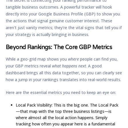
The secret is connecting your ranking performance to
tangible business outcomes. A powerful tracker will hook
directly into your Google Business Profile (GBP) to show you
the actions that signal genuine customer interest. These
aren't just vanity metrics; they’re the vital signs that tell you if
your strategy is actually bringing in business.
Beyond Rankings: The Core GBP Metrics
While a geo-grid map shows you
where
people can find you,
your GBP metrics reveal
what happens next
. A good
dashboard brings all this data together, so you can clearly see
how a jump in your rankings translates into real-world results.
Here are the essential metrics you need to keep an eye on:
Local Pack Visibility:
This is the big one. The Local Pack
—that map with the top three business listings—is
where almost all the local action happens. Simply
tracking how often you appear here is a fundamental