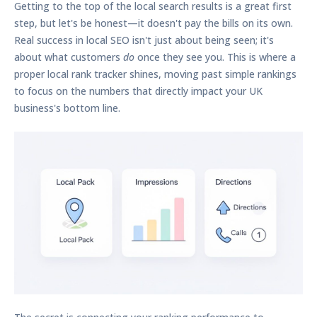
Getting to the top of the local search results is a great first
step, but let's be honest—it doesn't pay the bills on its own.
Real success in local SEO isn't just about being seen; it's
about what customers
do
once they see you. This is where a
proper
local rank tracker
shines, moving past simple rankings
to focus on the numbers that directly impact your UK
business's bottom line.