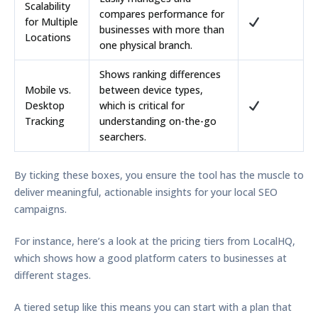
Scalability
compares performance for
for Multiple
businesses with more than
Locations
one physical branch.
Shows ranking differences
Mobile vs.
between device types,
Desktop
which is critical for
Tracking
understanding on-the-go
searchers.
By ticking these boxes, you ensure the tool has the muscle to
deliver meaningful, actionable insights for your local SEO
campaigns.
For instance, here’s a look at the pricing tiers from LocalHQ,
which shows how a good platform caters to businesses at
different stages.
A tiered setup like this means you can start with a plan that