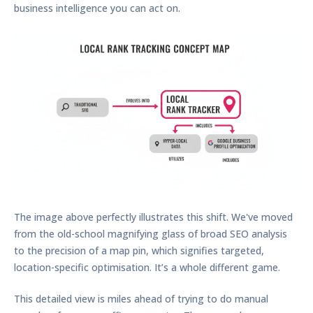
business intelligence you can act on.
The image above perfectly illustrates this shift. We've moved
from the old-school magnifying glass of broad SEO analysis
to the precision of a map pin, which signifies targeted,
location-specific optimisation. It’s a whole different game.
This detailed view is miles ahead of trying to do manual