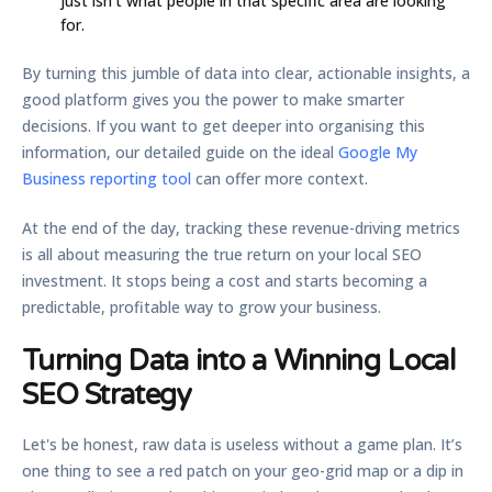
just isn't what people in that specific area are looking
for.
By turning this jumble of data into clear, actionable insights, a
good platform gives you the power to make smarter
decisions. If you want to get deeper into organising this
information, our detailed guide on the ideal
Google My
Business reporting tool
can offer more context.
At the end of the day, tracking these revenue-driving metrics
is all about measuring the true return on your local SEO
investment. It stops being a cost and starts becoming a
predictable, profitable way to grow your business.
Turning Data into a Winning Local
SEO Strategy
Let's be honest, raw data is useless without a game plan. It’s
one thing to see a red patch on your geo-grid map or a dip in