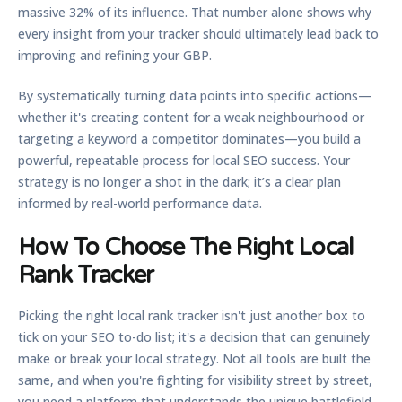
massive
32% of its influence
. That number alone shows why
every insight from your tracker should ultimately lead back to
improving and refining your GBP.
By systematically turning data points into specific actions—
whether it's creating content for a weak neighbourhood or
targeting a keyword a competitor dominates—you build a
powerful, repeatable process for local SEO success. Your
strategy is no longer a shot in the dark; it’s a clear plan
informed by real-world performance data.
How To Choose The Right Local
Rank Tracker
Picking the right
local rank tracker
isn't just another box to
tick on your SEO to-do list; it's a decision that can genuinely
make or break your local strategy. Not all tools are built the
same, and when you're fighting for visibility street by street,
you need a platform that understands the unique battlefield