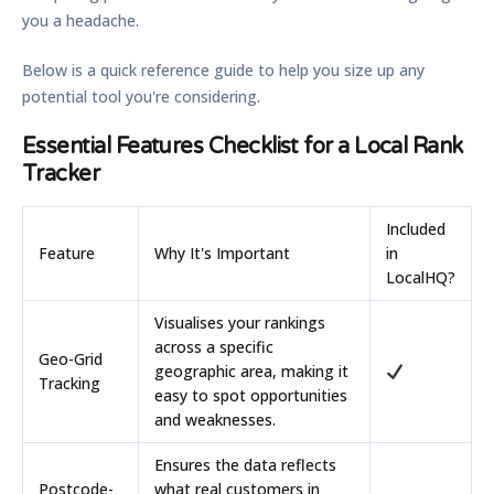
you a headache.
Below is a quick reference guide to help you size up any
potential tool you're considering.
Essential Features Checklist for a Local Rank
Tracker
Included
Feature
Why It's Important
in
LocalHQ?
Visualises your rankings
across a specific
Geo-Grid
geographic area, making it
Tracking
easy to spot opportunities
and weaknesses.
Ensures the data reflects
Postcode-
what real customers in