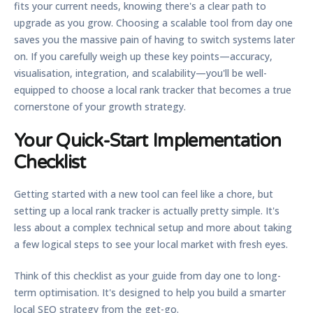
fits your current needs, knowing there's a clear path to
upgrade as you grow. Choosing a scalable tool from day one
saves you the massive pain of having to switch systems later
on. If you carefully weigh up these key points—accuracy,
visualisation, integration, and scalability—you'll be well-
equipped to choose a
local rank tracker
that becomes a true
cornerstone of your growth strategy.
Your Quick-Start Implementation
Checklist
Getting started with a new tool can feel like a chore, but
setting up a
local rank tracker
is actually pretty simple. It's
less about a complex technical setup and more about taking
a few logical steps to see your local market with fresh eyes.
Think of this checklist as your guide from day one to long-
term optimisation. It's designed to help you build a smarter
local SEO strategy from the get-go.