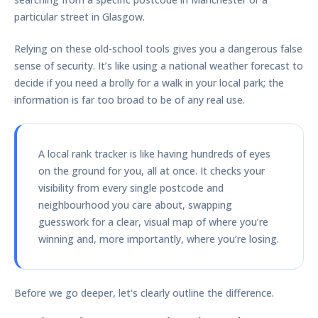
particular street in Glasgow.
Relying on these old-school tools gives you a dangerous false
sense of security. It’s like using a national weather forecast to
decide if you need a brolly for a walk in your local park; the
information is far too broad to be of any real use.
A local rank tracker is like having hundreds of eyes
on the ground for you, all at once. It checks your
visibility from every single postcode and
neighbourhood you care about, swapping
guesswork for a clear, visual map of where you’re
winning and, more importantly, where you’re losing.
Before we go deeper, let's clearly outline the difference.