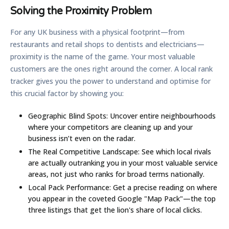
Solving the Proximity Problem
For any UK business with a physical footprint—from
restaurants and retail shops to dentists and electricians—
proximity is the name of the game. Your most valuable
customers are the ones right around the corner. A local rank
tracker gives you the power to understand and optimise for
this crucial factor by showing you:
Geographic Blind Spots:
Uncover entire neighbourhoods
where your competitors are cleaning up and your
business isn’t even on the radar.
The Real Competitive Landscape:
See which local rivals
are actually outranking you in your most valuable service
areas, not just who ranks for broad terms nationally.
Local Pack Performance:
Get a precise reading on where
you appear in the coveted Google "Map Pack"—the top
three listings that get the lion's share of local clicks.