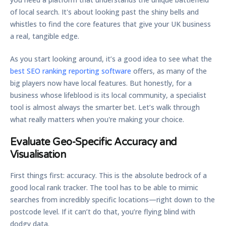
of local search. It's about looking past the shiny bells and
whistles to find the core features that give your UK business
a real, tangible edge.
As you start looking around, it’s a good idea to see what the
best SEO ranking reporting software
offers, as many of the
big players now have local features. But honestly, for a
business whose lifeblood is its local community, a specialist
tool is almost always the smarter bet. Let’s walk through
what really matters when you're making your choice.
Evaluate Geo-Specific Accuracy and
Visualisation
First things first: accuracy. This is the absolute bedrock of a
good local rank tracker. The tool has to be able to mimic
searches from incredibly specific locations—right down to the
postcode level. If it can’t do that, you’re flying blind with
dodgy data.