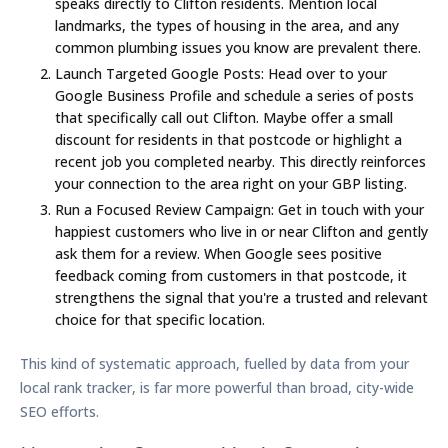
speaks directly to Clifton residents. Mention local
landmarks, the types of housing in the area, and any
common plumbing issues you know are prevalent there.
Launch Targeted Google Posts:
Head over to your
Google Business Profile and schedule a series of posts
that specifically call out Clifton. Maybe offer a small
discount for residents in that postcode or highlight a
recent job you completed nearby. This directly reinforces
your connection to the area right on your GBP listing.
Run a Focused Review Campaign:
Get in touch with your
happiest customers who live in or near Clifton and gently
ask them for a review. When Google sees positive
feedback coming from customers in that postcode, it
strengthens the signal that you're a trusted and relevant
choice for that specific location.
This kind of systematic approach, fuelled by data from your
local rank tracker, is far more powerful than broad, city-wide
SEO efforts.