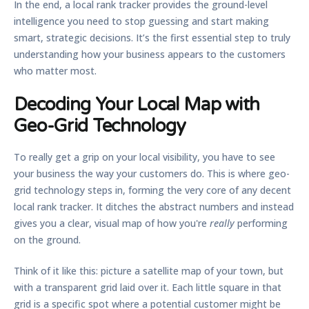
In the end, a local rank tracker provides the ground-level
intelligence you need to stop guessing and start making
smart, strategic decisions. It’s the first essential step to truly
understanding how your business appears to the customers
who matter most.
Decoding Your Local Map with
Geo-Grid Technology
To really get a grip on your local visibility, you have to see
your business the way your customers do. This is where
geo-
grid technology
steps in, forming the very core of any decent
local rank tracker. It ditches the abstract numbers and instead
gives you a clear, visual map of how you're
really
performing
on the ground.
Think of it like this: picture a satellite map of your town, but
with a transparent grid laid over it. Each little square in that
grid is a specific spot where a potential customer might be