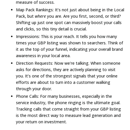
measure of success.
Map Pack Rankings:
It’s not just about being in the Local
Pack, but
where
you are. Are you first, second, or third?
Shifting up just one spot can massively boost your calls
and clicks, so this tiny detail is crucial.
Impressions:
This is your reach. It tells you how many
times your GBP listing was shown to searchers. Think of
it as the top of your funnel, indicating your overall brand
awareness in your local area.
Direction Requests:
Now we're talking. When someone
asks for directions, they are actively planning to visit
you. It’s one of the strongest signals that your online
efforts are about to turn into a customer walking
through your door.
Phone Calls:
For many businesses, especially in the
service industry, the phone ringing is the ultimate goal.
Tracking calls that come straight from your GBP listing
is the most direct way to measure lead generation and
your return on investment.