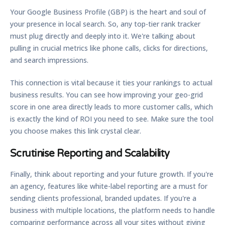
Your Google Business Profile (GBP) is the heart and soul of
your presence in local search. So, any top-tier rank tracker
must plug directly and deeply into it. We're talking about
pulling in crucial metrics like phone calls, clicks for directions,
and search impressions.
This connection is vital because it ties your rankings to actual
business results. You can see how improving your geo-grid
score in one area directly leads to more customer calls, which
is exactly the kind of ROI you need to see. Make sure the tool
you choose makes this link crystal clear.
Scrutinise Reporting and Scalability
Finally, think about reporting and your future growth. If you're
an agency, features like
white-label reporting
are a must for
sending clients professional, branded updates. If you're a
business with multiple locations, the platform needs to handle
comparing performance across all your sites without giving