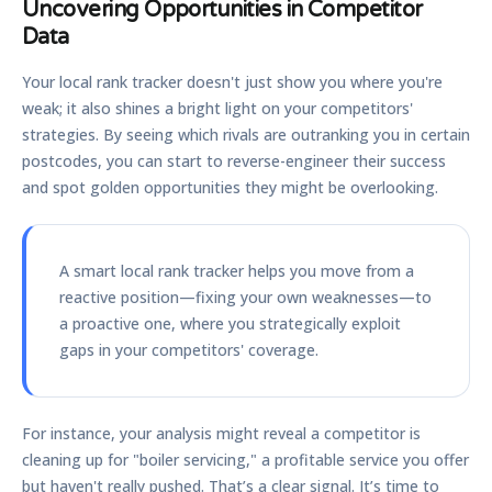
Uncovering Opportunities in Competitor
Data
Your local rank tracker doesn't just show you where you're
weak; it also shines a bright light on your competitors'
strategies. By seeing which rivals are outranking you in certain
postcodes, you can start to reverse-engineer their success
and spot golden opportunities they might be overlooking.
A smart local rank tracker helps you move from a
reactive position—fixing your own weaknesses—to
a proactive one, where you strategically exploit
gaps in your competitors' coverage.
For instance, your analysis might reveal a competitor is
cleaning up for "boiler servicing," a profitable service you offer
but haven't really pushed. That’s a clear signal. It’s time to