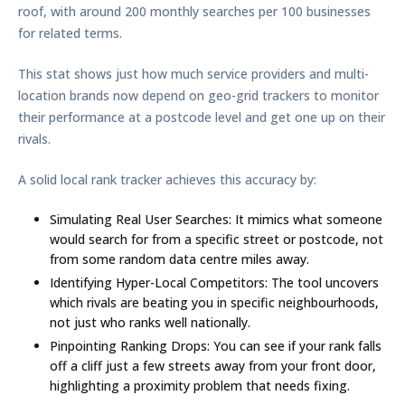
roof, with around
200 monthly searches per 100 businesses
for related terms.
This stat shows just how much service providers and multi-
location brands now depend on geo-grid trackers to monitor
their performance at a postcode level and get one up on their
rivals.
A solid local rank tracker achieves this accuracy by:
Simulating Real User Searches:
It mimics what someone
would search for from a specific street or postcode, not
from some random data centre miles away.
Identifying Hyper-Local Competitors:
The tool uncovers
which rivals are beating you in specific neighbourhoods,
not just who ranks well nationally.
Pinpointing Ranking Drops:
You can see if your rank falls
off a cliff just a few streets away from your front door,
highlighting a proximity problem that needs fixing.