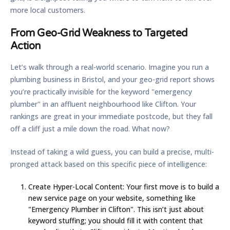
more local customers.
From Geo-Grid Weakness to Targeted
Action
Let’s walk through a real-world scenario. Imagine you run a
plumbing business in Bristol, and your geo-grid report shows
you’re practically invisible for the keyword "emergency
plumber" in an affluent neighbourhood like Clifton. Your
rankings are great in your immediate postcode, but they fall
off a cliff just a mile down the road. What now?
Instead of taking a wild guess, you can build a precise, multi-
pronged attack based on this specific piece of intelligence:
Create Hyper-Local Content:
Your first move is to build a
new service page on your website, something like
"Emergency Plumber in Clifton". This isn’t just about
keyword stuffing; you should fill it with content that