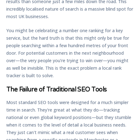
results than someone just a few miles down the road. This
incredibly localised nature of search is a massive blind spot for
most UK businesses.
You might be celebrating a number one ranking for a key
service, but the hard truth is that this might only be true for
people searching within a few hundred metres of your front
door. For potential customers in the next neighbourhood
over—the very people you’re trying to win over—you might
as well be invisible. This is the exact problem a
local rank
tracker
is built to solve.
The Failure of Traditional SEO Tools
Most standard SEO tools were designed for a much simpler
time in search. They're great at what they do—tracking
national or even global keyword positions—but they stumble
when it comes to the level of detail a local business needs.
They just can't mimic what a real customer sees when
searching from a specific postcode in Manchester or a