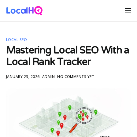
Features
Solutions
LOCAL SEO
Resources
Mastering Local SEO With a
Free Tools
Local Rank Tracker
Pricing
JANUARY 23, 2026
ADMIN
NO COMMENTS YET