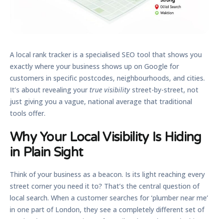
A
local rank tracker
is a specialised SEO tool that shows you
exactly where your business shows up on Google for
customers in specific postcodes, neighbourhoods, and cities.
It’s about revealing your
true visibility
street-by-street, not
just giving you a vague, national average that traditional
tools offer.
Why Your Local Visibility Is Hiding
in Plain Sight
Think of your business as a beacon. Is its light reaching every
street corner you need it to? That’s the central question of
local search. When a customer searches for ‘plumber near me’
in one part of London, they see a completely different set of