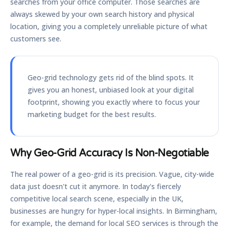
searches from your office computer. Those searches are
always skewed by your own search history and physical
location, giving you a completely unreliable picture of what
customers see.
Geo-grid technology gets rid of the blind spots. It
gives you an honest, unbiased look at your digital
footprint, showing you exactly where to focus your
marketing budget for the best results.
Why Geo-Grid Accuracy Is Non-Negotiable
The real power of a geo-grid is its precision. Vague, city-wide
data just doesn't cut it anymore. In today's fiercely
competitive local search scene, especially in the UK,
businesses are hungry for hyper-local insights. In Birmingham,
for example, the demand for local SEO services is through the