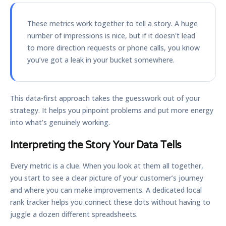
These metrics work together to tell a story. A huge
number of impressions is nice, but if it doesn't lead
to more direction requests or phone calls, you know
you’ve got a leak in your bucket somewhere.
This data-first approach takes the guesswork out of your
strategy. It helps you pinpoint problems and put more energy
into what’s genuinely working.
Interpreting the Story Your Data Tells
Every metric is a clue. When you look at them all together,
you start to see a clear picture of your customer’s journey
and where you can make improvements. A dedicated local
rank tracker helps you connect these dots without having to
juggle a dozen different spreadsheets.