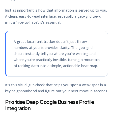
Just as important is how that information is served up to you.
A clean, easy-to-read interface, especially a geo-grid view,
isn't a 'nice-to-have'; it's essential.
A great local rank tracker doesn't just throw
numbers at you; it provides clarity. The geo-grid
should instantly tell you where you’re winning and
where you’re practically invisible, turning a mountain
of ranking data into a simple, actionable heat map.
It's this visual gut-check that helps you spot a weak spot in a
key neighbourhood and figure out your next move in seconds.
Prioritise Deep Google Business Profile
Integration