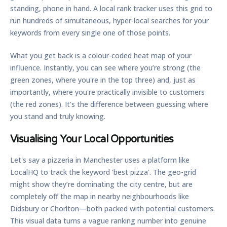
standing, phone in hand. A local rank tracker uses this grid to
run hundreds of simultaneous, hyper-local searches for your
keywords from every single one of those points.
What you get back is a colour-coded heat map of your
influence. Instantly, you can see where you’re strong (the
green zones, where you're in the top three) and, just as
importantly, where you're practically invisible to customers
(the red zones). It’s the difference between guessing where
you stand and truly knowing.
Visualising Your Local Opportunities
Let's say a pizzeria in Manchester uses a platform like
LocalHQ to track the keyword 'best pizza'. The geo-grid
might show they’re dominating the city centre, but are
completely off the map in nearby neighbourhoods like
Didsbury or Chorlton—both packed with potential customers.
This visual data turns a vague ranking number into genuine