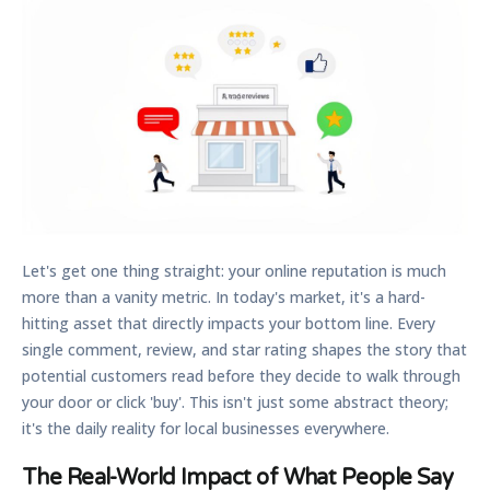
Let's get one thing straight: your online reputation is much
more than a vanity metric. In today's market, it's a hard-
hitting asset that directly impacts your bottom line. Every
single comment, review, and star rating shapes the story that
potential customers read before they decide to walk through
your door or click 'buy'. This isn't just some abstract theory;
it's the daily reality for local businesses everywhere.
The Real-World Impact of What People Say