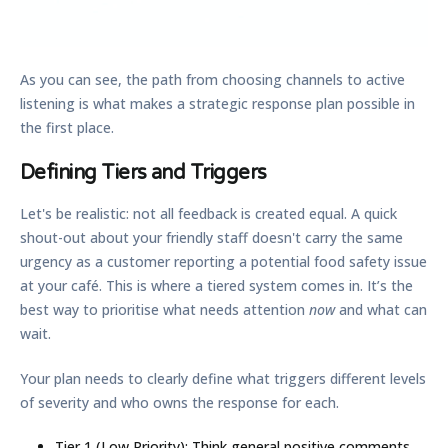
As you can see, the path from choosing channels to active
listening is what makes a strategic response plan possible in
the first place.
Defining Tiers and Triggers
Let's be realistic: not all feedback is created equal. A quick
shout-out about your friendly staff doesn't carry the same
urgency as a customer reporting a potential food safety issue
at your café. This is where a tiered system comes in. It’s the
best way to prioritise what needs attention
now
and what can
wait.
Your plan needs to clearly define what triggers different levels
of severity and who owns the response for each.
Tier 1 (Low Priority):
Think general positive comments,