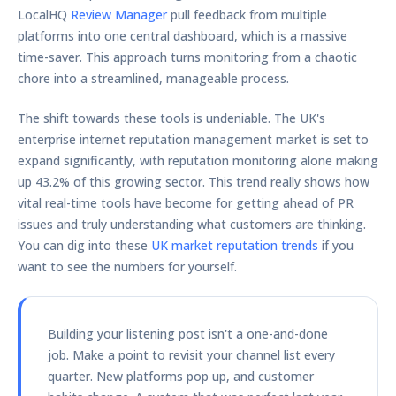
LocalHQ
Review Manager
pull feedback from multiple
platforms into one central dashboard, which is a massive
time-saver. This approach turns monitoring from a chaotic
chore into a streamlined, manageable process.
The shift towards these tools is undeniable. The UK's
enterprise internet reputation management market is set to
expand significantly, with reputation monitoring alone making
up
43.2%
of this growing sector. This trend really shows how
vital real-time tools have become for getting ahead of PR
issues and truly understanding what customers are thinking.
You can dig into these
UK market reputation trends
if you
want to see the numbers for yourself.
Building your listening post isn't a one-and-done
job. Make a point to revisit your channel list every
quarter. New platforms pop up, and customer