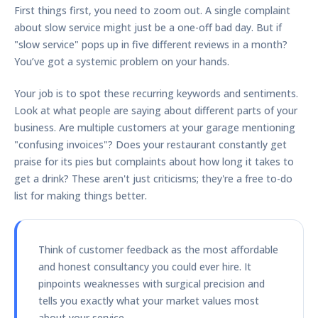
First things first, you need to zoom out. A single complaint
about slow service might just be a one-off bad day. But if
"slow service" pops up in five different reviews in a month?
You’ve got a systemic problem on your hands.
Your job is to spot these recurring keywords and sentiments.
Look at what people are saying about different parts of your
business. Are multiple customers at your garage mentioning
"confusing invoices"? Does your restaurant constantly get
praise for its pies but complaints about how long it takes to
get a drink? These aren't just criticisms; they're a free to-do
list for making things better.
Think of customer feedback as the most affordable
and honest consultancy you could ever hire. It
pinpoints weaknesses with surgical precision and
tells you exactly what your market values most
about your service.