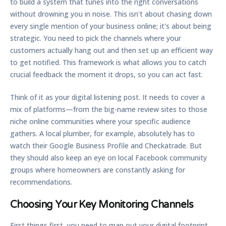
to build a system that tunes into the right conversations
without drowning you in noise. This isn't about chasing down
every single mention of your business online; it's about being
strategic. You need to pick the channels where your
customers actually hang out and then set up an efficient way
to get notified. This framework is what allows you to catch
crucial feedback the moment it drops, so you can act fast.
Think of it as your digital listening post. It needs to cover a
mix of platforms—from the big-name review sites to those
niche online communities where your specific audience
gathers. A local plumber, for example, absolutely has to
watch their Google Business Profile and Checkatrade. But
they should also keep an eye on local Facebook community
groups where homeowners are constantly asking for
recommendations.
Choosing Your Key Monitoring Channels
First things first, you need to map out your digital footprint.