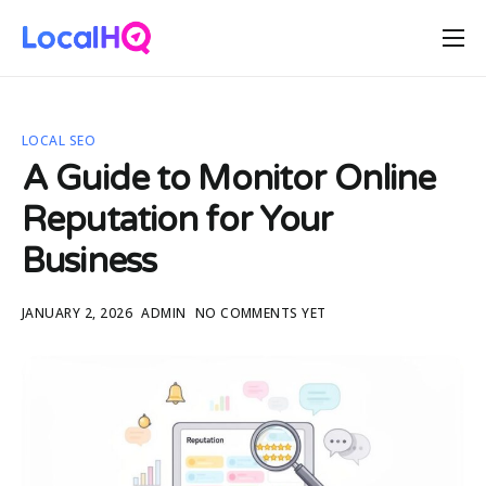
Features
Solutions
LOCAL SEO
Resources
A Guide to Monitor Online
Free Tools
Reputation for Your
Pricing
Business
JANUARY 2, 2026
ADMIN
NO COMMENTS YET