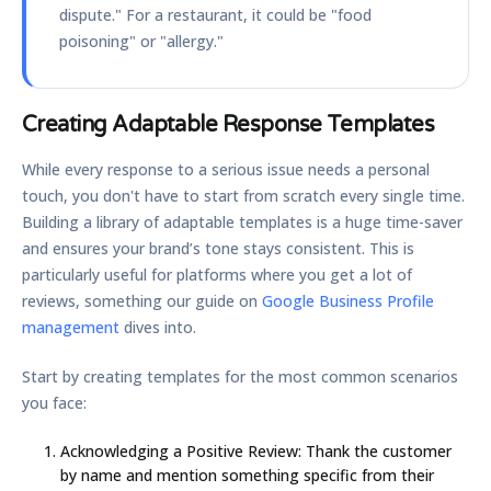
dispute." For a restaurant, it could be "food
poisoning" or "allergy."
Creating Adaptable Response Templates
While every response to a serious issue needs a personal
touch, you don't have to start from scratch every single time.
Building a library of adaptable templates is a huge time-saver
and ensures your brand’s tone stays consistent. This is
particularly useful for platforms where you get a lot of
reviews, something our guide on
Google Business Profile
management
dives into.
Start by creating templates for the most common scenarios
you face:
Acknowledging a Positive Review:
Thank the customer
by name and mention something specific from their