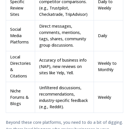
Specific
competitor comparisons.
Daily to
Review
(e.g., Trustpilot,
Weekly
Sites
Checkatrade, TripAdvisor)
Direct messages,
Social
comments, mentions,
Media
Daily
tags, shares, community
Platforms
group discussions.
Local
Accuracy of business info
Directories
Weekly to
(NAP), new reviews on
&
Monthly
sites like Yelp, Yell.
Citations
Unfiltered discussions,
Niche
recommendations,
Forums &
Weekly
industry-specific feedback
Blogs
(e.g., Reddit).
Beyond these core platforms, you need to do a bit of digging.