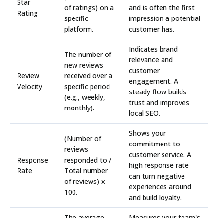
Star
of ratings) on a
and is often the first
Rating
specific
impression a potential
platform.
customer has.
Indicates brand
The number of
relevance and
new reviews
customer
Review
received over a
engagement. A
Velocity
specific period
steady flow builds
(e.g., weekly,
trust and improves
monthly).
local SEO.
Shows your
(Number of
commitment to
reviews
customer service. A
Response
responded to /
high response rate
Rate
Total number
can turn negative
of reviews) x
experiences around
100.
and build loyalty.
The average
Measures your team's