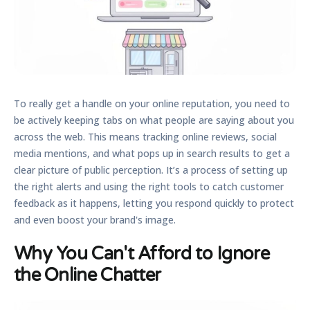
To really get a handle on your online reputation, you need to
be actively keeping tabs on what people are saying about you
across the web. This means tracking online reviews, social
media mentions, and what pops up in search results to get a
clear picture of public perception. It’s a process of setting up
the right alerts and using the right tools to catch customer
feedback as it happens, letting you respond quickly to protect
and even boost your brand's image.
Why You Can't Afford to Ignore
the Online Chatter