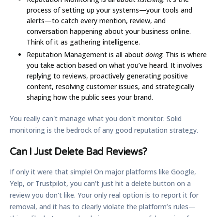
process of setting up your systems—your tools and
alerts—to catch every mention, review, and
conversation happening about your business online.
Think of it as gathering intelligence.
Reputation Management
is all about
doing
. This is where
you take action based on what you’ve heard. It involves
replying to reviews, proactively generating positive
content, resolving customer issues, and strategically
shaping how the public sees your brand.
You really can't manage what you don't monitor. Solid
monitoring is the bedrock of any good reputation strategy.
Can I Just Delete Bad Reviews?
If only it were that simple! On major platforms like Google,
Yelp, or Trustpilot, you can't just hit a delete button on a
review you don't like. Your only real option is to report it for
removal, and it has to clearly violate the platform’s rules—