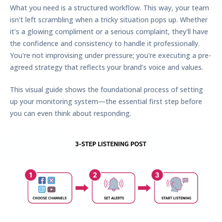
What you need is a structured workflow. This way, your team
isn't left scrambling when a tricky situation pops up. Whether
it's a glowing compliment or a serious complaint, they'll have
the confidence and consistency to handle it professionally.
You're not improvising under pressure; you're executing a pre-
agreed strategy that reflects your brand’s voice and values.
This visual guide shows the foundational process of setting
up your monitoring system—the essential first step before
you can even think about responding.