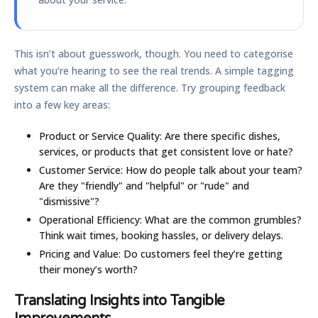
This isn’t about guesswork, though. You need to categorise
what you’re hearing to see the real trends. A simple tagging
system can make all the difference. Try grouping feedback
into a few key areas:
Product or Service Quality:
Are there specific dishes,
services, or products that get consistent love or hate?
Customer Service:
How do people talk about your team?
Are they "friendly" and "helpful" or "rude" and
"dismissive"?
Operational Efficiency:
What are the common grumbles?
Think wait times, booking hassles, or delivery delays.
Pricing and Value:
Do customers feel they’re getting
their money’s worth?
Translating Insights into Tangible