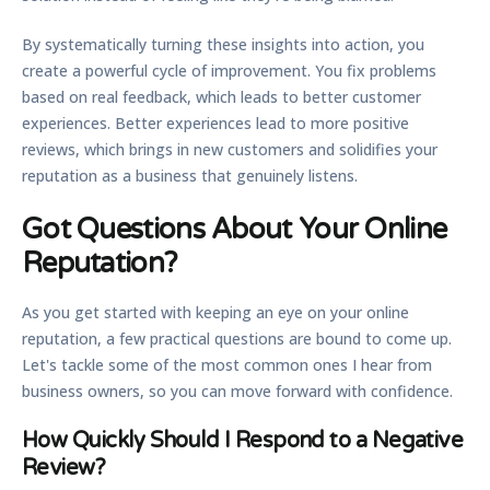
By systematically turning these insights into action, you
create a powerful cycle of improvement. You fix problems
based on real feedback, which leads to better customer
experiences. Better experiences lead to more positive
reviews, which brings in new customers and solidifies your
reputation as a business that genuinely listens.
Got Questions About Your Online
Reputation?
As you get started with keeping an eye on your online
reputation, a few practical questions are bound to come up.
Let's tackle some of the most common ones I hear from
business owners, so you can move forward with confidence.
How Quickly Should I Respond to a Negative
Review?