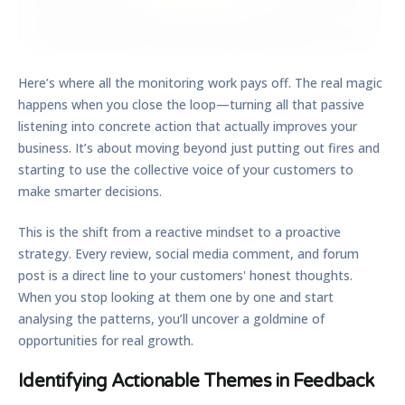
Here’s where all the monitoring work pays off. The real magic
happens when you close the loop—turning all that passive
listening into concrete action that actually improves your
business. It’s about moving beyond just putting out fires and
starting to use the collective voice of your customers to
make smarter decisions.
This is the shift from a reactive mindset to a proactive
strategy. Every review, social media comment, and forum
post is a direct line to your customers' honest thoughts.
When you stop looking at them one by one and start
analysing the patterns, you’ll uncover a goldmine of
opportunities for real growth.
Identifying Actionable Themes in Feedback