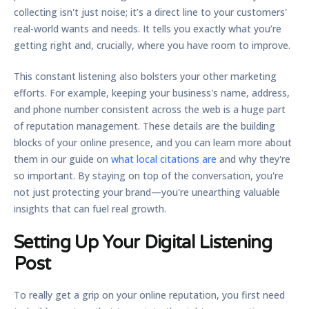
collecting isn't just noise; it’s a direct line to your customers'
real-world wants and needs. It tells you exactly what you’re
getting right and, crucially, where you have room to improve.
This constant listening also bolsters your other marketing
efforts. For example, keeping your business's name, address,
and phone number consistent across the web is a huge part
of reputation management. These details are the building
blocks of your online presence, and you can learn more about
them in our guide on
what local citations are
and why they're
so important. By staying on top of the conversation, you're
not just protecting your brand—you're unearthing valuable
insights that can fuel real growth.
Setting Up Your Digital Listening
Post
To really get a grip on your online reputation, you first need