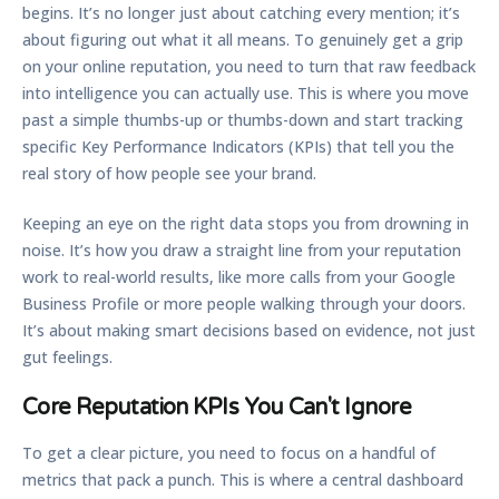
begins. It’s no longer just about catching every mention; it’s
about figuring out what it all means. To genuinely get a grip
on your online reputation, you need to turn that raw feedback
into intelligence you can actually use. This is where you move
past a simple thumbs-up or thumbs-down and start tracking
specific Key Performance Indicators (KPIs) that tell you the
real story of how people see your brand.
Keeping an eye on the right data stops you from drowning in
noise. It’s how you draw a straight line from your reputation
work to real-world results, like more calls from your Google
Business Profile or more people walking through your doors.
It’s about making smart decisions based on evidence, not just
gut feelings.
Core Reputation KPIs You Can't Ignore
To get a clear picture, you need to focus on a handful of
metrics that pack a punch. This is where a central dashboard