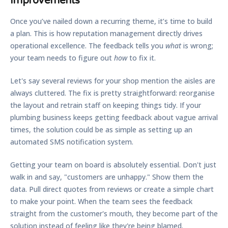
Improvements
Once you’ve nailed down a recurring theme, it’s time to build
a plan. This is how reputation management directly drives
operational excellence. The feedback tells you
what
is wrong;
your team needs to figure out
how
to fix it.
Let's say several reviews for your shop mention the aisles are
always cluttered. The fix is pretty straightforward: reorganise
the layout and retrain staff on keeping things tidy. If your
plumbing business keeps getting feedback about vague arrival
times, the solution could be as simple as setting up an
automated SMS notification system.
Getting your team on board is absolutely essential. Don't just
walk in and say, "customers are unhappy." Show them the
data. Pull direct quotes from reviews or create a simple chart
to make your point. When the team sees the feedback
straight from the customer's mouth, they become part of the
solution instead of feeling like they're being blamed.