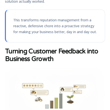
solution actually worked.
This transforms reputation management from a
reactive, defensive chore into a proactive strategy
for making your business better, day in and day out.
Turning Customer Feedback into
Business Growth