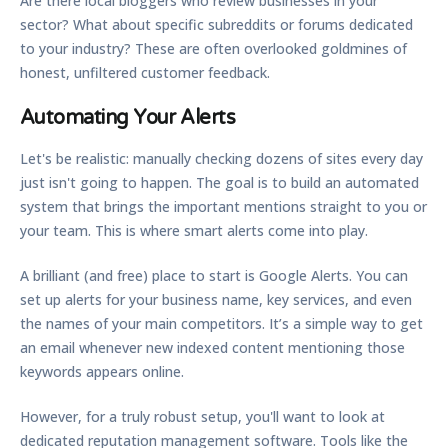
Are there local bloggers who review businesses in your
sector? What about specific subreddits or forums dedicated
to your industry? These are often overlooked goldmines of
honest, unfiltered customer feedback.
Automating Your Alerts
Let's be realistic: manually checking dozens of sites every day
just isn't going to happen. The goal is to build an automated
system that brings the important mentions straight to you or
your team. This is where smart alerts come into play.
A brilliant (and free) place to start is
Google Alerts
. You can
set up alerts for your business name, key services, and even
the names of your main competitors. It’s a simple way to get
an email whenever new indexed content mentioning those
keywords appears online.
However, for a truly robust setup, you'll want to look at
dedicated reputation management software. Tools like the