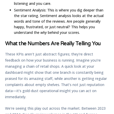
listening and you care.
Sentiment Analysis:
This is where you dig deeper than
the star rating. Sentiment analysis looks at the actual
words and tone of the reviews. Are people generally
happy, frustrated, or just neutral? This helps you
understand the
why
behind your scores.
What the Numbers Are Really Telling You
These KPIs aren't just abstract figures; they're direct
feedback on how your business is running. Imagine you’re
managing a chain of retail shops. A quick look at your
dashboard might show that one branch is constantly being
praised for its amazing staff, while another is getting regular
complaints about empty shelves. That’s not just reputation
data—it's gold-dust operational insight you can act on
immediately.
We're seeing this play out across the market. Between
2023