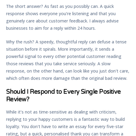
The short answer? As fast as you possibly can. A quick
response shows everyone you’re listening and that you
genuinely care about customer feedback. I always advise
businesses to aim for a reply within
24 hours
.
Why the rush? A speedy, thoughtful reply can defuse a tense
situation before it spirals. More importantly, it sends a
powerful signal to every other potential customer reading
those reviews that you take service seriously. A slow
response, on the other hand, can look like you just don't care,
which often does more damage than the original bad review.
Should I Respond to Every Single Positive
Review?
While it’s not as time-sensitive as dealing with criticism,
replying to your happy customers is a fantastic way to build
loyalty. You don't have to write an essay for every five-star
rating, but a quick, personalised thank you can transform a