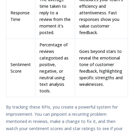
time taken to
efficiency and
Response
reply to a
attentiveness. Fast
Time
review from the
responses show you
moment it's
value customer
posted.
feedback.
Percentage of
reviews
Goes beyond stars to
categorised as
reveal the emotional
Sentiment
positive,
tone of customer
Score
negative, or
feedback, highlighting
neutral using
specific strengths and
text analysis
weaknesses.
tools.
By tracking these KPIs, you create a powerful system for
improvement. You can pinpoint a recurring problem
mentioned in reviews, make a change to fix it, and then
watch your sentiment scores and star ratings to see if your