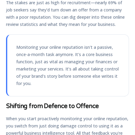
The stakes are just as high for recruitment—nearly
69%
of
job seekers say they’d turn down an offer from a company
with a poor reputation. You can dig deeper into these online
review statistics and what they mean for your business.
Monitoring your online reputation isn't a passive,
once-a-month task anymore. It's a core business
function, just as vital as managing your finances or
marketing your services. It’s all about taking control
of your brand's story before someone else writes it
for you.
Shifting from Defence to Offence
When you start proactively monitoring your online reputation,
you switch from just doing damage control to using it as a
powerful business intelligence tool. All that feedback you're