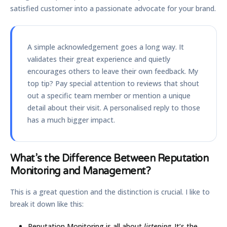
satisfied customer into a passionate advocate for your brand.
A simple acknowledgement goes a long way. It
validates their great experience and quietly
encourages others to leave their own feedback. My
top tip? Pay special attention to reviews that shout
out a specific team member or mention a unique
detail about their visit. A personalised reply to those
has a much bigger impact.
What’s the Difference Between Reputation
Monitoring and Management?
This is a great question and the distinction is crucial. I like to
break it down like this:
Reputation Monitoring
is all about
listening
. It’s the