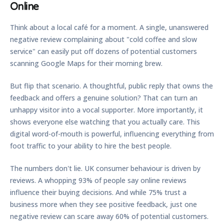
Online
Think about a local café for a moment. A single, unanswered
negative review complaining about "cold coffee and slow
service" can easily put off dozens of potential customers
scanning Google Maps for their morning brew.
But flip that scenario. A thoughtful, public reply that owns the
feedback and offers a genuine solution? That can turn an
unhappy visitor into a vocal supporter. More importantly, it
shows everyone else watching that you actually care. This
digital word-of-mouth is powerful, influencing everything from
foot traffic to your ability to hire the best people.
The numbers don't lie. UK consumer behaviour is driven by
reviews. A whopping
93%
of people say online reviews
influence their buying decisions. And while
75%
trust a
business more when they see positive feedback, just one
negative review can scare away
60%
of potential customers.