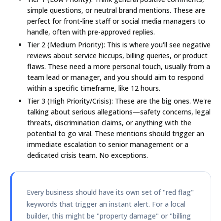
simple questions, or neutral brand mentions. These are
perfect for front-line staff or social media managers to
handle, often with pre-approved replies.
Tier 2 (Medium Priority):
This is where you'll see negative
reviews about service hiccups, billing queries, or product
flaws. These need a more personal touch, usually from a
team lead or manager, and you should aim to respond
within a specific timeframe, like
12 hours
.
Tier 3 (High Priority/Crisis):
These are the big ones. We're
talking about serious allegations—safety concerns, legal
threats, discrimination claims, or anything with the
potential to go viral. These mentions should trigger an
immediate escalation to senior management or a
dedicated crisis team. No exceptions.
Every business should have its own set of "red flag"
keywords that trigger an instant alert. For a local
builder, this might be "property damage" or "billing