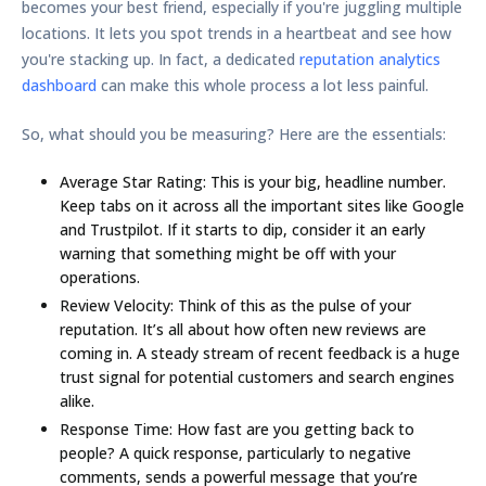
becomes your best friend, especially if you're juggling multiple
locations. It lets you spot trends in a heartbeat and see how
you're stacking up. In fact, a dedicated
reputation analytics
dashboard
can make this whole process a lot less painful.
So, what should you be measuring? Here are the essentials:
Average Star Rating:
This is your big, headline number.
Keep tabs on it across all the important sites like Google
and Trustpilot. If it starts to dip, consider it an early
warning that something might be off with your
operations.
Review Velocity:
Think of this as the pulse of your
reputation. It’s all about how often new reviews are
coming in. A steady stream of recent feedback is a huge
trust signal for potential customers and search engines
alike.
Response Time:
How fast are you getting back to
people? A quick response, particularly to negative
comments, sends a powerful message that you’re