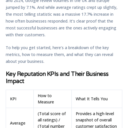
and
2024
, Google review volumes in the UK and Europe
jumped by
7.1%
. And while average ratings crept up slightly,
the most telling statistic was a massive
17.7%
increase in
how often businesses responded. It’s clear proof that the
most successful businesses are the ones actively engaging
with their customers.
To help you get started, here’s a breakdown of the key
metrics, how to measure them, and what they can reveal
about your business.
Key Reputation KPIs and Their Business
Impact
How to
KPI
What It Tells You
Measure
(Total score of
Provides a high-level
all ratings) /
snapshot of overall
Average
(Total number
customer satisfaction