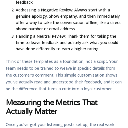
feedback.
Addressing a Negative Review:
Always start with a
genuine apology. Show empathy, and then immediately
offer a way to take the conversation offline, like a direct
phone number or email address.
Handling a Neutral Review:
Thank them for taking the
time to leave feedback and politely ask what you could
have done differently to earn a higher rating.
Think of these templates as a foundation, not a script. Your
team needs to be trained to weave in specific details from
the customer's comment. This simple customisation shows
you've actually read and understood their feedback, and it can
be the difference that turns a critic into a loyal customer.
Measuring the Metrics That
Actually Matter
Once you’ve got your listening posts set up, the real work