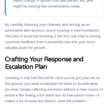
habits change. A system that was perfect last year
might be missing key conversations today.
By carefully choosing your channels and setting up an
automated alert process, you're creating a solid foundation.
This kind of proactive listening is the first real step in turning
customer feedback from a potential crisis into your most
valuable asset for growth.
Crafting Your Response and
Escalation Plan
Listening is only half the battle. Once you've got your ear to
the ground, you need a solid plan for what to do with what
you hear. Simply collecting mentions without a clear course of
action is like having a fire alarm but no evacuation route—it
makes a lot of noise but doesn't solve the problem.