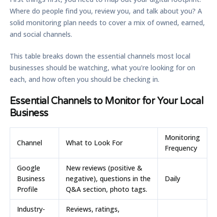
Where do people find you, review you, and talk about you? A
solid monitoring plan needs to cover a mix of owned, earned,
and social channels.
This table breaks down the essential channels most local
businesses should be watching, what you're looking for on
each, and how often you should be checking in.
Essential Channels to Monitor for Your Local
Business
Monitoring
Channel
What to Look For
Frequency
Google
New reviews (positive &
Business
negative), questions in the
Daily
Profile
Q&A section, photo tags.
Industry-
Reviews, ratings,