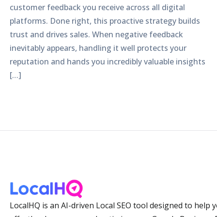
customer feedback you receive across all digital
platforms. Done right, this proactive strategy builds
trust and drives sales. When negative feedback
inevitably appears, handling it well protects your
reputation and hands you incredibly valuable insights
[…]
LocalHQ is an AI-driven Local SEO tool designed to help 