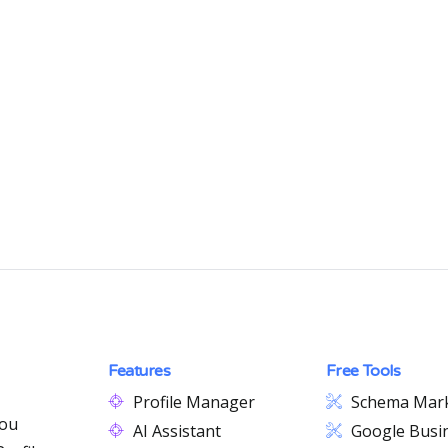
Features
Free Tools
Profile Manager
Schema Mar
you
AI Assistant
Google Busin