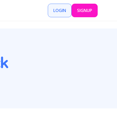
LOGIN
SIGNUP
k