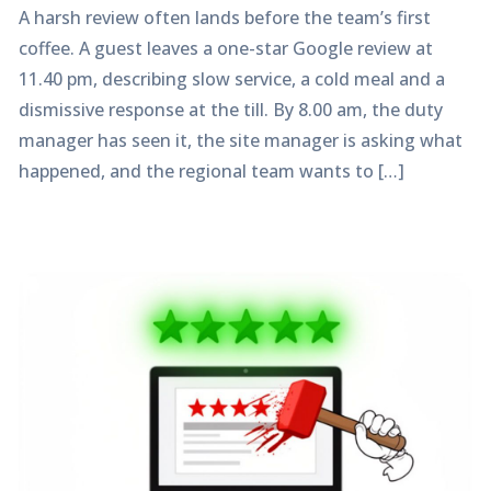
A harsh review often lands before the team’s first
coffee. A guest leaves a one-star Google review at
11.40 pm, describing slow service, a cold meal and a
dismissive response at the till. By 8.00 am, the duty
manager has seen it, the site manager is asking what
happened, and the regional team wants to […]