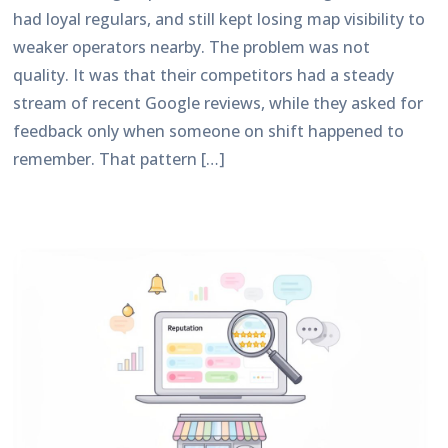
had loyal regulars, and still kept losing map visibility to
weaker operators nearby. The problem was not
quality. It was that their competitors had a steady
stream of recent Google reviews, while they asked for
feedback only when someone on shift happened to
remember. That pattern […]