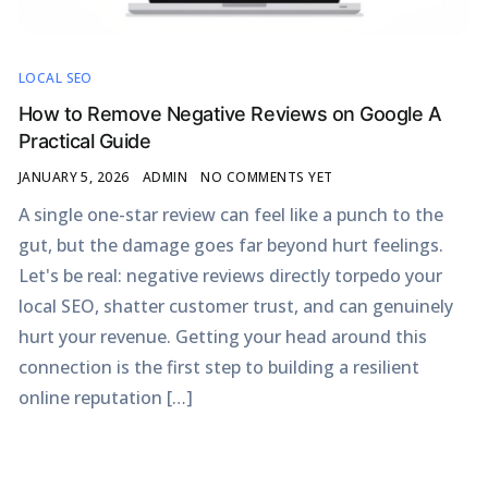
LOCAL SEO
How to Remove Negative Reviews on Google A
Practical Guide
JANUARY 5, 2026
ADMIN
NO COMMENTS YET
A single one-star review can feel like a punch to the
gut, but the damage goes far beyond hurt feelings.
Let's be real: negative reviews directly torpedo your
local SEO, shatter customer trust, and can genuinely
hurt your revenue. Getting your head around this
connection is the first step to building a resilient
online reputation […]