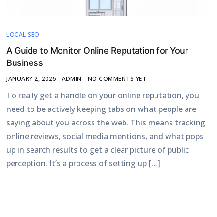
LOCAL SEO
A Guide to Monitor Online Reputation for Your
Business
JANUARY 2, 2026
ADMIN
NO COMMENTS YET
To really get a handle on your online reputation, you
need to be actively keeping tabs on what people are
saying about you across the web. This means tracking
online reviews, social media mentions, and what pops
up in search results to get a clear picture of public
perception. It’s a process of setting up […]