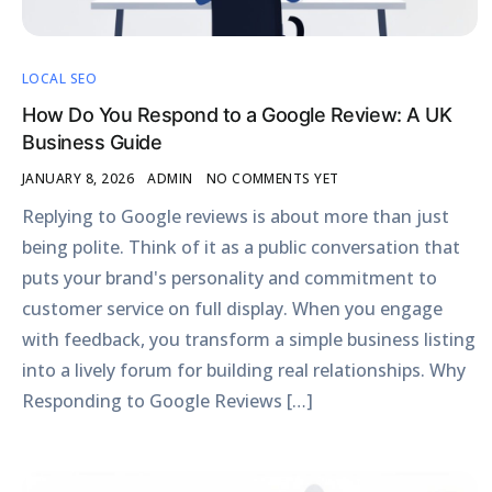
LOCAL SEO
How Do You Respond to a Google Review: A UK
Business Guide
JANUARY 8, 2026
ADMIN
NO COMMENTS YET
Replying to Google reviews is about more than just
being polite. Think of it as a public conversation that
puts your brand's personality and commitment to
customer service on full display. When you engage
with feedback, you transform a simple business listing
into a lively forum for building real relationships. Why
Responding to Google Reviews […]