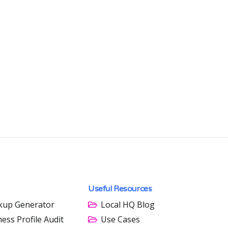
Useful Resources
kup Generator
Local HQ Blog
ess Profile Audit
Use Cases