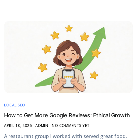
LOCAL SEO
How to Get More Google Reviews: Ethical Growth
APRIL 10, 2026
ADMIN
NO COMMENTS YET
A restaurant group I worked with served great food,