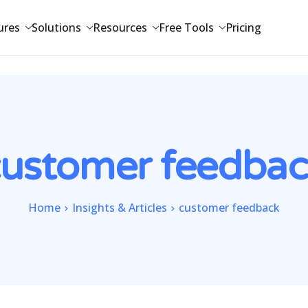
ures
Solutions
Resources
Free Tools
Pricing
customer feedbac
Home
Insights & Articles
customer feedback