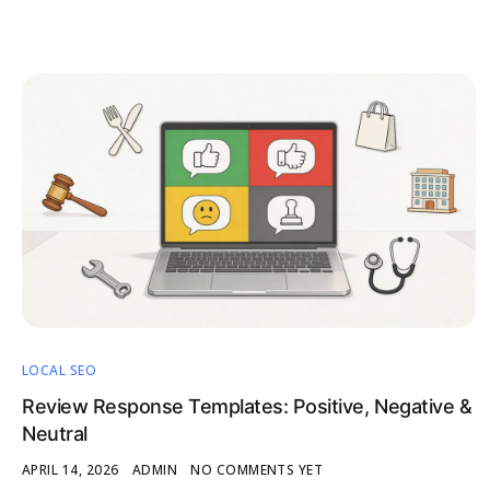
LOCAL SEO
Review Response Templates: Positive, Negative &
Neutral
APRIL 14, 2026
ADMIN
NO COMMENTS YET