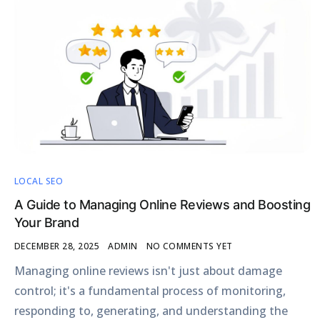
LOCAL SEO
A Guide to Managing Online Reviews and Boosting
Your Brand
DECEMBER 28, 2025
ADMIN
NO COMMENTS YET
Managing online reviews isn't just about damage
control; it's a fundamental process of monitoring,
responding to, generating, and understanding the