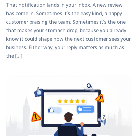
That notification lands in your inbox. A new review
has come in. Sometimes it’s the easy kind, a happy
customer praising the team. Sometimes it’s the one
that makes your stomach drop, because you already
know it could shape how the next customer sees your
business. Either way, your reply matters as much as
the […]