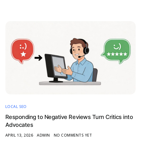
LOCAL SEO
Responding to Negative Reviews Turn Critics into
Advocates
APRIL 13, 2026
ADMIN
NO COMMENTS YET