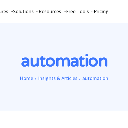
ures
Solutions
Resources
Free Tools
Pricing
automation
Home
Insights & Articles
automation