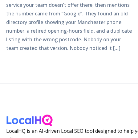
service your team doesn’t offer there, then mentions
the number came from “Google”. They found an old
directory profile showing your Manchester phone
number, a retired opening-hours field, and a duplicate
listing with the wrong postcode. Nobody on your
team created that version. Nobody noticed it […]
LocalHQ is an AI-driven Local SEO tool designed to help 