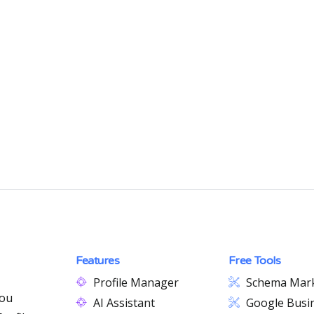
Features
Free Tools
Profile Manager
Schema Mar
you
AI Assistant
Google Busin