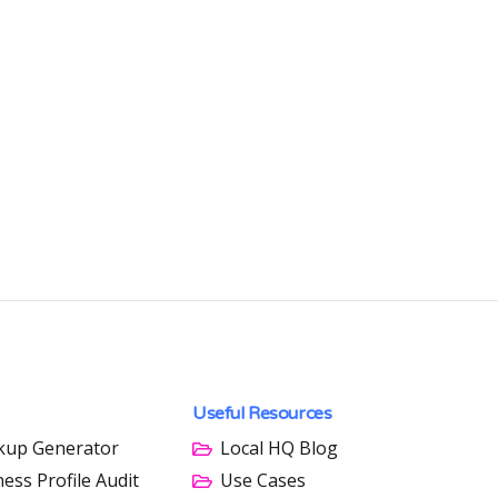
Useful Resources
kup Generator
Local HQ Blog
ess Profile Audit
Use Cases