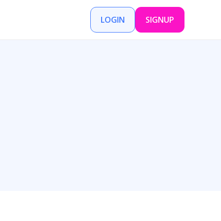
LOGIN
SIGNUP