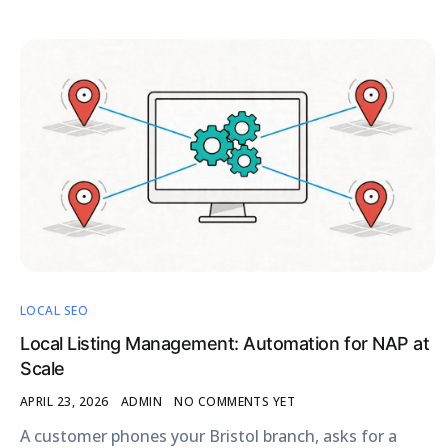
LOCAL SEO
Local Listing Management: Automation for NAP at
Scale
APRIL 23, 2026
ADMIN
NO COMMENTS YET
A customer phones your Bristol branch, asks for a