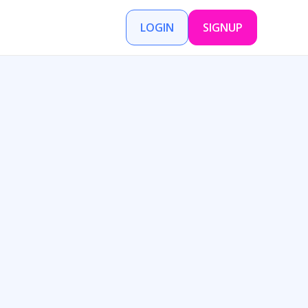
LOGIN
SIGNUP