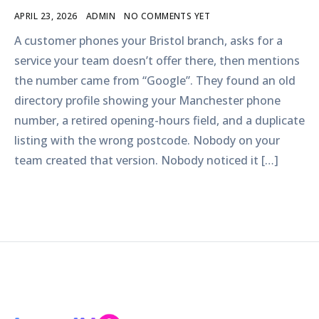
APRIL 23, 2026
ADMIN
NO COMMENTS YET
A customer phones your Bristol branch, asks for a
service your team doesn’t offer there, then mentions
the number came from “Google”. They found an old
directory profile showing your Manchester phone
number, a retired opening-hours field, and a duplicate
listing with the wrong postcode. Nobody on your
team created that version. Nobody noticed it […]