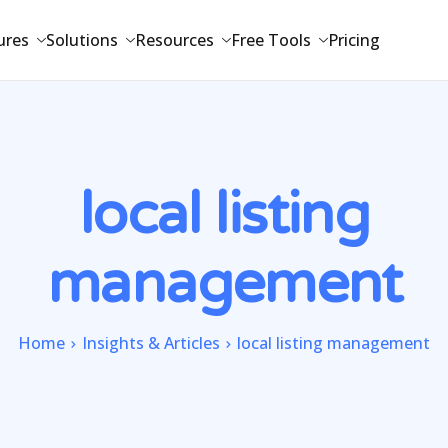
ures
Solutions
Resources
Free Tools
Pricing
local listing
management
Home
Insights & Articles
local listing management