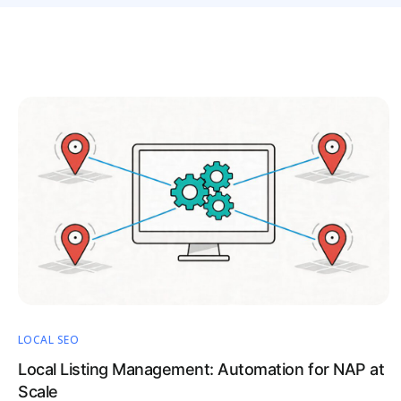
LOCAL SEO
Local Listing Management: Automation for NAP at
Scale