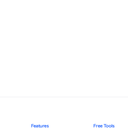
Features
Free Tools