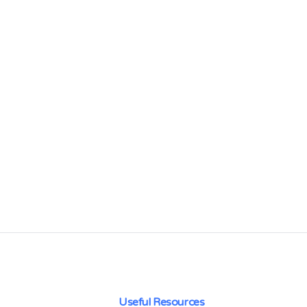
Useful Resources