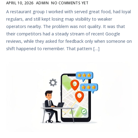
APRIL 10, 2026
ADMIN
NO COMMENTS YET
A restaurant group I worked with served great food, had loyal
regulars, and still kept losing map visibility to weaker
operators nearby. The problem was not quality. It was that
their competitors had a steady stream of recent Google
reviews, while they asked for feedback only when someone on
shift happened to remember. That pattern […]