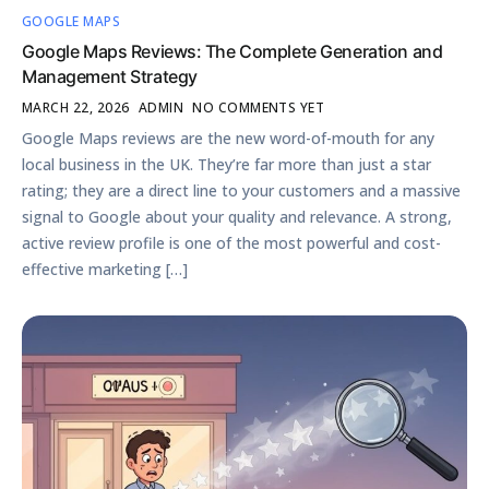
GOOGLE MAPS
Google Maps Reviews: The Complete Generation and
Management Strategy
MARCH 22, 2026
ADMIN
NO COMMENTS YET
Google Maps reviews are the new word-of-mouth for any
local business in the UK. They’re far more than just a star
rating; they are a direct line to your customers and a massive
signal to Google about your quality and relevance. A strong,
active review profile is one of the most powerful and cost-
effective marketing […]