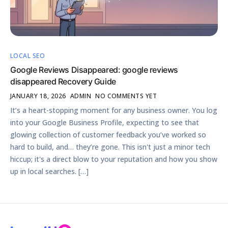
LOCAL SEO
Google Reviews Disappeared: google reviews
disappeared Recovery Guide
JANUARY 18, 2026
ADMIN
NO COMMENTS YET
It’s a heart-stopping moment for any business owner. You log
into your Google Business Profile, expecting to see that
glowing collection of customer feedback you’ve worked so
hard to build, and… they’re gone. This isn't just a minor tech
hiccup; it's a direct blow to your reputation and how you show
up in local searches. […]