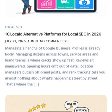
LOCAL SEO
10 Localo Alternative Platforms for Local SEO in 2026
JULY 21, 2026
ADMIN
NO COMMENTS YET
Managing a handful of Google Business Profiles is already
fiddly. Managing dozens across towns, service areas and
brand teams is where cracks show up fast. Reviews sit
unanswered, opening hours drift out of date, location
managers publish off-brand posts, and rank tracking tells you
almost nothing about what's happening street by street.
That's where the […]