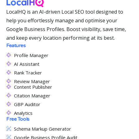
LocalHQ is an AI-driven Local SEO tool designed to
help you effortlessly manage and optimise your
Google Business Profiles. Boost visibility, save time,
and keep every location performing at its best.
Features
Profile Manager
AI Assistant
Rank Tracker
Review Manager
Content Publisher
Citation Manager
GBP Auditor
Analytics
Free Tools
Schema Markup Generator
Google Business Profile Audit