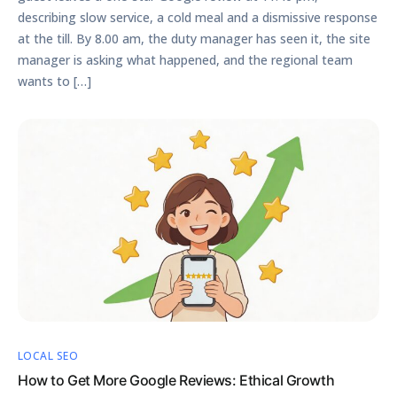
describing slow service, a cold meal and a dismissive response
at the till. By 8.00 am, the duty manager has seen it, the site
manager is asking what happened, and the regional team
wants to […]
LOCAL SEO
How to Get More Google Reviews: Ethical Growth