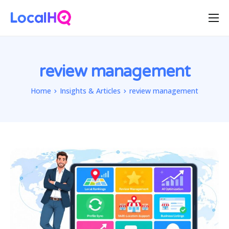
Features
Solutions
review management
Resources
Home
Insights & Articles
review management
Free Tools
Pricing