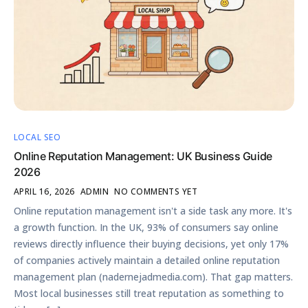
LOCAL SEO
Online Reputation Management: UK Business Guide
2026
APRIL 16, 2026
ADMIN
NO COMMENTS YET
Online reputation management isn't a side task any more. It's
a growth function. In the UK, 93% of consumers say online
reviews directly influence their buying decisions, yet only 17%
of companies actively maintain a detailed online reputation
management plan (nadernejadmedia.com). That gap matters.
Most local businesses still treat reputation as something to