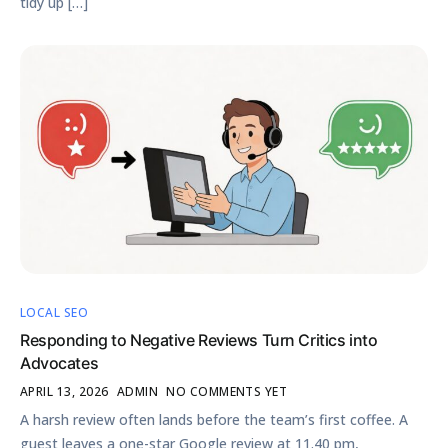
tidy up […]
LOCAL SEO
Responding to Negative Reviews Turn Critics into
Advocates
APRIL 13, 2026
ADMIN
NO COMMENTS YET
A harsh review often lands before the team’s first coffee. A
guest leaves a one-star Google review at 11.40 pm,